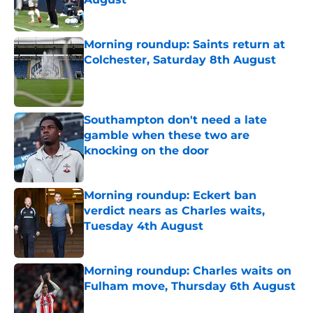
Published by on Invalid Date
Morning roundup: Saints return at
Colchester, Saturday 8th August
Published by on Invalid Date
Southampton don't need a late
gamble when these two are
knocking on the door
Published by on Invalid Date
Morning roundup: Eckert ban
verdict nears as Charles waits,
Tuesday 4th August
Published by on Invalid Date
Morning roundup: Charles waits on
Fulham move, Thursday 6th August
Published by on Invalid Date