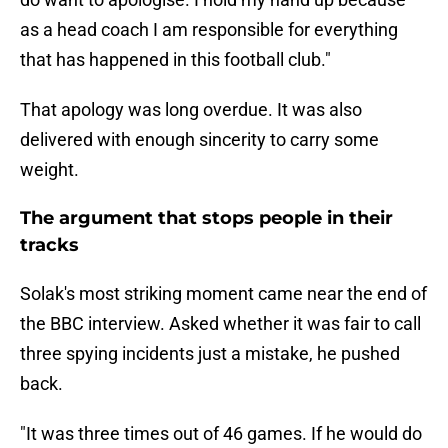
as a head coach I am responsible for everything
that has happened in this football club."
That apology was long overdue. It was also
delivered with enough sincerity to carry some
weight.
The argument that stops people in their
tracks
Solak's most striking moment came near the end of
the BBC interview. Asked whether it was fair to call
three spying incidents just a mistake, he pushed
back.
"It was three times out of 46 games. If he would do