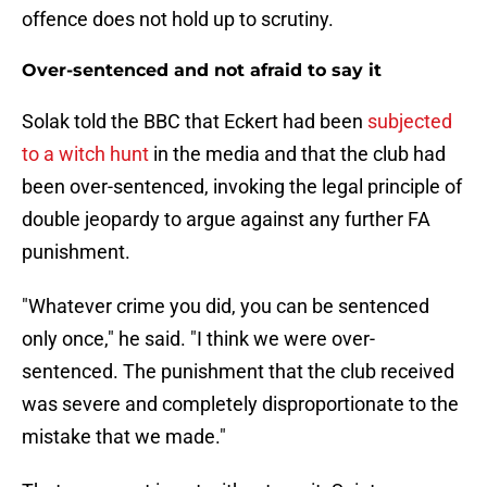
offence does not hold up to scrutiny.
Over-sentenced and not afraid to say it
Solak told the BBC that Eckert had been
subjected
to a witch hunt
in the media and that the club had
been over-sentenced, invoking the legal principle of
double jeopardy to argue against any further FA
punishment.
"Whatever crime you did, you can be sentenced
only once," he said. "I think we were over-
sentenced. The punishment that the club received
was severe and completely disproportionate to the
mistake that we made."