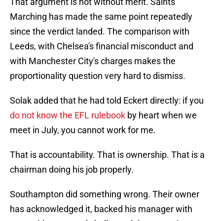
That argument is not without merit. Saints
Marching has made the same point repeatedly
since the verdict landed. The comparison with
Leeds, with Chelsea's financial misconduct and
with Manchester City's charges makes the
proportionality question very hard to dismiss.
Solak added that he had told Eckert directly: if you
do not know the EFL rulebook
by heart when we
meet in July, you cannot work for me.
That is accountability. That is ownership. That is a
chairman doing his job properly.
Southampton did something wrong. Their owner
has acknowledged it, backed his manager with