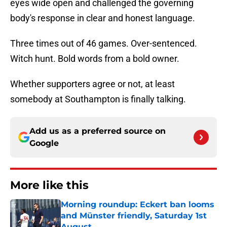
eyes wide open and challenged the governing
body's response in clear and honest language.
Three times out of 46 games. Over-sentenced.
Witch hunt. Bold words from a bold owner.
Whether supporters agree or not, at least
somebody at Southampton is finally talking.
Add us as a preferred source on
Google
More like this
Morning roundup: Eckert ban looms
and Münster friendly, Saturday 1st
August