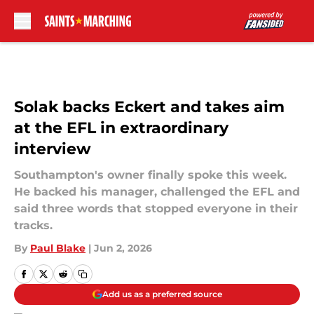
Skip to main content
Solak backs Eckert and takes aim
at the EFL in extraordinary
interview
Southampton's owner finally spoke this week.
He backed his manager, challenged the EFL and
said three words that stopped everyone in their
tracks.
By
Paul Blake
|
Jun 2, 2026
Add us as a preferred source