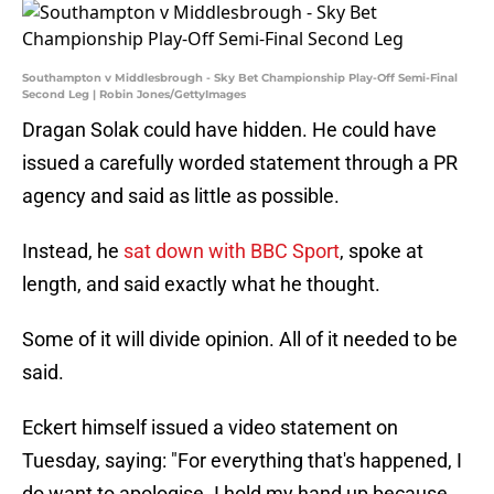
Southampton v Middlesbrough - Sky Bet Championship Play-Off Semi-Final
Second Leg | Robin Jones/GettyImages
Dragan Solak could have hidden. He could have
issued a carefully worded statement through a PR
agency and said as little as possible.
Instead, he
sat down with BBC Sport
, spoke at
length, and said exactly what he thought.
Some of it will divide opinion. All of it needed to be
said.
Eckert himself issued a video statement on
Tuesday, saying: "For everything that's happened, I
do want to apologise. I hold my hand up because