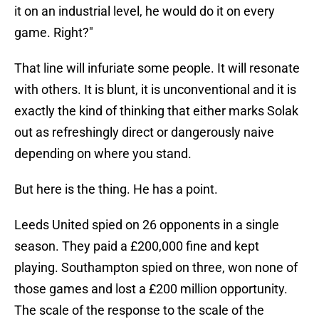
it on an industrial level, he would do it on every
game. Right?"
That line will infuriate some people. It will resonate
with others. It is blunt, it is unconventional and it is
exactly the kind of thinking that either marks Solak
out as refreshingly direct or dangerously naive
depending on where you stand.
But here is the thing. He has a point.
Leeds United spied on 26 opponents in a single
season. They paid a £200,000 fine and kept
playing. Southampton spied on three, won none of
those games and lost a £200 million opportunity.
The scale of the response to the scale of the