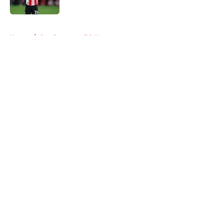
5 related articles loaded
Home
/
Southampton FC News
About
Openings
Contact
Our 300+ Sites
FanSided Daily
Pitch a Story
Privacy Policy
Terms of Use
Cookie Policy
Legal Disclaimer
Accessibility Statement
A-Z Index
Cookies Settings