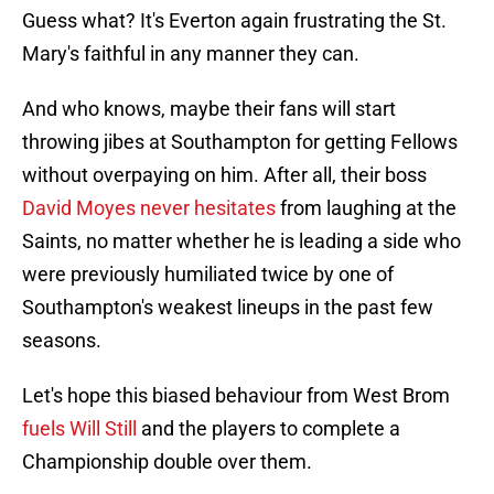
Guess what? It's Everton again frustrating the St.
Mary's faithful in any manner they can.
And who knows, maybe their fans will start
throwing jibes at Southampton for getting Fellows
without overpaying on him. After all, their boss
David Moyes never hesitates
from laughing at the
Saints, no matter whether he is leading a side who
were previously humiliated twice by one of
Southampton's weakest lineups in the past few
seasons.
Let's hope this biased behaviour from West Brom
fuels Will Still
and the players to complete a
Championship double over them.