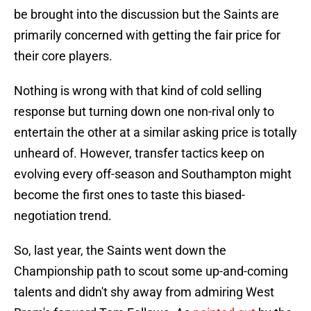
be brought into the discussion but the Saints are
primarily concerned with getting the fair price for
their core players.
Nothing is wrong with that kind of cold selling
response but turning down one non-rival only to
entertain the other at a similar asking price is totally
unheard of. However, transfer tactics keep on
evolving every off-season and Southampton might
become the first ones to taste this biased-
negotiation trend.
So, last year, the Saints went down the
Championship path to scout some up-and-coming
talents and didn't shy away from admiring West