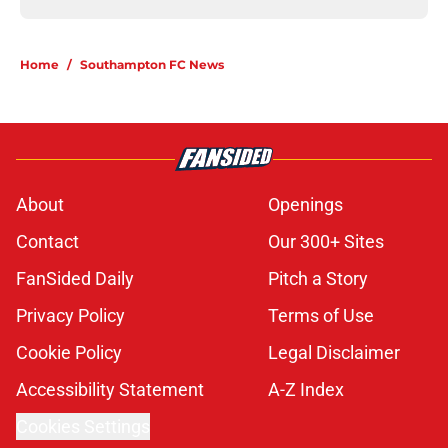
Home
/
Southampton FC News
About
Openings
Contact
Our 300+ Sites
FanSided Daily
Pitch a Story
Privacy Policy
Terms of Use
Cookie Policy
Legal Disclaimer
Accessibility Statement
A-Z Index
Cookies Settings