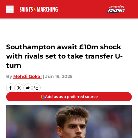
Skip to main content
Southampton await £10m shock
with rivals set to take transfer U-
turn
By
Mehdi Gokal
|
Jun 19, 2025
Add us as a preferred source