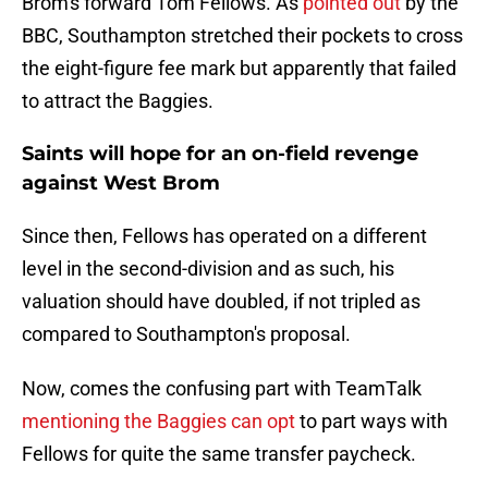
Brom's forward Tom Fellows. As
pointed out
by the
BBC, Southampton stretched their pockets to cross
the eight-figure fee mark but apparently that failed
to attract the Baggies.
Saints will hope for an on-field revenge
against West Brom
Since then, Fellows has operated on a different
level in the second-division and as such, his
valuation should have doubled, if not tripled as
compared to Southampton's proposal.
Now, comes the confusing part with TeamTalk
mentioning the Baggies can opt
to part ways with
Fellows for quite the same transfer paycheck.