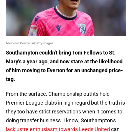
Malcolm Couzens/GettyImages
Southampton couldn't bring Tom Fellows to St.
Mary's a year ago, and now stare at the likelihood
of him moving to Everton for an unchanged price-
tag.
From the surface, Championship outfits hold
Premier League clubs in high regard but the truth is
they too have strict reservations when it comes to
doing transfer business. I know, Southampton's
lacklustre enthusiasm towards Leeds United
can