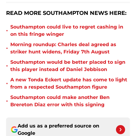
READ MORE SOUTHAMPTON NEWS HERE:
Southampton could live to regret cashing in
•
on this fringe winger
Morning roundup: Charles deal agreed as
•
striker hunt widens, Friday 7th August
Southampton would be better placed to sign
•
this player instead of Daniel Jebbison
A new Tonda Eckert update has come to light
•
from a respected Southampton figure
Southampton could make another Ben
•
Brereton Diaz error with this signing
Add us as a preferred source on
Google