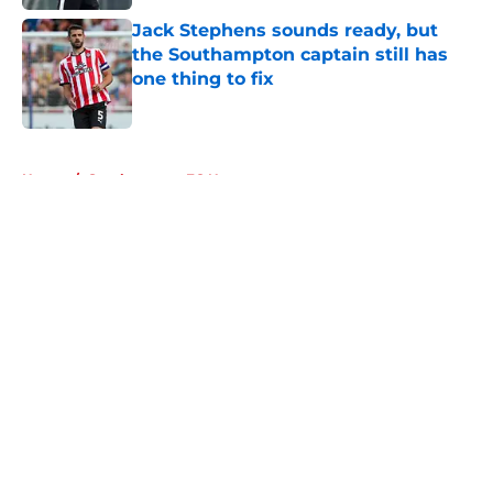
Jack Stephens sounds ready, but
the Southampton captain still has
one thing to fix
Published by on Invalid Date
5 related articles loaded
Home
/
Southampton FC News
About
Openings
Contact
Our 300+ Sites
FanSided Daily
Pitch a Story
Privacy Policy
Terms of Use