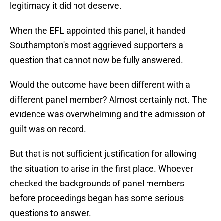
legitimacy it did not deserve.
When the EFL appointed this panel, it handed
Southampton's most aggrieved supporters a
question that cannot now be fully answered.
Would the outcome have been different with a
different panel member? Almost certainly not. The
evidence was overwhelming and the admission of
guilt was on record.
But that is not sufficient justification for allowing
the situation to arise in the first place. Whoever
checked the backgrounds of panel members
before proceedings began has some serious
questions to answer.