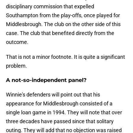
disciplinary commission that expelled
Southampton from the play-offs, once played for
Middlesbrough. The club on the other side of this
case. The club that benefited directly from the
outcome.
That is not a minor footnote. It is quite a significant
problem.
A not-so-independent panel?
Winnie's defenders will point out that his
appearance for Middlesbrough consisted of a
single loan game in 1994. They will note that over
three decades have passed since that solitary
outing. They will add that no objection was raised