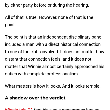
by either party before or during the hearing.
All of that is true. However, none of that is the
point.
The point is that an independent disciplinary panel
included a man with a direct historical connection
to one of the clubs involved. It does not matter how
distant that connection feels. and it does not
matter that Winnie almost certainly approached his
duties with complete professionalism.
What matters is how it looks. And it looks terrible.
A shadow over the verdict
Winnie told PA
that his single appearance had no