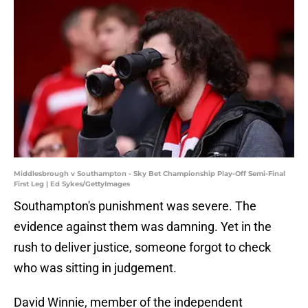
Middlesbrough v Southampton - Sky Bet Championship Play-Off Semi-Final
First Leg | Ed Sykes/GettyImages
Southampton's punishment was severe. The
evidence against them was damning. Yet in the
rush to deliver justice, someone forgot to check
who was sitting in judgement.
David Winnie, member of the independent