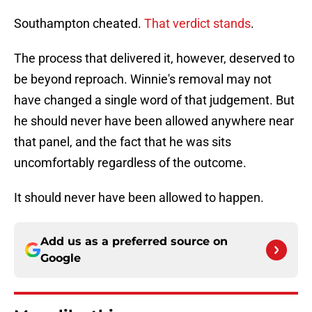
Southampton cheated.
That verdict stands
.
The process that delivered it, however, deserved to
be beyond reproach. Winnie's removal may not
have changed a single word of that judgement. But
he should never have been allowed anywhere near
that panel, and the fact that he was sits
uncomfortably regardless of the outcome.
It should never have been allowed to happen.
Add us as a preferred source on
Google