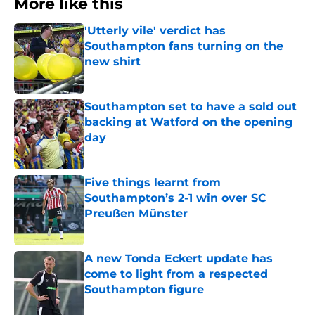
More like this
'Utterly vile' verdict has
Southampton fans turning on the
new shirt
Published by on Invalid Date
Southampton set to have a sold out
backing at Watford on the opening
day
Published by on Invalid Date
Five things learnt from
Southampton’s 2-1 win over SC
Preußen Münster
Published by on Invalid Date
A new Tonda Eckert update has
come to light from a respected
Southampton figure
Published by on Invalid Date