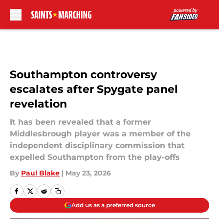
Skip to main content
Southampton controversy
escalates after Spygate panel
revelation
It has been revealed that a former
Middlesbrough player was a member of the
independent disciplinary commission that
expelled Southampton from the play-offs
By
Paul Blake
|
May 23, 2026
Add us as a preferred source