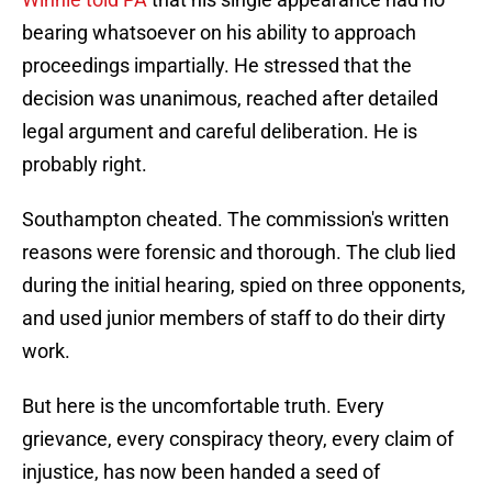
bearing whatsoever on his ability to approach
proceedings impartially. He stressed that the
decision was unanimous, reached after detailed
legal argument and careful deliberation. He is
probably right.
Southampton cheated. The commission's written
reasons were forensic and thorough. The club lied
during the initial hearing, spied on three opponents,
and used junior members of staff to do their dirty
work.
But here is the uncomfortable truth. Every
grievance, every conspiracy theory, every claim of
injustice, has now been handed a seed of