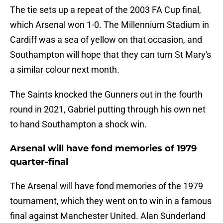
The tie sets up a repeat of the 2003 FA Cup final,
which Arsenal won 1-0. The Millennium Stadium in
Cardiff was a sea of yellow on that occasion, and
Southampton will hope that they can turn St Mary's
a similar colour next month.
The Saints knocked the Gunners out in the fourth
round in 2021, Gabriel putting through his own net
to hand Southampton a shock win.
Arsenal will have fond memories of 1979
quarter-final
The Arsenal will have fond memories of the 1979
tournament, which they went on to win in a famous
final against Manchester United. Alan Sunderland