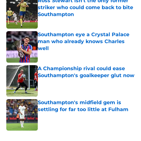
Ross Stewart isn’t the only former
striker who could come back to bite
Southampton
Published by on Invalid Date
Southampton eye a Crystal Palace
man who already knows Charles
well
Published by on Invalid Date
A Championship rival could ease
Southampton's goalkeeper glut now
Published by on Invalid Date
Southampton's midfield gem is
settling for far too little at Fulham
Published by on Invalid Date
5 related articles loaded