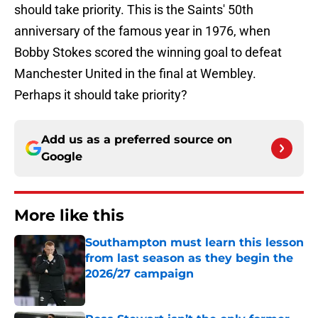
should take priority. This is the Saints' 50th
anniversary of the famous year in 1976, when
Bobby Stokes scored the winning goal to defeat
Manchester United in the final at Wembley.
Perhaps it should take priority?
Add us as a preferred source on
Google
More like this
Southampton must learn this lesson
from last season as they begin the
2026/27 campaign
Published by on Invalid Date