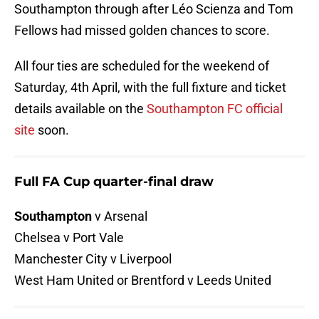
Southampton through after Léo Scienza and Tom
Fellows had missed golden chances to score.
All four ties are scheduled for the weekend of
Saturday, 4th April, with the full fixture and ticket
details available on the
Southampton FC official
site
soon.
Full FA Cup quarter-final draw
Southampton
v Arsenal
Chelsea v Port Vale
Manchester City v Liverpool
West Ham United or Brentford v Leeds United