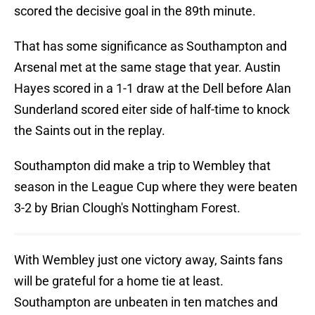
scored the decisive goal in the 89th minute.
That has some significance as Southampton and
Arsenal met at the same stage that year. Austin
Hayes scored in a 1-1 draw at the Dell before Alan
Sunderland scored eiter side of half-time to knock
the Saints out in the replay.
Southampton did make a trip to Wembley that
season in the League Cup where they were beaten
3-2 by Brian Clough's Nottingham Forest.
With Wembley just one victory away, Saints fans
will be grateful for a home tie at least.
Southampton are unbeaten in ten matches and