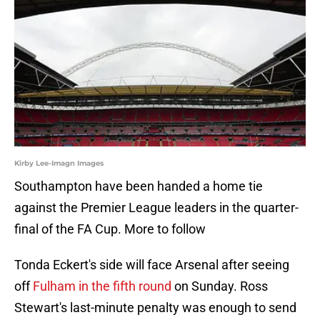
Kirby Lee-Imagn Images
Southampton have been handed a home tie
against the Premier League leaders in the quarter-
final of the FA Cup. More to follow
Tonda Eckert's side will face Arsenal after seeing
off
Fulham in the fifth round
on Sunday. Ross
Stewart's last-minute penalty was enough to send