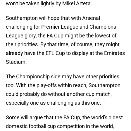
won't be taken lightly by Mikel Arteta.
Southampton will hope that with Arsenal
challenging for Premier League and Champions
League glory, the FA Cup might be the lowest of
their priorities. By that time, of course, they might
already have the EFL Cup to display at the Emirates
Stadium.
The Championship side may have other priorities
too. With the play-offs within reach, Southampton
could probably do without another cup match,
especially one as challenging as this one.
Some will argue that the FA Cup, the world's oldest
domestic football cup competition in the world,