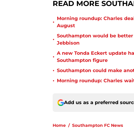
READ MORE SOUTHA
Morning roundup: Charles deal
•
August
Southampton would be better p
•
Jebbison
A new Tonda Eckert update ha
•
Southampton figure
•
Southampton could make anoth
•
Morning roundup: Charles wai
Add us as a preferred sour
Home
/
Southampton FC News