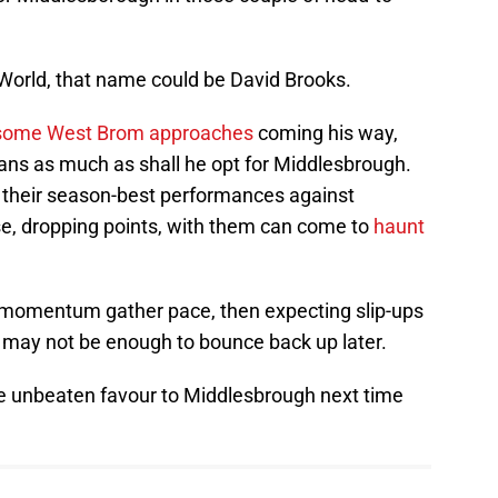
World, that name could be David Brooks.
some West Brom approaches
coming his way,
ns as much as shall he opt for Middlesbrough.
h their season-best performances against
e, dropping points, with them can come to
haunt
g momentum gather pace, then expecting slip-ups
 may not be enough to bounce back up later.
the unbeaten favour to Middlesbrough next time