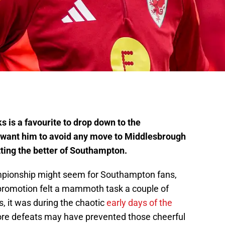
 is a favourite to drop down to the
 want him to avoid any move to Middlesbrough
ting the better of Southampton.
mpionship might seem for Southampton fans,
promotion felt a mammoth task a couple of
s, it was during the chaotic
early days of the
e defeats may have prevented those cheerful