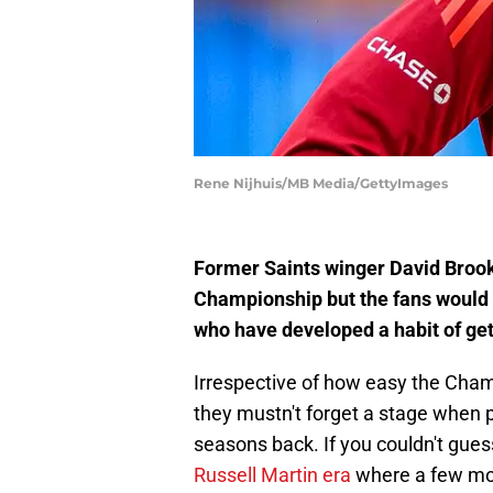
Rene Nijhuis/MB Media/GettyImages
Former Saints winger David Brooks
Championship but the fans would
who have developed a habit of get
Irrespective of how easy the Cha
they mustn't forget a stage when 
seasons back. If you couldn't gues
Russell Martin era
where a few mor