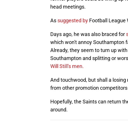
head meetings.
As
suggested by
Football League 
Days ago, he was also braced for
which won't annoy Southampton fa
Already, they seem to turn up wit
Southampton and splitting or wors
Will Still's men.
And touchwood, but shall a losin
from other promotion competitors
Hopefully, the Saints can return 
around.