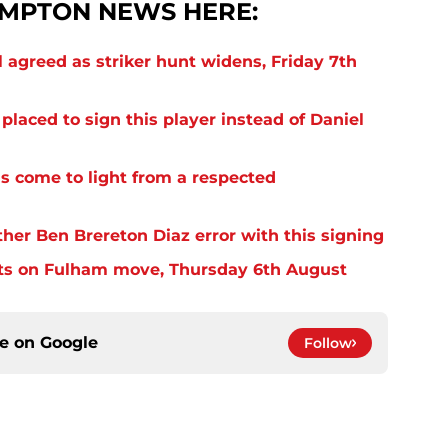
MPTON NEWS HERE:
 agreed as striker hunt widens, Friday 7th
laced to sign this player instead of Daniel
s come to light from a respected
er Ben Brereton Diaz error with this signing
ts on Fulham move, Thursday 6th August
ce on
Google
Follow