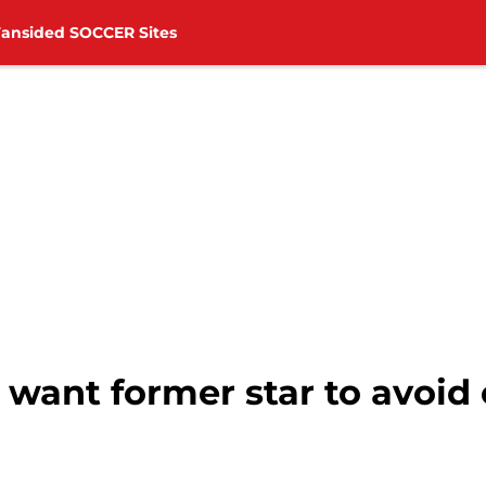
Fansided SOCCER Sites
want former star to avoid 