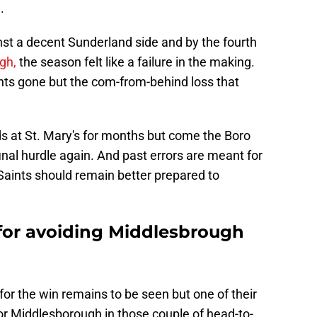
.
nst a decent Sunderland side and by the fourth
gh,
the season felt like a failure in the making.
nts gone but the com-from-behind loss that
s at St. Mary's for months but come the Boro
inal hurdle again. And past errors are meant for
aints should remain better prepared to
s for avoiding Middlesbrough
for the win remains to be seen but one of their
for Middlesborough in those couple of head-to-