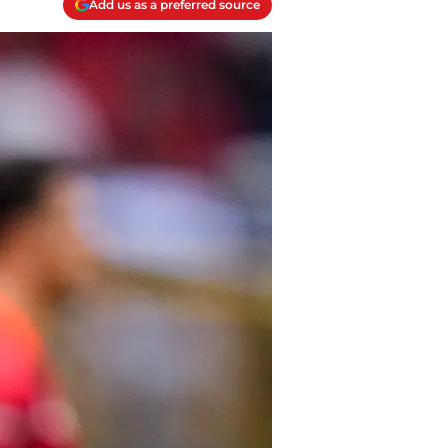
Add us as a preferred source