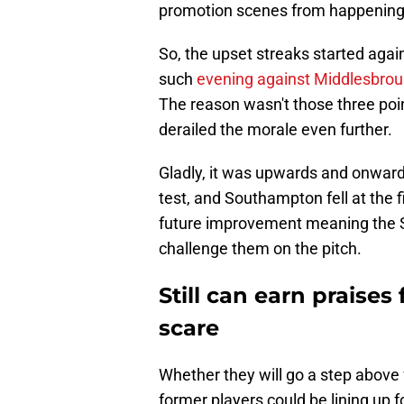
promotion scenes from happening
So, the upset streaks started agai
such
evening against Middlesbrou
The reason wasn't those three poi
derailed the morale even further.
Gladly, it was upwards and onward
test, and Southampton fell at the f
future improvement meaning the S
challenge them on the pitch.
Still can earn praise
scare
Whether they will go a step above 
former players could be lining up 