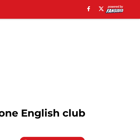
one English club