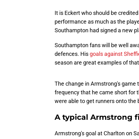
It is Eckert who should be credite
performance as much as the player h
Southampton had signed a new pl
Southampton fans will be well awar
defences. His
goals against Shef
season are great examples of that
The change in Armstrong's game t
frequency that he came short for t
were able to get runners onto the b
A typical Armstrong f
Armstrong's goal at Charlton on Sa