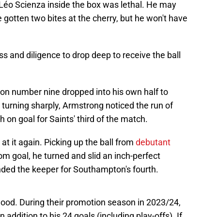
m Léo Scienza inside the box was lethal. He may
e gotten two bites at the cherry, but he won't have
s and diligence to drop deep to receive the ball
on number nine dropped into his own half to
r turning sharply, Armstrong noticed the run of
 on goal for Saints' third of the match.
t it again. Picking up the ball from
debutant
om goal, he turned and slid an inch-perfect
nded the keeper for Southampton's fourth.
od. During their promotion season in 2023/24,
addition to his 24 goals (including play-offs). If