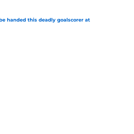
e
be handed this deadly goalscorer at
e
nother dire situation four years on from
mare
e