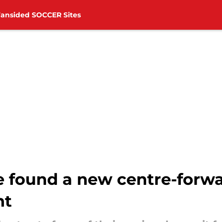
Fansided SOCCER Sites
 found a new centre-forw
ht