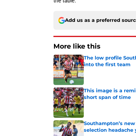
the table.
Add us as a preferred sour
More like this
The low profile So
into the first team
Published by on Invalid Dat
This image is a rem
short span of time
Published by on Invalid Dat
Southampton’s new s
selection headache 