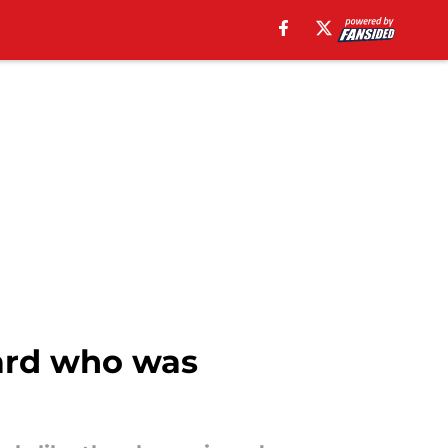
ard who was