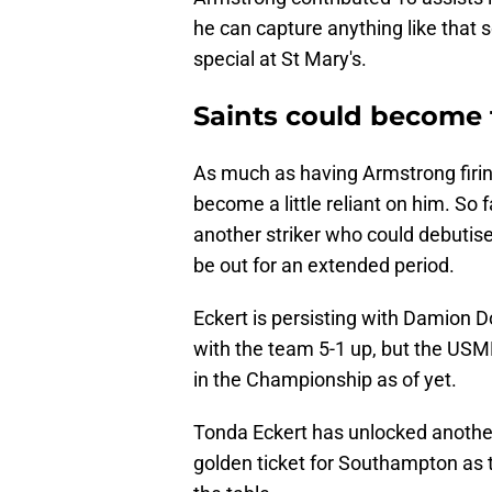
he can capture anything like that s
special at St Mary's.
Saints could become t
As much as having Armstrong firing 
become a little reliant on him. So 
another striker who could debutise 
be out for an extended period.
Eckert is persisting with Damion 
with the team 5-1 up, but the USMN
in the Championship as of yet.
Tonda Eckert has unlocked another
golden ticket for Southampton as 