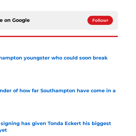
ce on
Google
Follow
uthampton youngster who could soon break
e
inder of how far Southampton have come in a
e
igning has given Tonda Eckert his biggest
yet