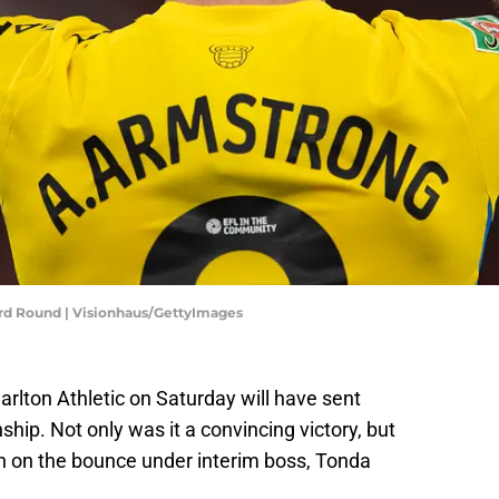
rd Round | Visionhaus/GettyImages
rlton Athletic on Saturday will have sent
p. Not only was it a convincing victory, but
win on the bounce under interim boss, Tonda