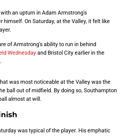
d with an upturn in Adam Armstrong's
imself. On Saturday, at the Valley, it felt like
ayer.
e of Armstrong's ability to run in behind
field Wednesday
and Bristol City earlier in the
.
hat was most noticeable at the Valley was the
he ball out of midfield. By doing so, Southampton
all almost at will.
inish
turday was typical of the player. His emphatic