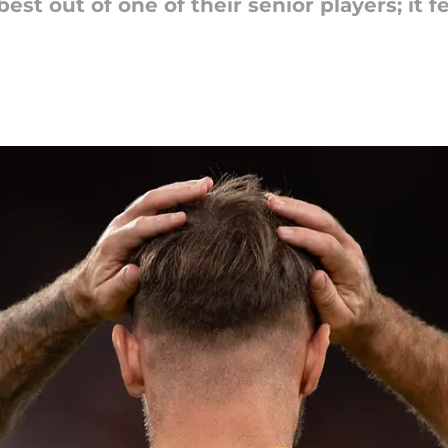
best out of one of their senior players; it 