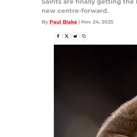
Saints are finally getting the 
new centre-forward.
By
Paul Blake
|
Nov 24, 2025