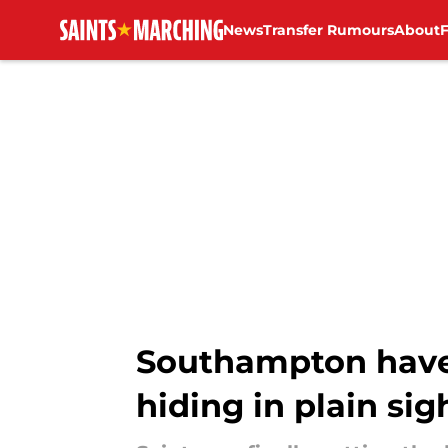
News
Transfer Rumours
About
Skip to main content
Southampton have
hiding in plain sig