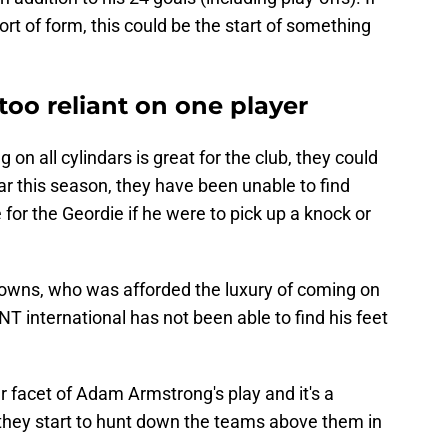
ort of form, this could be the start of something
oo reliant on one player
on all cylindars is great for the club, they could
far this season, they have been unable to find
for the Geordie if he were to pick up a knock or
Downs, who was afforded the luxury of coming on
T international has not been able to find his feet
 facet of Adam Armstrong's play and it's a
they start to hunt down the teams above them in