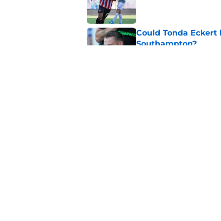
Published by on Invalid Dat
Could Tonda Eckert 
Southampton?
Published by on Invalid Dat
Nathan Jones is in a
Southampton night
Published by on Invalid Dat
5 related articles loaded
Home
/
Southampton FC News