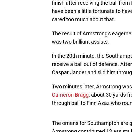
finish after receiving the ball fro
have been a little fortunate to hav
cared too much about that.
The result of Armstrong's eagernes
was two brilliant assists.
In the 20th minute, the Southampt
receive a ball out of defence. Afte
Caspar Jander and slid him through
Two minutes later, Armstrong was a
Cameron Bragg
, about 30 yards fr
through ball to Finn Azaz who rou
The omens for Southampton are go
Armstrong contributed 13 assists in 