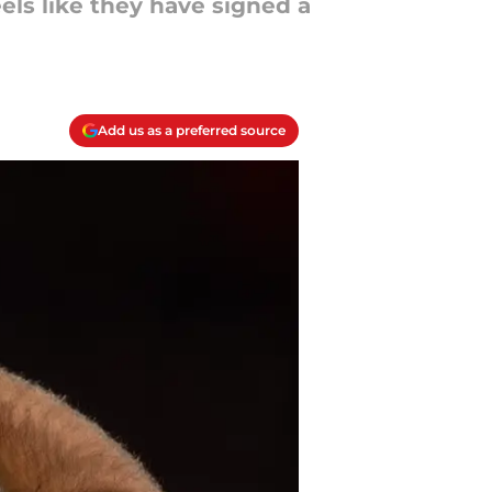
feels like they have signed a
Add us as a preferred source