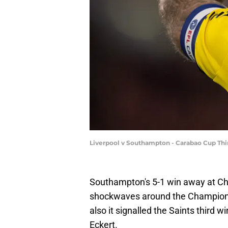
Liverpool v Southampton - Carabao Cup Thi
Southampton's 5-1 win away at Cha
shockwaves around the Championshi
also it signalled the Saints third 
Eckert.