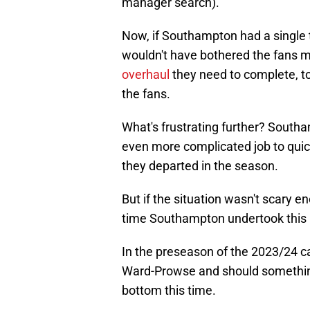
manager search)."
Now, if Southampton had a single
wouldn't have bothered the fans m
overhaul
they need to complete, t
the fans.
What's frustrating further? Southa
even more complicated job to quick
they departed in the season.
But if the situation wasn't scary
time Southampton undertook this 
In the preseason of the 2023/24 ca
Ward-Prowse and should something 
bottom this time.