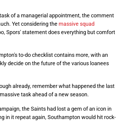
 task of a managerial appointment, the comment
uch. Yet considering the
massive squad
oo, Spors' statement does everything but comfort
mpton's to-do checklist contains more, with an
ly decide on the future of the various loanees
 enough already, remember what happened the last
massive task ahead of a new season.
mpaign, the Saints had lost a gem of an icon in
in it repeat again, Southampton would hit rock-