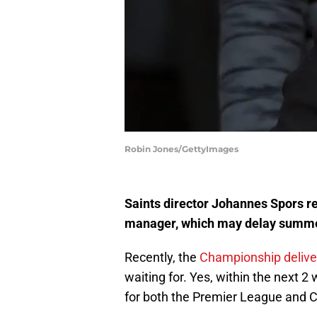
Robin Jones/GettyImages
Saints director Johannes Spors rev
manager, which may delay summer 
Recently, the
Championship deliver
waiting for. Yes, within the nex
for both the Premier League and 