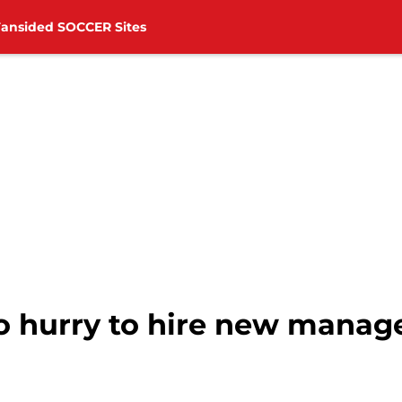
Fansided SOCCER Sites
o hurry to hire new manag