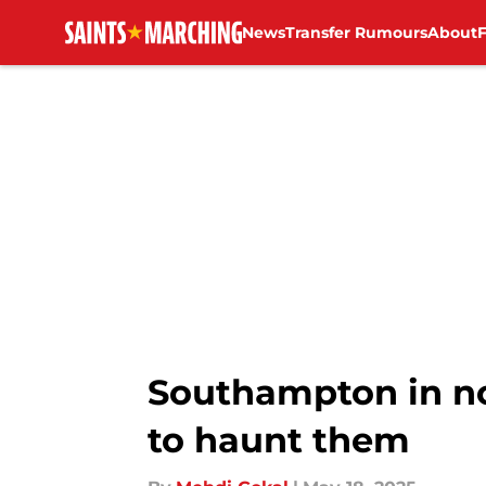
News
Transfer Rumours
About
Skip to main content
Southampton in n
to haunt them