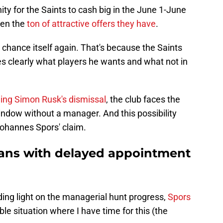
ity for the Saints to cash big in the June 1-June
iven the
ton of attractive offers they have
.
t chance itself again. That's because the Saints
 clearly what players he wants and what not in
ng Simon Rusk's dismissal
, the club faces the
window without a manager. And this possibility
Johannes Spors' claim.
 fans with delayed appointment
ding light on the managerial hunt progress,
Spors
able situation where I have time for this (the