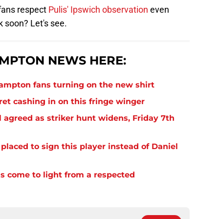
 fans respect
Pulis' Ipswich observation
even
 soon? Let's see.
MPTON NEWS HERE:
thampton fans turning on the new shirt
et cashing in on this fringe winger
 agreed as striker hunt widens, Friday 7th
laced to sign this player instead of Daniel
s come to light from a respected