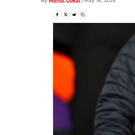
By
Mehdi Gokal
|
May 18, 2025