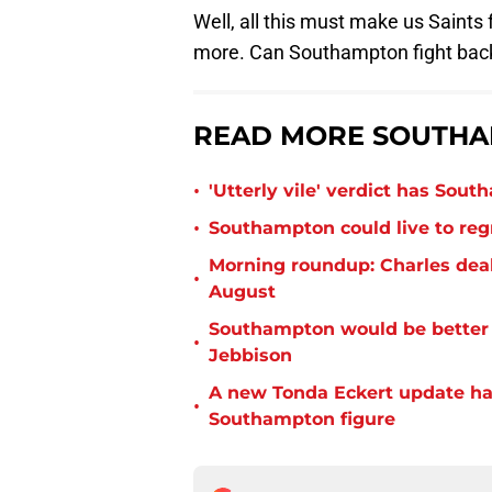
Well, all this must make us Saints
more. Can Southampton fight back
READ MORE SOUTHA
•
'Utterly vile' verdict has Sou
•
Southampton could live to regr
Morning roundup: Charles deal
•
August
Southampton would be better p
•
Jebbison
A new Tonda Eckert update ha
•
Southampton figure