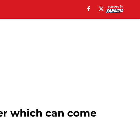
er which can come