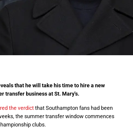
eals that he will take his time to hire a new
transfer business at St. Mary's.
ed the verdict
that Southampton fans had been
t 2 weeks, the summer transfer window commences
Championship clubs.