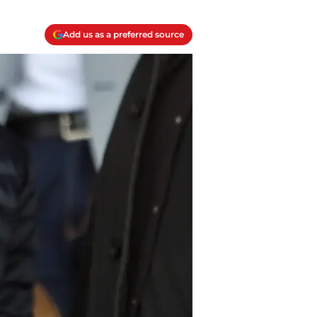
Add us as a preferred source