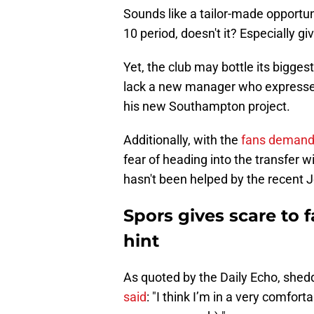
Sounds like a tailor-made opportun
10 period, doesn't it? Especially g
Yet, the club may bottle its bigges
lack a new manager who expresses
his new Southampton project.
Additionally, with the
fans demandi
fear of heading into the transfer 
hasn't been helped by the recent 
Spors gives scare to
hint
As quoted by the Daily Echo, shed
said
: "I think I’m in a very comfort