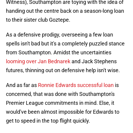
Witness), Southampton are toying with the idea of
handing out the centre back on a season-long loan
to their sister club Goztepe.
As a defensive prodigy, overseeing a few loan
spells isn't bad but it's a completely puzzled stance
from Southampton. Amidst the uncertainties
looming over Jan Bednarek
and Jack Stephens
futures, thinning out on defensive help isn't wise.
And as far as
Ronnie Edwards successful loan
is
concerned, that was done with Southampton's
Premier League commitments in mind. Else, it
would've been almost impossible for Edwards to
get to speed in the top flight quickly.