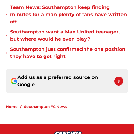
Team News: Southampton keep finding
•
minutes for a man plenty of fans have written
off
Southampton want a Man United teenager,
•
but where would he even play?
Southampton just confirmed the one position
•
they have to get right
Add us as a preferred source on
Google
Home
/
Southampton FC News