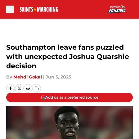
Skip to main content
Southampton leave fans puzzled
with unexpected Joshua Quarshie
decision
By
Mehdi Gokal
|
Jun 5, 2025
Add us as a preferred source