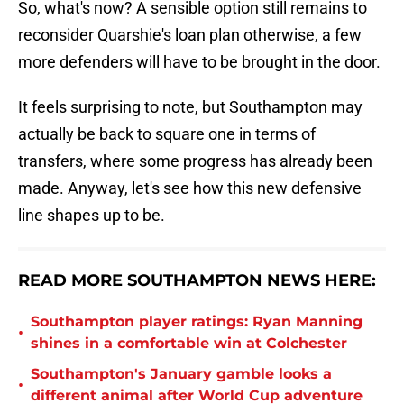
So, what's now? A sensible option still remains to
reconsider Quarshie's loan plan otherwise, a few
more defenders will have to be brought in the door.
It feels surprising to note, but Southampton may
actually be back to square one in terms of
transfers, where some progress has already been
made. Anyway, let's see how this new defensive
line shapes up to be.
READ MORE SOUTHAMPTON NEWS HERE:
Southampton player ratings: Ryan Manning
•
shines in a comfortable win at Colchester
Southampton's January gamble looks a
•
different animal after World Cup adventure