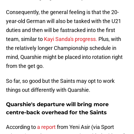
Consequently, the general feeling is that the 20-
year-old German will also be tasked with the U21
duties and then will be fastracked into the first
team, similar to
Kayi Sanda's progress.
Plus, with
the relatively longer Championship schedule in
mind, Quarshie might be placed into rotation right
from the get go.
So far, so good but the Saints may opt to work
things out differently with Quarshie.
Quarshie's departure will bring more
centre-back overhead for the Saints
According to
a report
from Yeni Asir (via Sport