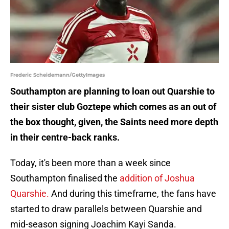
Frederic Scheidemann/GettyImages
Southampton are planning to loan out Quarshie to
their sister club Goztepe which comes as an out of
the box thought, given, the Saints need more depth
in their centre-back ranks.
Today, it's been more than a week since
Southampton finalised the
addition of Joshua
Quarshie.
And during this timeframe, the fans have
started to draw parallels between Quarshie and
mid-season signing Joachim Kayi Sanda.