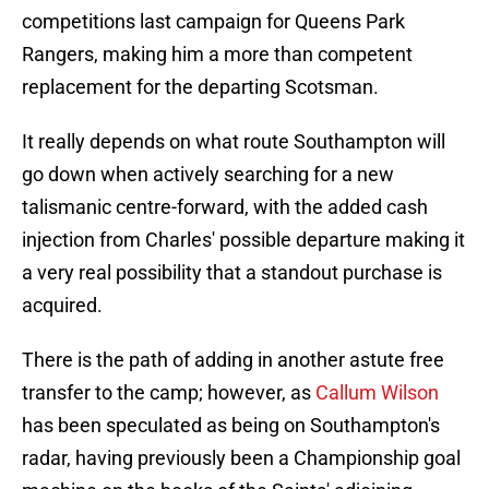
competitions last campaign for Queens Park
Rangers, making him a more than competent
replacement for the departing Scotsman.
It really depends on what route Southampton will
go down when actively searching for a new
talismanic centre-forward, with the added cash
injection from Charles' possible departure making it
a very real possibility that a standout purchase is
acquired.
There is the path of adding in another astute free
transfer to the camp; however, as
Callum Wilson
has been speculated as being on Southampton's
radar, having previously been a Championship goal