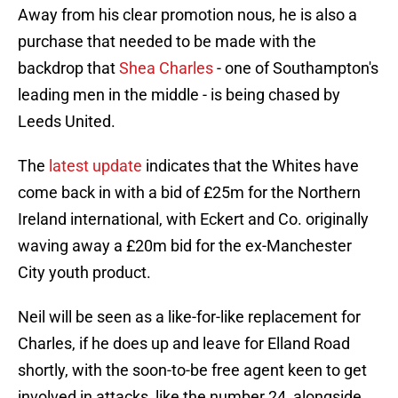
Away from his clear promotion nous, he is also a
purchase that needed to be made with the
backdrop that
Shea Charles
- one of Southampton's
leading men in the middle - is being chased by
Leeds United.
The
latest update
indicates that the Whites have
come back in with a bid of £25m for the Northern
Ireland international, with Eckert and Co. originally
waving away a £20m bid for the ex-Manchester
City youth product.
Neil will be seen as a like-for-like replacement for
Charles, if he does up and leave for Elland Road
shortly, with the soon-to-be free agent keen to get
involved in attacks, like the number 24, alongside