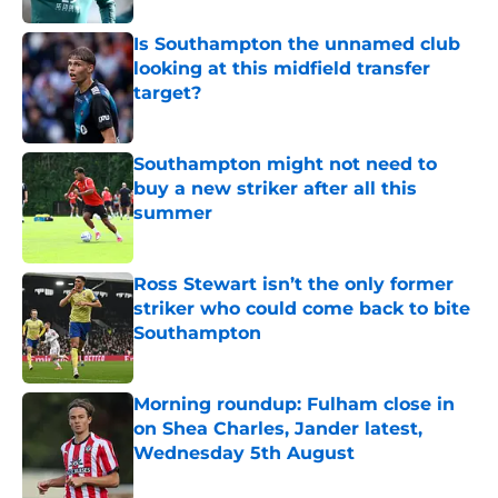
Is Southampton the unnamed club
looking at this midfield transfer
target?
Published by on Invalid Date
Southampton might not need to
buy a new striker after all this
summer
Published by on Invalid Date
Ross Stewart isn’t the only former
striker who could come back to bite
Southampton
Published by on Invalid Date
Morning roundup: Fulham close in
on Shea Charles, Jander latest,
Wednesday 5th August
Published by on Invalid Date