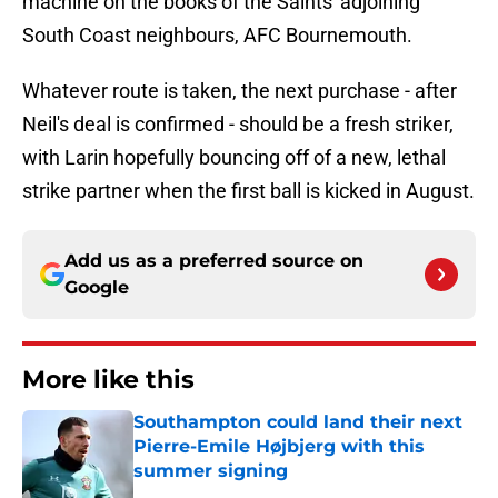
machine on the books of the Saints' adjoining
South Coast neighbours, AFC Bournemouth.
Whatever route is taken, the next purchase - after
Neil's deal is confirmed - should be a fresh striker,
with Larin hopefully bouncing off of a new, lethal
strike partner when the first ball is kicked in August.
Add us as a preferred source on
Google
More like this
Southampton could land their next
Pierre-Emile Højbjerg with this
summer signing
Published by on Invalid Date