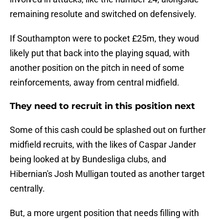
remaining resolute and switched on defensively.
If Southampton were to pocket £25m, they woud
likely put that back into the playing squad, with
another position on the pitch in need of some
reinforcements, away from central midfield.
They need to recruit in this position next
Some of this cash could be splashed out on further
midfield recruits, with the likes of Caspar Jander
being looked at by Bundesliga clubs, and
Hibernian's Josh Mulligan touted as another target
centrally.
But, a more urgent position that needs filling with