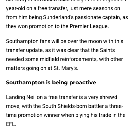
year-old on a free transfer, just mere seasons on
from him being Sunderland's passionate captain, as
they won promotion to the Premier League.
Southampton fans will be over the moon with this
transfer update, as it was clear that the Saints
needed some midfield reinforcements, with other
matters going on at St. Mary's.
Southampton is being proactive
Landing Neil on a free transfer is a very shrewd
move, with the South Shields-born battler a three-
time promotion winner when plying his trade in the
EFL.