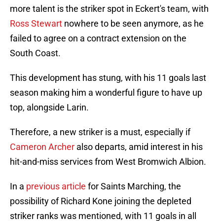
more talent is the striker spot in Eckert's team, with
Ross Stewart
nowhere to be seen anymore, as he
failed to agree on a contract extension on the
South Coast.
This development has stung, with his 11 goals last
season making him a wonderful figure to have up
top, alongside Larin.
Therefore, a new striker is a must, especially if
Cameron Archer
also departs, amid interest in his
hit-and-miss services from West Bromwich Albion.
In a
previous article
for Saints Marching, the
possibility of Richard Kone joining the depleted
striker ranks was mentioned, with 11 goals in all