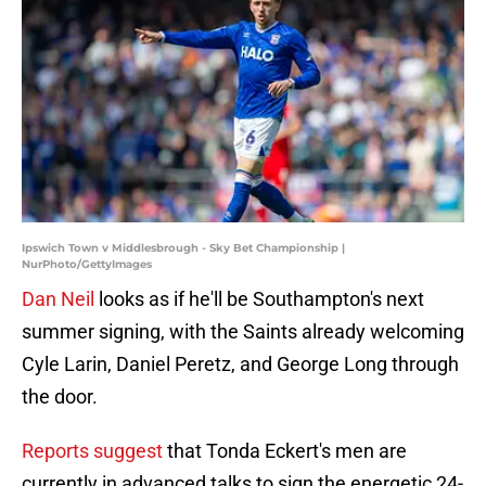
Ipswich Town v Middlesbrough - Sky Bet Championship |
NurPhoto/GettyImages
Dan Neil
looks as if he'll be Southampton's next
summer signing, with the Saints already welcoming
Cyle Larin, Daniel Peretz, and George Long through
the door.
Reports suggest
that Tonda Eckert's men are
currently in advanced talks to sign the energetic 24-