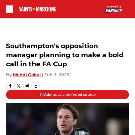
Skip to main content
Southampton's opposition
manager planning to make a bold
call in the FA Cup
By
Mehdi Gokal
|
Feb 7, 2025
Add us as a preferred source