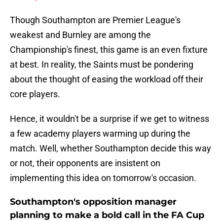
Though Southampton are Premier League's
weakest and Burnley are among the
Championship's finest, this game is an even fixture
at best. In reality, the Saints must be pondering
about the thought of easing the workload off their
core players.
Hence, it wouldn't be a surprise if we get to witness
a few academy players warming up during the
match. Well, whether Southampton decide this way
or not, their opponents are insistent on
implementing this idea on tomorrow's occasion.
Southampton's opposition manager
planning to make a bold call in the FA Cup