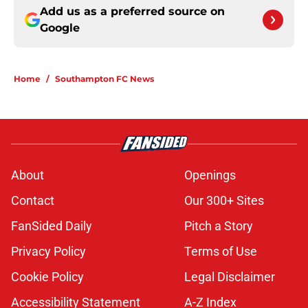
Add us as a preferred source on
Google
Home
/
Southampton FC News
About
Openings
Contact
Our 300+ Sites
FanSided Daily
Pitch a Story
Privacy Policy
Terms of Use
Cookie Policy
Legal Disclaimer
Accessibility Statement
A-Z Index