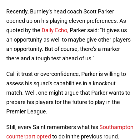
Recently, Burnley's head coach Scott Parker
opened up on his playing eleven preferences. As
quoted by the
Daily Echo,
Parker said: "It gives us
an opportunity as well to maybe give other players
an opportunity. But of course, there's a marker
there and a tough test ahead of us."
Call it trust or overconfidence, Parker is willing to
assess his squad's capabilities in a knockout
match. Well, one might argue that Parker wants to
prepare his players for the future to play in the
Premier League.
Still, every Saint remembers what his
Southampton
counterpart opted
to do in the previous round.