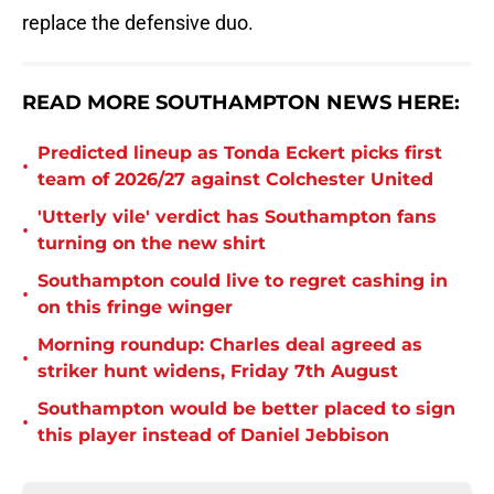
replace the defensive duo.
READ MORE SOUTHAMPTON NEWS HERE:
Predicted lineup as Tonda Eckert picks first
•
team of 2026/27 against Colchester United
'Utterly vile' verdict has Southampton fans
•
turning on the new shirt
Southampton could live to regret cashing in
•
on this fringe winger
Morning roundup: Charles deal agreed as
•
striker hunt widens, Friday 7th August
Southampton would be better placed to sign
•
this player instead of Daniel Jebbison