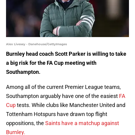
Alex Livesey - Danehouse/GettyImages
Burnley head coach Scott Parker is willing to take
a big risk for the FA Cup meeting with
Southampton.
Among all of the current Premier League teams,
Southampton arguably have one of the easiest
FA
Cup
tests. While clubs like Manchester United and
Tottenham Hotspurs have drawn top flight
oppositions, the
Saints have a matchup against
Burnley.