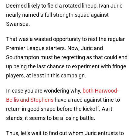
Deemed likely to field a rotated lineup, Ivan Juric
nearly named a full strength squad against
Swansea.
That was a wasted opportunity to rest the regular
Premier League starters. Now, Juric and
Southampton must be regretting as that could end
up being the last chance to experiment with fringe
players, at least in this campaign.
In case you are wondering why,
both Harwood-
Bellis and Stephens
have a race against time to
return in good shape before the kickoff. As it
stands, it seems to be a losing battle.
Thus, let's wait to find out whom Juric entrusts to