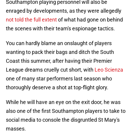
Southampton playing personnel will also be
enraged by developments, as they were allegedly
not told the full extent
of what had gone on behind
the scenes with their team's espionage tactics.
You can hardly blame an onslaught of players
wanting to pack their bags and ditch the South
Coast this summer, after having their Premier
League dreams cruelly cut short, with
Leo Scienza
one of many star performers last season who
thoroughly deserve a shot at top-flight glory.
While he will have an eye on the exit door, he was
also one of the first Southampton players to take to
social media to console the disgruntled St Mary's
masses.