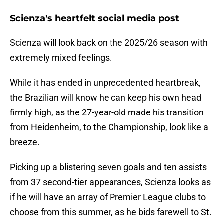
Scienza's heartfelt social media post
Scienza will look back on the 2025/26 season with
extremely mixed feelings.
While it has ended in unprecedented heartbreak,
the Brazilian will know he can keep his own head
firmly high, as the 27-year-old made his transition
from Heidenheim, to the Championship, look like a
breeze.
Picking up a blistering seven goals and ten assists
from 37 second-tier appearances, Scienza looks as
if he will have an array of Premier League clubs to
choose from this summer, as he bids farewell to St.