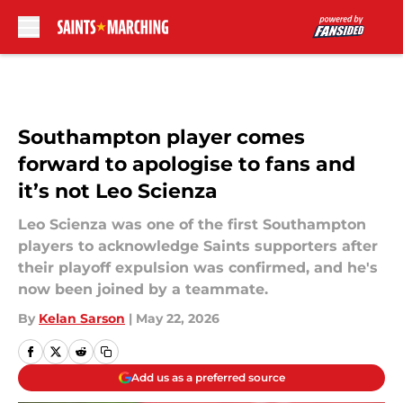
Skip to main content
Southampton player comes
forward to apologise to fans and
it’s not Leo Scienza
Leo Scienza was one of the first Southampton
players to acknowledge Saints supporters after
their playoff expulsion was confirmed, and he's
now been joined by a teammate.
By
Kelan Sarson
|
May 22, 2026
Add us as a preferred source