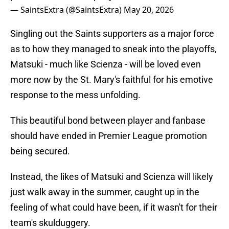
— SaintsExtra (@SaintsExtra)
May 20, 2026
Singling out the Saints supporters as a major force
as to how they managed to sneak into the playoffs,
Matsuki - much like Scienza - will be loved even
more now by the St. Mary's faithful for his emotive
response to the mess unfolding.
This beautiful bond between player and fanbase
should have ended in Premier League promotion
being secured.
Instead, the likes of Matsuki and Scienza will likely
just walk away in the summer, caught up in the
feeling of what could have been, if it wasn't for their
team's skulduggery.