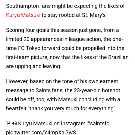
Southampton fans might be expecting the likes of
Kuryu Matsuki
to stay rooted at St. Mary's.
Scoring four goals this season just gone, from a
limited 20 appearances in league action, the one-
time FC Tokyo forward could be propelled into the
first-team picture, now that the likes of the Brazilian
are upping and leaving.
However, based on the tone of his own earnest
message to Saints fans, the 23-year-old hotshot
could be off, too, with Matsuki concluding with a
heartfelt "thank you very much for everything".
🚨📲 Kuryu Matsuki on Instagram
#saintsfc
pic.twitter.com/Y4mpXaj7w3