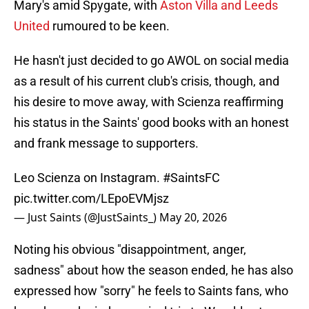
Mary's amid Spygate, with
Aston Villa and Leeds
United
rumoured to be keen.
He hasn't just decided to go AWOL on social media
as a result of his current club's crisis, though, and
his desire to move away, with Scienza reaffirming
his status in the Saints' good books with an honest
and frank message to supporters.
Leo Scienza on Instagram.
#SaintsFC
pic.twitter.com/LEpoEVMjsz
— Just Saints (@JustSaints_)
May 20, 2026
Noting his obvious "disappointment, anger,
sadness" about how the season ended, he has also
expressed how "sorry" he feels to Saints fans, who