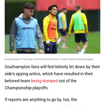
Southampton Training and Press Conference | Matt Watson/GettyImages
Southampton fans will feel bitterly let down by their
side's spying antics, which have resulted in their
beloved team
being dumped
out of the
Championship playoffs.
If reports are anything to go by, too, the