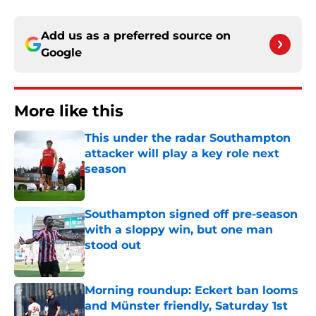
Add us as a preferred source on
Google
More like this
This under the radar Southampton
attacker will play a key role next
season
Published by on Invalid Date
Southampton signed off pre-season
with a sloppy win, but one man
stood out
Published by on Invalid Date
Morning roundup: Eckert ban looms
and Münster friendly, Saturday 1st