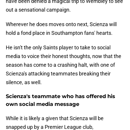
have been denied a magical trip to Wembley to see
out a sensational campaign.
Wherever he does moves onto next, Scienza will
hold a fond place in Southampton fans' hearts.
He isn't the only Saints player to take to social
media to voice their honest thoughts, now that the
season has come to a crashing halt, with one of
Scienza's attacking teammates breaking their
silence, as well.
Scienza's teammate who has offered his
own social media message
While it is likely a given that Scienza will be
snapped up by a Premier League club,