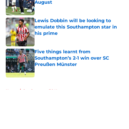
August
Published by on Invalid Date
Lewis Dobbin will be looking to
emulate this Southampton star in
his prime
Published by on Invalid Date
Five things learnt from
Southampton’s 2-1 win over SC
Preußen Münster
Published by on Invalid Date
5 related articles loaded
Home
/
Southampton FC News