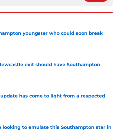
uthampton youngster who could soon break
e
ewcastle exit should have Southampton
e
update has come to light from a respected
e
e looking to emulate this Southampton star in