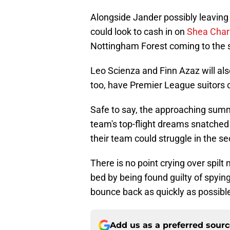
Alongside Jander possibly leaving
could look to cash in on
Shea Char
Nottingham Forest coming to the 
Leo Scienza and Finn Azaz will also
too, have Premier League suitors c
Safe to say, the approaching summe
team's top-flight dreams snatched 
their team could struggle in the se
There is no point crying over spilt
bed by being found guilty of spying
bounce back as quickly as possibl
Add us as a preferred sour