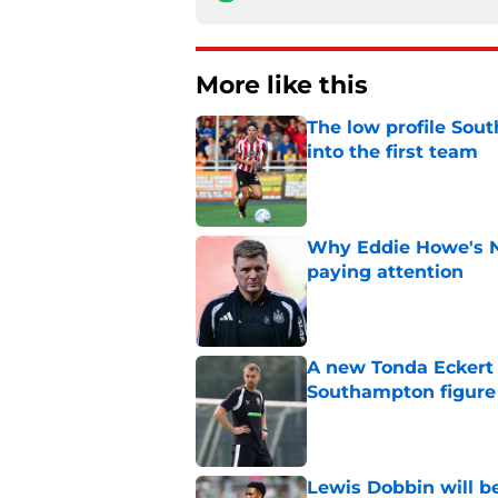
More like this
The low profile So
into the first team
Published by on Invalid Dat
Why Eddie Howe's N
paying attention
Published by on Invalid Dat
A new Tonda Eckert 
Southampton figure
Published by on Invalid Dat
Lewis Dobbin will b