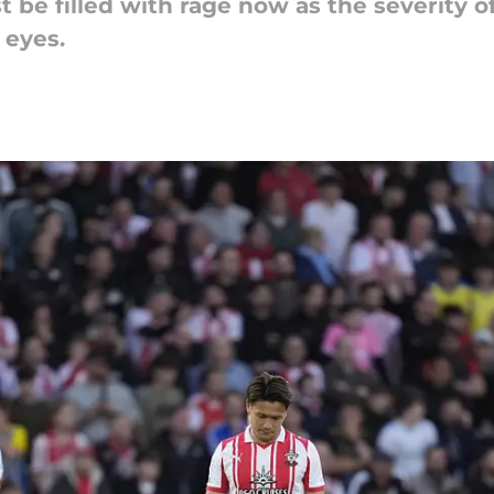
e filled with rage now as the severity o
 eyes.