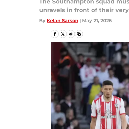
The Southampton squad must b
unravels in front of their very
By
Kelan Sarson
|
May 21, 2026