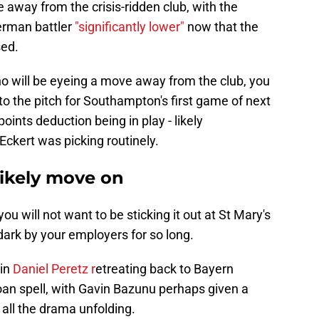
 away from the crisis-ridden club, with the
German battler
"significantly lower"
now that the
sed.
ho will be eyeing a move away from the club, you
to the pitch for Southampton's first game of next
oints deduction being in play - likely
Eckert was picking routinely.
likely move on
you will not want to be sticking it out at St Mary's
ark by your employers for so long.
 in
Daniel Peretz r
etreating back to Bayern
an spell, with Gavin Bazunu perhaps given a
h all the drama unfolding.