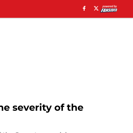
e severity of the