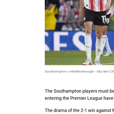
Southampton v Middlesbrough - Sky Bet Cha
The Southampton players must be f
entering the Premier League have
The drama of the 2-1 win against 