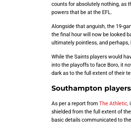
counts for absolutely nothing, as 
powers that be at the EFL.
Alongside that anguish, the 19-gam
the final hour will now be looked 
ultimately pointless, and perhaps
While the Saints players would ha
into the playoffs to face Boro, it n
dark as to the full extent of their 
Southampton players 
As per a report from
The Athletic,
i
shielded from the full extent of t
basic details communicated to th