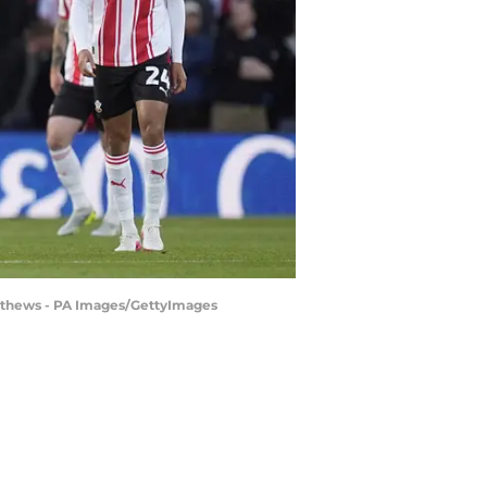
atthews - PA Images/GettyImages