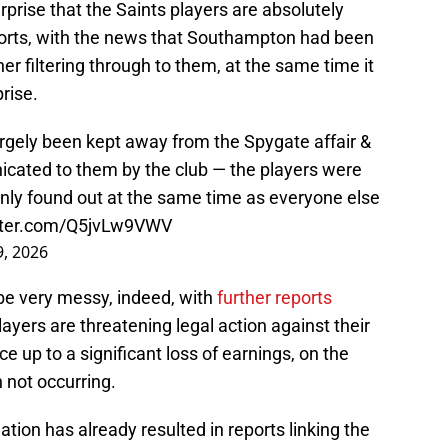
rprise that the Saints players are absolutely
ports, with the news that Southampton had been
er filtering through to them, at the same time it
rise.
gely been kept away from the Spygate affair &
icated to them by the club — the players were
 only found out at the same time as everyone else
itter.com/Q5jvLw9VWV
, 2026
l be very messy, indeed, with
further reports
ayers are threatening legal action against their
 up to a significant loss of earnings, on the
 not occurring.
ation has already resulted in reports linking the