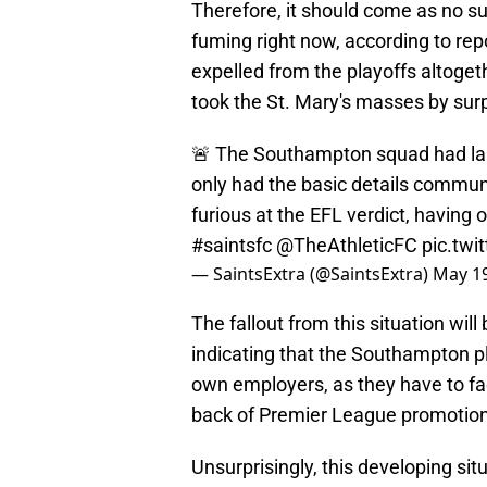
Therefore, it should come as no su
fuming right now, according to re
expelled from the playoffs altogeth
took the St. Mary's masses by surp
🚨 The Southampton squad had lar
only had the basic details commun
furious at the EFL verdict, having
#saintsfc
@TheAthleticFC
pic.tw
— SaintsExtra (@SaintsExtra)
May 19
The fallout from this situation wil
indicating that the Southampton pl
own employers, as they have to face
back of Premier League promotion
Unsurprisingly, this developing situ