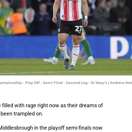
mpionship - Play Off - Semi Final - Second Leg - St Mary's | Andrew M
illed with rage right now as their dreams of
 been trampled on.
Middlesbrough in the playoff semi-finals now