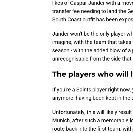
likes of Caspar Jander with a move
transfer fee needing to land the 
South Coast outfit has been expo
Jander won't be the only player w
imagine, with the team that takes 
season - with the added blow of a p
unrecognisable from the side that 
The players who will 
If you're a Saints player right now, 
anymore, having been kept in the d
Unfortunately, this will likely result
Munich, after such a memorable lo
route back into the first team, wit