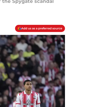
f the Spygate scandal
Add us as a preferred source