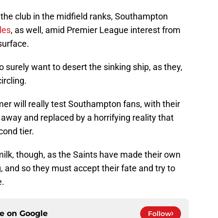
 the club in the midfield ranks, Southampton
les
, as well, amid Premier League interest from
surface.
 surely want to desert the sinking ship, as they,
ircling.
r will really test Southampton fans, with their
away and replaced by a horrifying reality that
cond tier.
 milk, though, as the Saints have made their own
, and so they must accept their fate and try to
e.
ce on
Google
Follow