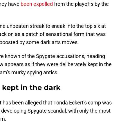
they have
been expelled
from the playoffs by the
e unbeaten streak to sneak into the top six at
back on as a patch of sensational form that was
, boosted by some dark arts moves.
ve known of the Spygate accusations, heading
ow appears as if they were deliberately kept in the
team's murky spying antics.
kept in the dark
t has been alleged that Tonda Eckert's camp was
he developing Spygate scandal, with only the most
em.