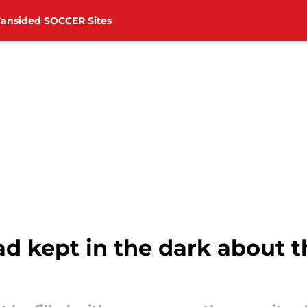
Fansided SOCCER Sites
 kept in the dark about th