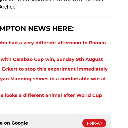
Archer.
MPTON NEWS HERE:
o had a very different afternoon to Romeo
 with Carabao Cup win, Sunday 9th August
Eckert to stop this experiment immediately
yan Manning shines in a comfortable win at
 looks a different animal after World Cup
ce on
Google
Follow