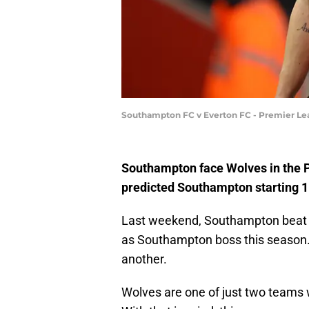
Southampton FC v Everton FC - Premier Le
Southampton face Wolves in the P
predicted Southampton starting 1
Last weekend, Southampton beat Ev
as Southampton boss this season. T
another.
Wolves are one of just two teams 