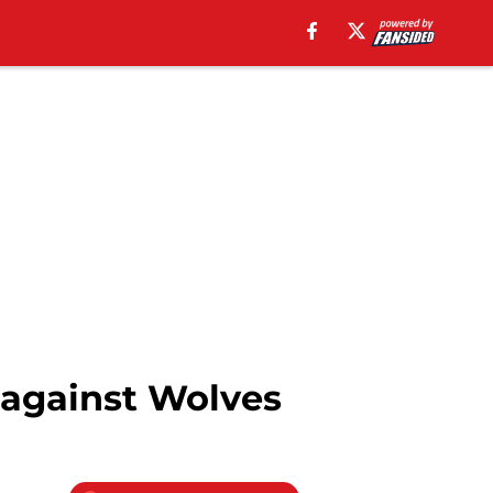
 against Wolves