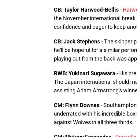
CB: Taylor Harwood-Bellis
-
Harwo
the November international break. H
confidence and eager to keep anot
CB: Jack Stephens
- The skipper p
he'll be hopeful for a similar per
playing out from the back was app
RWB: Yukinari Sugawara
- His pr
The Japan international should mak
assisting Adam Armstrong's winner
CM: Flynn Downes
- Southampton's
underrated with his incredible box-
against Wolves in all three thirds.
CM: Mateus Fernandes
-
Recently