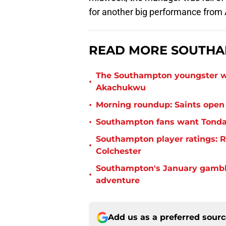
for another big performance from 
READ MORE SOUTHA
The Southampton youngster wh
•
Akachukwu
•
Morning roundup: Saints open
•
Southampton fans want Tonda 
Southampton player ratings: R
•
Colchester
Southampton's January gamble
•
adventure
Add us as a preferred sour