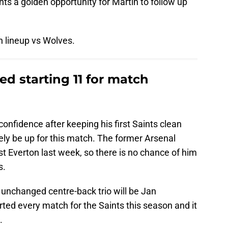
nts a golden opportunity for Martin to follow up
 lineup vs Wolves.
d starting 11 for match
 confidence after keeping his first Saints clean
ely be up for this match. The former Arsenal
st Everton last week, so there is no chance of him
s.
e unchanged centre-back trio will be Jan
ted every match for the Saints this season and it
.