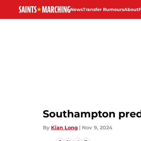
News
Transfer Rumours
About
Skip to main content
Southampton predi
By
Kian Long
|
Nov 9, 2024