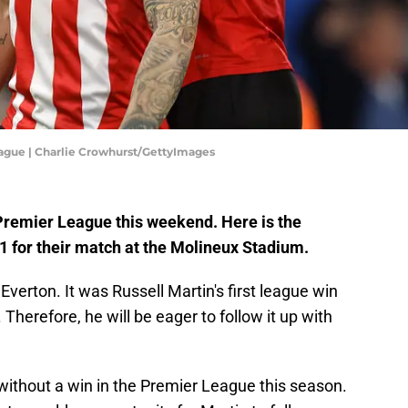
ague | Charlie Crowhurst/GettyImages
remier League this weekend. Here is the
1 for their match at the Molineux Stadium.
erton. It was Russell Martin's first league win
herefore, he will be eager to follow it up with
without a win in the Premier League this season.