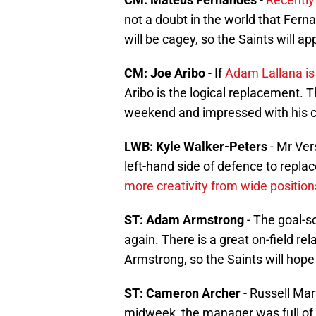
not a doubt in the world that Ferna
will be cagey, so the Saints will a
CM: Joe Aribo
- If
Adam Lallana is 
Aribo is the logical replacement. 
weekend and impressed with his 
LWB: Kyle Walker-Peters
- Mr Vers
left-hand side of defence to repl
more creativity from wide position
ST: Adam Armstrong
- The goal-sc
again. There is a great on-field r
Armstrong, so the Saints will hope
ST: Cameron Archer
- Russell Mart
midweek, the manager was full of p