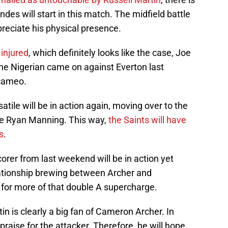
ndes will start in this match. The midfield battle
ppreciate his physical presence.
injured
, which definitely looks like the case, Joe
The Nigerian came on against Everton last
cameo.
atile will be in action again, moving over to the
ace Ryan Manning. This way,
the Saints will have
s
.
orer from last weekend will be in action yet
elationship brewing between Archer and
 for more of that double A supercharge.
in is clearly a big fan of Cameron Archer. In
raise for the attacker. Therefore, he will hope