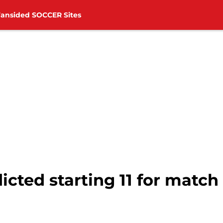
Fansided SOCCER Sites
cted starting 11 for match