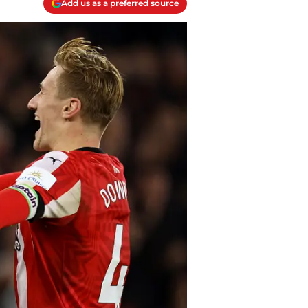
Add us as a preferred source