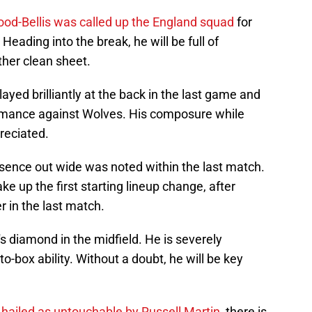
od-Bellis was called up the England squad
for
eading into the break, he will be full of
her clean sheet.
layed brilliantly at the back in the last game and
formance against Wolves. His composure while
reciated.
esence out wide was noted within the last match.
e up the first starting lineup change, after
 in the last match.
 diamond in the midfield. He is severely
to-box ability. Without a doubt, he will be key
 hailed as untouchable by Russell Martin
, there is