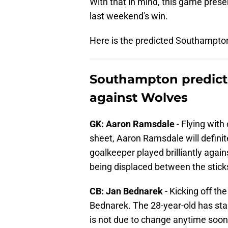
With that in mind, this game prese
last weekend's win.
Here is the predicted Southampton
Southampton predicte
against Wolves
GK: Aaron Ramsdale
- Flying with
sheet, Aaron Ramsdale will definit
goalkeeper played brilliantly again
being displaced between the stick
CB: Jan Bednarek
- Kicking off th
Bednarek. The 28-year-old has star
is not due to change anytime soon