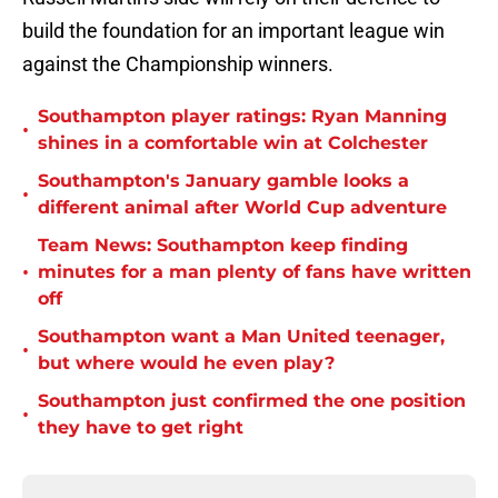
build the foundation for an important league win
against the Championship winners.
Southampton player ratings: Ryan Manning
•
shines in a comfortable win at Colchester
Southampton's January gamble looks a
•
different animal after World Cup adventure
Team News: Southampton keep finding
•
minutes for a man plenty of fans have written
off
Southampton want a Man United teenager,
•
but where would he even play?
Southampton just confirmed the one position
•
they have to get right