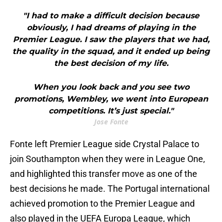
"I had to make a difficult decision because
obviously, I had dreams of playing in the
Premier League. I saw the players that we had,
the quality in the squad, and it ended up being
the best decision of my life.
When you look back and you see two
promotions, Wembley, we went into European
competitions. It’s just special."
Jose Fonte
Fonte left Premier League side Crystal Palace to
join Southampton when they were in League One,
and highlighted this transfer move as one of the
best decisions he made. The Portugal international
achieved promotion to the Premier League and
also played in the UEFA Europa League, which