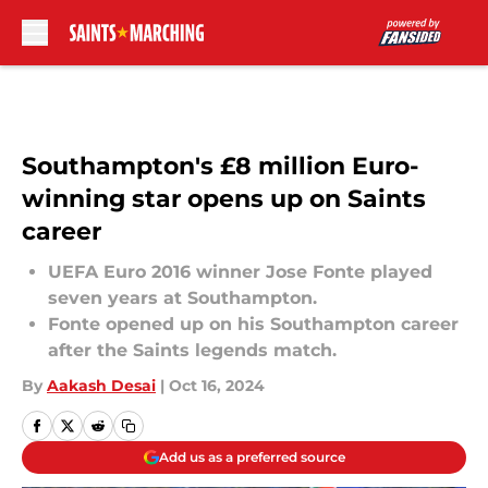
Skip to main content
Southampton's £8 million Euro-
winning star opens up on Saints
career
UEFA Euro 2016 winner Jose Fonte played
seven years at Southampton.
Fonte opened up on his Southampton career
after the Saints legends match.
By
Aakash Desai
|
Oct 16, 2024
Add us as a preferred source