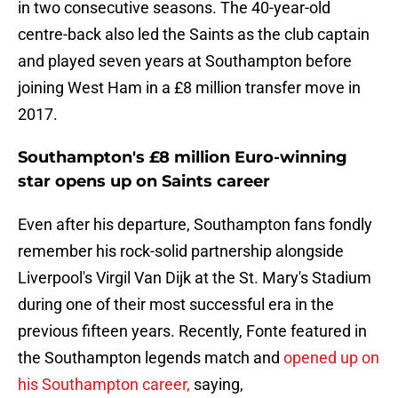
in two consecutive seasons. The 40-year-old
centre-back also led the Saints as the club captain
and played seven years at Southampton before
joining West Ham in a £8 million transfer move in
2017.
Southampton's £8 million Euro-winning
star opens up on Saints career
Even after his departure, Southampton fans fondly
remember his rock-solid partnership alongside
Liverpool's Virgil Van Dijk at the St. Mary's Stadium
during one of their most successful era in the
previous fifteen years. Recently, Fonte featured in
the Southampton legends match and
opened up on
his Southampton career,
saying,