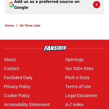
Add us as a preferred source on
Google
Home
/
All-Time Lists
About
Openings
Contact
Our 300+ Sites
FanSided Daily
Pitch a Story
Privacy Policy
Terms of Use
Cookie Policy
Legal Disclaimer
Accessibility Statement
A-Z Index