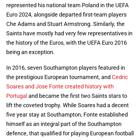
represented his national team Poland in the UEFA
Euro 2024, alongside departed first-team players
Che Adams and Stuart Armstrong. Similarly, the
Saints have mostly had very few representatives in
the history of the Euros, with the UEFA Euro 2016
being an exception.
In 2016, seven Southampton players featured in
the prestigious European tournament, and
Cedric
Soares and Jose Fonte created history with
Portugal
and became the first two Saints stars to
lift the coveted trophy. While Soares had a decent
five year stay at Southampton, Fonte established
himself as an integral part of the Southampton
defence, that qualified for playing European football