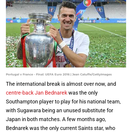
Portugal v France - Final: UEFA Euro 2016 | Jean Catuffe/GettyImages
The international break is almost over now, and
centre-back Jan Bednarek
was the only
Southampton player to play for his national team,
with Sugawara being an unused substitute for
Japan in both matches. A few months ago,
Bednarek was the only current Saints star, who