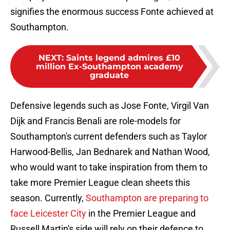
signifies the enormous success Fonte achieved at
Southampton.
NEXT
:
Saints legend admires £10
million Ex-Southampton academy
graduate
Defensive legends such as Jose Fonte, Virgil Van
Dijk and Francis Benali are role-models for
Southampton's current defenders such as Taylor
Harwood-Bellis, Jan Bednarek and Nathan Wood,
who would want to take inspiration from them to
take more Premier League clean sheets this
season. Currently,
Southampton are preparing to
face Leicester City
in the Premier League and
Russell Martin's side will rely on their defence to