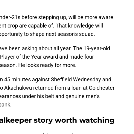
der-21s before stepping up, will be more aware
nt crop are capable of. That knowledge will
pportunity to shape next season's squad.
ve been asking about all year. The 19-year-old
' Player of the Year award and made four
season. He looks ready for more.
in 45 minutes against Sheffield Wednesday and
eo Akachukwu returned from a loan at Colchester
earances under his belt and genuine men's
 bank.
oalkeeper story worth watching