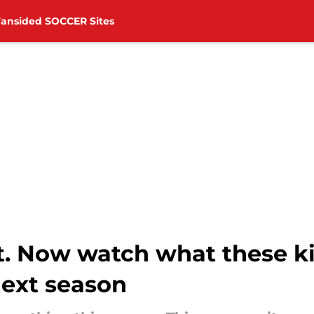
Fansided SOCCER Sites
t. Now watch what these ki
ext season