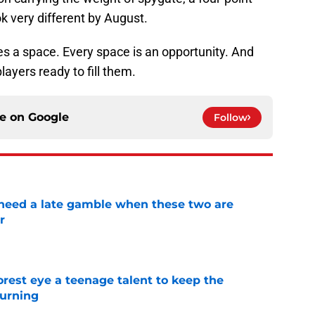
ok very different by August.
es a space. Every space is an opportunity. And
ayers ready to fill them.
ce on
Google
Follow
need a late gamble when these two are
r
e
est eye a teenage talent to keep the
urning
e