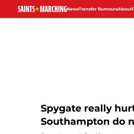
News
Transfer Rumours
About
Skip to main content
Spygate really hur
Southampton do n