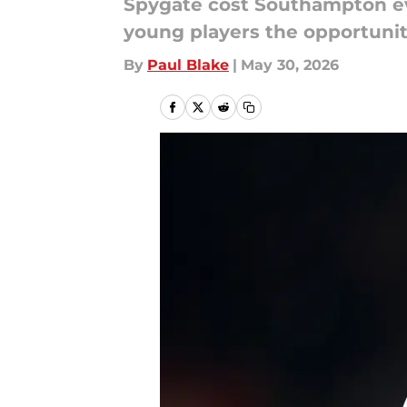
Spygate cost Southampton eve
young players the opportunit
By
Paul Blake
|
May 30, 2026