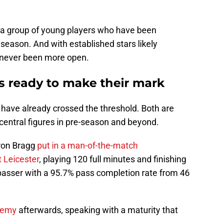
 a group of young players who have been
 season. And with established stars likely
s never been more open.
 ready to make their mark
ave already crossed the threshold. Both are
 central figures in pre-season and beyond.
ron Bragg
put in a man-of-the-match
 Leicester
, playing 120 full minutes and finishing
asser with a 95.7% pass completion rate from 46
ademy
afterwards, speaking with a maturity that