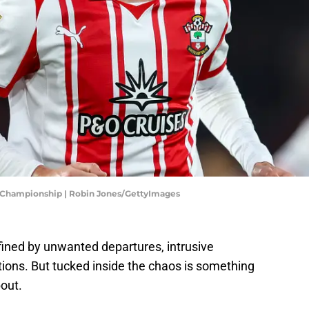
 Championship | Robin Jones/GettyImages
ined by unwanted departures, intrusive
tions. But tucked inside the chaos is something
out.