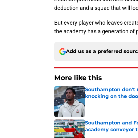
deduction and a squad that will lo
But every player who leaves creat
the academy has a generation of pl
Add us as a preferred sour
More like this
Southampton don't 
knocking on the doo
Published by on Invalid Dat
Southampton and For
academy conveyor t
Published by on Invalid Dat