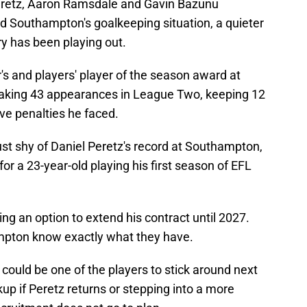
eretz, Aaron Ramsdale and Gavin Bazunu
 Southampton's goalkeeping situation, a quieter
y has been playing out.
s and players' player of the season award at
making 43 appearances in League Two, keeping 12
ive penalties he faced.
st shy of Daniel Peretz's record at Southampton,
r a 23-year-old playing his first season of EFL
ng an option to extend his contract until 2027.
ampton know exactly what they have.
could be one of the players to stick around next
kup if Peretz returns or stepping into a more