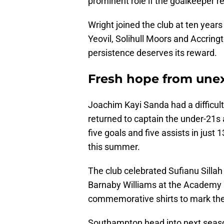
prominent role if the goalkeeper r
Wright joined the club at ten year
Yeovil, Solihull Moors and Accringt
persistence deserves its reward.
Fresh hope from une
Joachim Kayi Sanda had a difficult 
returned to captain the under-21s 
five goals and five assists in jus
this summer.
The club celebrated Sufianu Silla
Barnaby Williams at the Academy 
commemorative shirts to mark thei
Southampton head into next season