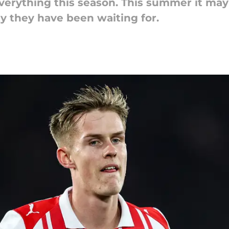
rything this season. This summer it may a
y they have been waiting for.