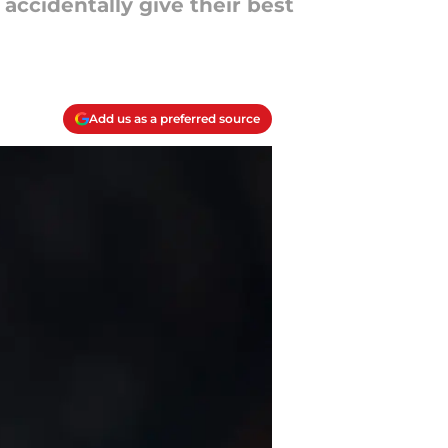
ccidentally give their best
Add us as a preferred source