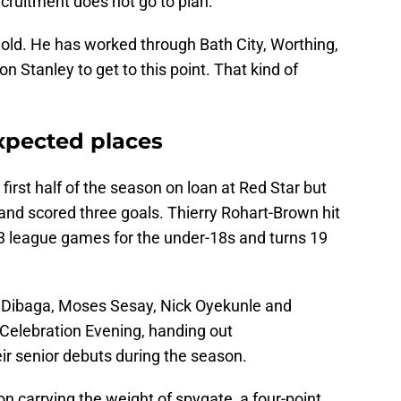
ecruitment does not go to plan.
s old. He has worked through Bath City, Worthing,
on Stanley to get to this point. That kind of
xpected places
first half of the season on loan at Red Star but
and scored three goals. Thierry Rohart-Brown hit
t 13 league games for the under-18s and turns 19
h Dibaga, Moses Sesay, Nick Oyekunle and
Celebration Evening, handing out
r senior debuts during the season.
 carrying the weight of spygate, a four-point