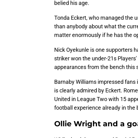
belied his age.
Tonda Eckert, who managed the un
than anybody about what the curre
matter enormously if he has the o
Nick Oyekunle is one supporters ha
striker won the under-21s Players
appearances from the bench this 
Barnaby Williams impressed fans 
is clearly admired by Eckert. Rom
United in League Two with 15 app
football experience already in the
Ollie Wright and a g