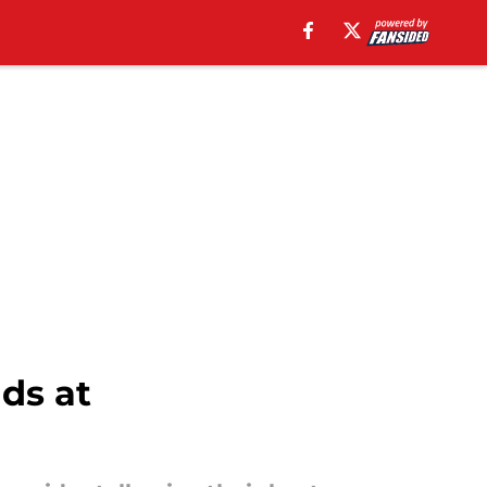
ds at