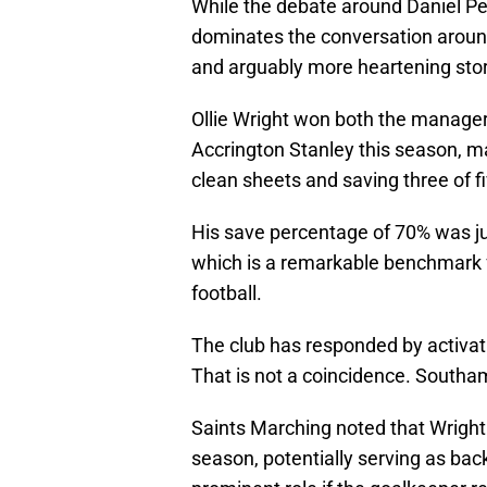
While the debate around Daniel P
dominates the conversation around
and arguably more heartening stor
Ollie Wright won both the manager'
Accrington Stanley this season, 
clean sheets and saving three of f
His save percentage of 70% was ju
which is a remarkable benchmark fo
football.
The club has responded by activati
That is not a coincidence. South
Saints Marching noted that Wright 
season, potentially serving as bac