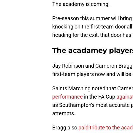
The academy is coming.
Pre-season this summer will bring
knocking on the first-team door all
heading for the exit, that door ha
The acadamey players
Jay Robinson and Cameron Bragg h
first-team players now and will be
Saints Marching noted that Came
performance
in the FA Cup
against
as Southampton's most accurate p
attempts.
Bragg also
paid tribute to the ac