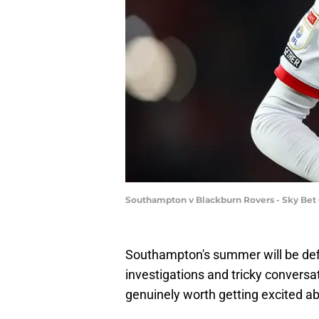
Southampton v Blackburn Rovers - Sky Bet
Southampton's summer will be def
investigations and tricky conversa
genuinely worth getting excited ab