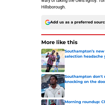
wary of taking the Owls lightly. T
Hillsborough.
Add us as a preferred sour
More like this
Southampton’s new s
selection headache 
Published by on Invalid Dat
Southampton don't 
knocking on the doo
Published by on Invalid Dat
Morning roundup: Ch