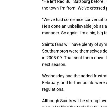
“He left Red Bull Salzburg before I
the town I'm from. We've crossed 
“We've had some nice conversation
He's done an unbelievable job as 
manager. So again, I'm a big, big fa
Saints fans will have plenty of s
Southampton were themselves dedu
in 2008-09. That sent them down t
next season.
Wednesday had the added frustrati
February, and further points were 
regulations.
Although Saints will be strong fav