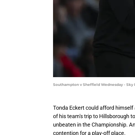
Southampton v Sheffield Wednesday - Sky B
Tonda Eckert could afford himself
of his team's trip to Hillsborough
unbeaten in the Championship. An
contention for a play-off place.