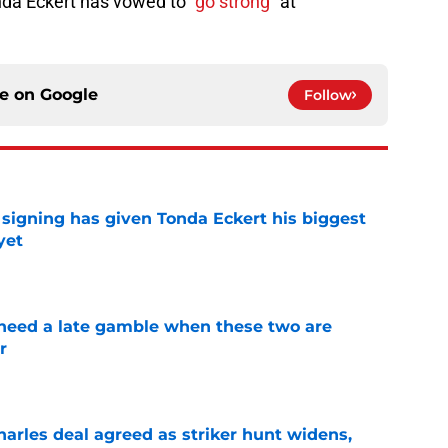
onda Eckert has vowed to
“go strong“
at
ce on
Google
Follow
igning has given Tonda Eckert his biggest
yet
e
need a late gamble when these two are
r
e
arles deal agreed as striker hunt widens,