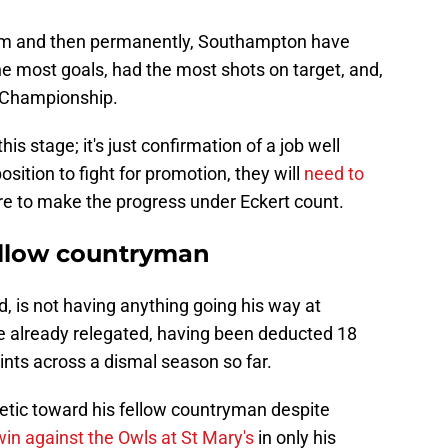
erim and then permanently, Southampton have
e most goals, had the most shots on target, and,
e Championship.
s stage; it's just confirmation of a job well
sition to fight for promotion, they will
need to
are to make the progress under Eckert count.
fellow countryman
, is not having anything going his way at
e already relegated, having been deducted 18
nts across a dismal season so far.
etic toward his fellow countryman despite
win against the Owls at St Mary's
in only his