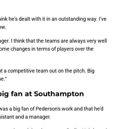
hink he's dealt with it in an outstanding way. I've
ow.
ager. I think that the teams are always very well
some changes in terms of players over the
ut a competitive team out on the pitch. Big
ne.“
big fan at Southampton
as a big fan of Pederson's work and that he'd
sistant and a manager.