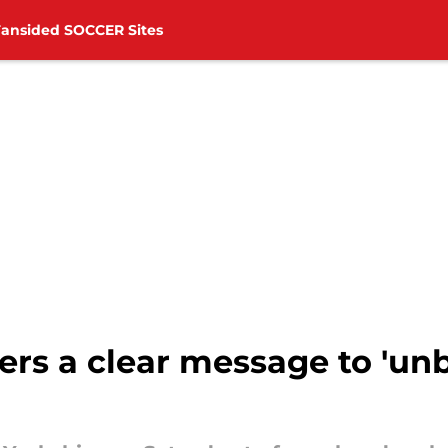
Fansided SOCCER Sites
ers a clear message to 'unb