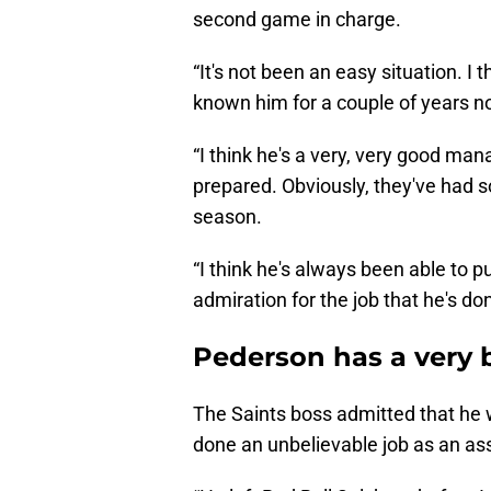
second game in charge.
“It's not been an easy situation. I t
known him for a couple of years n
“I think he's a very, very good man
prepared. Obviously, they've had 
season.
“I think he's always been able to p
admiration for the job that he's do
Pederson has a very 
The Saints boss admitted that he w
done an unbelievable job as an as