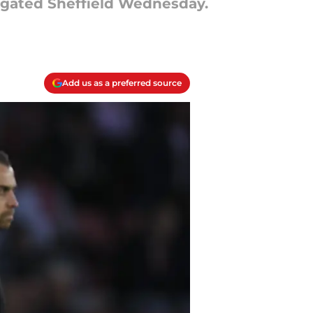
legated Sheffield Wednesday.
Add us as a preferred source