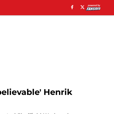
elievable' Henrik