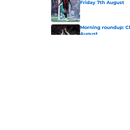
Friday 7th August
Published by on Invalid Dat
Morning roundup: C
August
Published by on Invalid Dat
The low profile So
into the first team
Published by on Invalid Dat
5 related articles loaded
Home
/
Southampton FC News