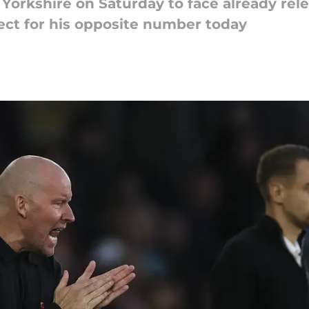
Yorkshire on Saturday to face already re
pect for his opposite number today