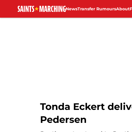
News
Transfer Rumours
About
Skip to main content
Tonda Eckert deliv
Pedersen