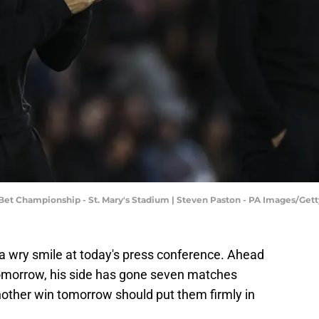
et Championship - St. Mary's Stadium | Steven Paston - PA Images/Get
 a wry smile at today's press conference. Ahead
 tomorrow, his side has gone seven matches
other win tomorrow should put them firmly in