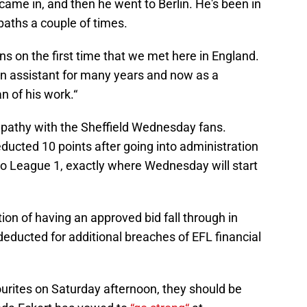
 came in, and then he went to Berlin. He's been in
paths a couple of times.
s on the first time that we met here in England.
an assistant for many years and now as a
n of his work.“
ympathy with the Sheffield Wednesday fans.
cted 10 points after going into administration
o League 1, exactly where Wednesday will start
on of having an approved bid fall through in
deducted for additional breaches of EFL financial
ourites on Saturday afternoon, they should be