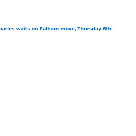
e
harles waits on Fulham move, Thursday 6th
e
uthampton youngster who could soon break
e