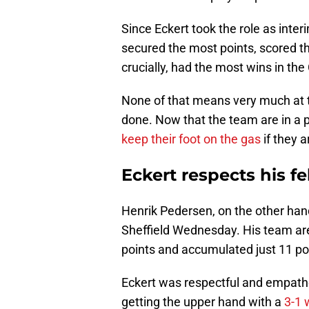
Since Eckert took the role as int
secured the most points, scored th
crucially, had the most wins in th
None of that means very much at thi
done. Now that the team are in a po
keep their foot on the gas
if they 
Eckert respects his 
Henrik Pedersen, on the other hand
Sheffield Wednesday. His team ar
points and accumulated just 11 poi
Eckert was respectful and empath
getting the upper hand with a
3-1 