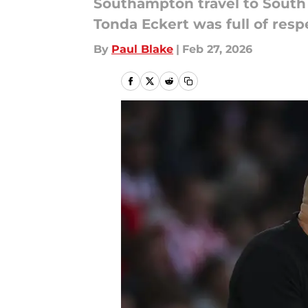
Southampton travel to South 
Tonda Eckert was full of res
By
Paul Blake
|
Feb 27, 2026