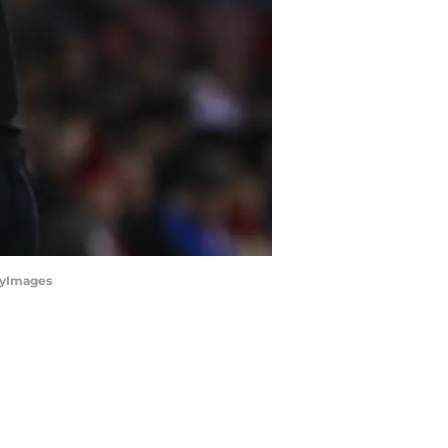
tyImages