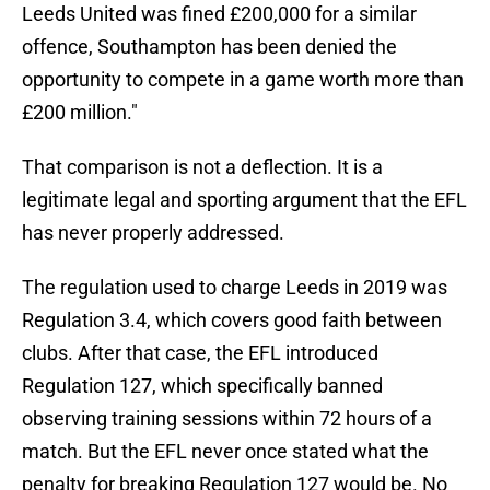
Leeds United was fined £200,000 for a similar
offence, Southampton has been denied the
opportunity to compete in a game worth more than
£200 million."
That comparison is not a deflection. It is a
legitimate legal and sporting argument that the EFL
has never properly addressed.
The regulation used to charge Leeds in 2019 was
Regulation 3.4, which covers good faith between
clubs. After that case, the EFL introduced
Regulation 127, which specifically banned
observing training sessions within 72 hours of a
match. But the EFL never once stated what the
penalty for breaking Regulation 127 would be. No