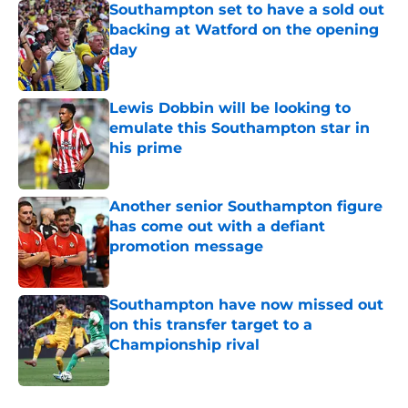
Southampton set to have a sold out
backing at Watford on the opening
day
Published by on Invalid Date
Lewis Dobbin will be looking to
emulate this Southampton star in
his prime
Published by on Invalid Date
Another senior Southampton figure
has come out with a defiant
promotion message
Published by on Invalid Date
Southampton have now missed out
on this transfer target to a
Championship rival
Published by on Invalid Date
5 related articles loaded