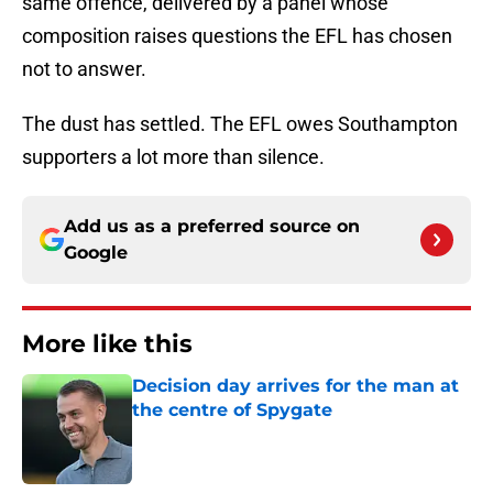
same offence, delivered by a panel whose
composition raises questions the EFL has chosen
not to answer.
The dust has settled. The EFL owes Southampton
supporters a lot more than silence.
Add us as a preferred source on
Google
More like this
Decision day arrives for the man at
the centre of Spygate
Published by on Invalid Date