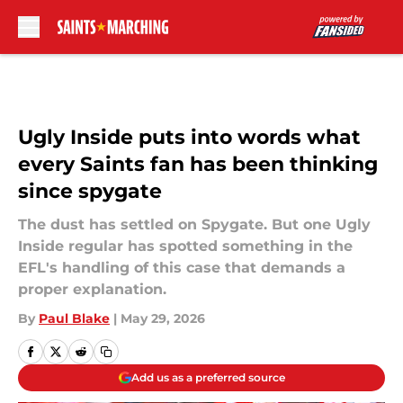
Skip to main content
Ugly Inside puts into words what
every Saints fan has been thinking
since spygate
The dust has settled on Spygate. But one Ugly
Inside regular has spotted something in the
EFL's handling of this case that demands a
proper explanation.
By
Paul Blake
|
May 29, 2026
Add us as a preferred source