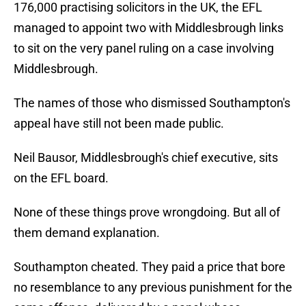
176,000 practising solicitors in the UK, the EFL
managed to appoint two with Middlesbrough links
to sit on the very panel ruling on a case involving
Middlesbrough.
The names of those who dismissed Southampton's
appeal have still not been made public.
Neil Bausor, Middlesbrough's chief executive, sits
on the EFL board.
None of these things prove wrongdoing. But all of
them demand explanation.
Southampton cheated. They paid a price that bore
no resemblance to any previous punishment for the