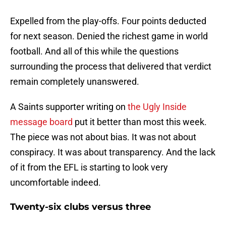
Expelled from the play-offs. Four points deducted
for next season. Denied the richest game in world
football. And all of this while the questions
surrounding the process that delivered that verdict
remain completely unanswered.
A Saints supporter writing on
the Ugly Inside
message board
put it better than most this week.
The piece was not about bias. It was not about
conspiracy. It was about transparency. And the lack
of it from the EFL is starting to look very
uncomfortable indeed.
Twenty-six clubs versus three