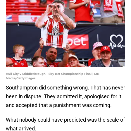
Hull City v Middlesbrough - Sky Bet Championship Final | MB
Media/GettyImages
Southampton did something wrong. That has never
been in dispute. They admitted it, apologised for it
and accepted that a punishment was coming.
What nobody could have predicted was the scale of
what arrived.