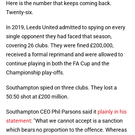
Here is the number that keeps coming back.
Twenty-six.
In 2019, Leeds United admitted to spying on every
single opponent they had faced that season,
covering 26 clubs. They were fined £200,000,
received a formal reprimand and were allowed to
continue playing in both the FA Cup and the
Championship play-offs.
Southampton spied on three clubs. They lost a
50:50 shot at £200 million.
Southampton CEO Phil Parsons said it
plainly in his
statement
: "What we cannot accept is a sanction
which bears no proportion to the offence. Whereas