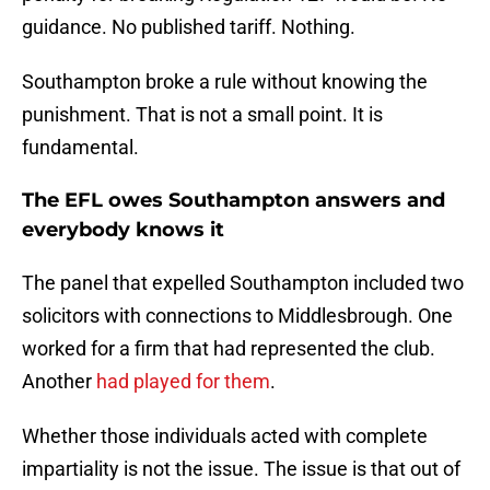
guidance. No published tariff. Nothing.
Southampton broke a rule without knowing the
punishment. That is not a small point. It is
fundamental.
The EFL owes Southampton answers and
everybody knows it
The panel that expelled Southampton included two
solicitors with connections to Middlesbrough. One
worked for a firm that had represented the club.
Another
had played for them
.
Whether those individuals acted with complete
impartiality is not the issue. The issue is that out of