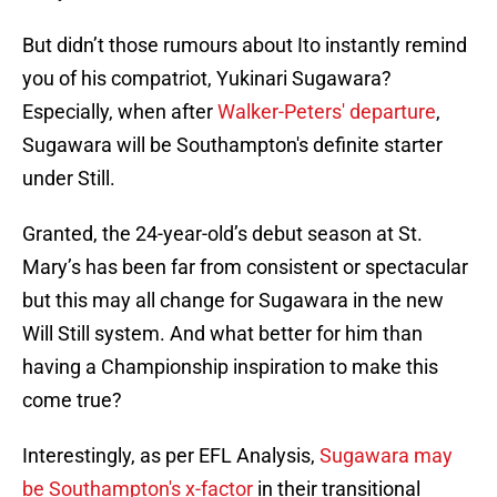
But didn’t those rumours about Ito instantly remind
you of his compatriot, Yukinari Sugawara?
Especially, when after
Walker-Peters' departure
,
Sugawara will be Southampton's definite starter
under Still.
Granted, the 24-year-old’s debut season at St.
Mary’s has been far from consistent or spectacular
but this may all change for Sugawara in the new
Will Still system. And what better for him than
having a Championship inspiration to make this
come true?
Interestingly, as per EFL Analysis,
Sugawara may
be Southampton's x-factor
in their transitional