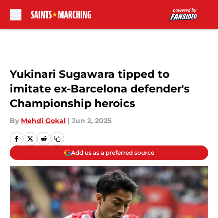
Skip to main content
Yukinari Sugawara tipped to
imitate ex-Barcelona defender's
Championship heroics
By
Mehdi Gokal
|
Jun 2, 2025
Add us as a preferred source