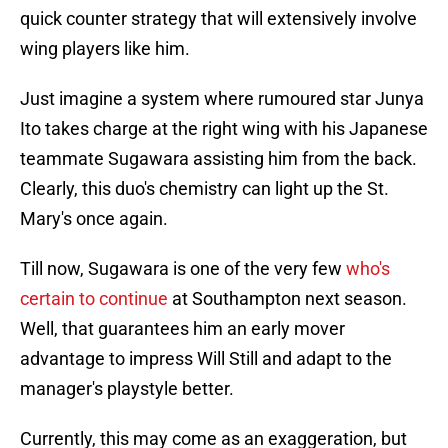
quick counter strategy that will extensively involve
wing players like him.
Just imagine a system where rumoured star Junya
Ito takes charge at the right wing with his Japanese
teammate Sugawara assisting him from the back.
Clearly, this duo's chemistry can light up the St.
Mary's once again.
Till now, Sugawara is one of the very few
who's
certain to continue
at Southampton next season.
Well, that guarantees him an early mover
advantage to impress Will Still and adapt to the
manager's playstyle better.
Currently, this may come as an exaggeration, but