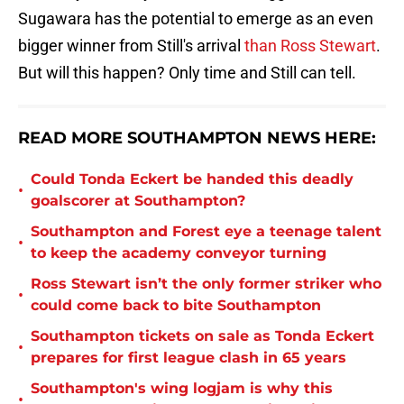
Sugawara has the potential to emerge as an even
bigger winner from Still's arrival
than Ross Stewart
.
But will this happen? Only time and Still can tell.
READ MORE SOUTHAMPTON NEWS HERE:
Could Tonda Eckert be handed this deadly
•
goalscorer at Southampton?
Southampton and Forest eye a teenage talent
•
to keep the academy conveyor turning
Ross Stewart isn’t the only former striker who
•
could come back to bite Southampton
Southampton tickets on sale as Tonda Eckert
•
prepares for first league clash in 65 years
Southampton's wing logjam is why this
•