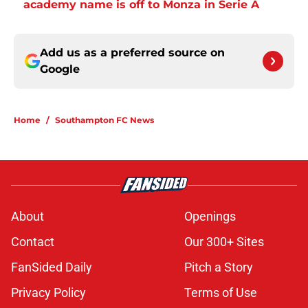
academy name is off to Monza in Serie A
Add us as a preferred source on
Google
Home
/
Southampton FC News
About
Openings
Contact
Our 300+ Sites
FanSided Daily
Pitch a Story
Privacy Policy
Terms of Use