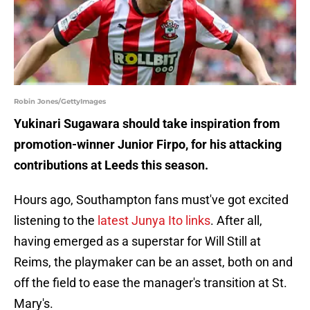
Robin Jones/GettyImages
Yukinari Sugawara should take inspiration from
promotion-winner Junior Firpo, for his attacking
contributions at Leeds this season.
Hours ago, Southampton fans must've got excited
listening to the
latest Junya Ito links
. After all,
having emerged as a superstar for Will Still at
Reims, the playmaker can be an asset, both on and
off the field to ease the manager's transition at St.
Mary's.