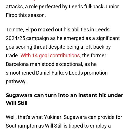
attacks, a role perfected by Leeds full-back Junior
Firpo this season.
To note, Firpo maxed out his abilities in Leeds'
2024/25 campaign as he emerged as a significant
goalscoring threat despite being a left-back by
trade.
With 14 goal contributions
, the former
Barcelona man stood exceptional, as he
smoothened Daniel Farke's Leeds promotion
pathway.
Sugawara can turn into an instant hit under
Will Still
Well, that's what Yukinari Sugawara can provide for
Southampton as Will Still is tipped to employ a