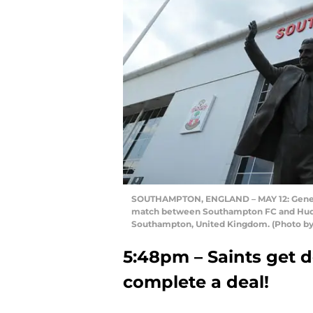
SOUTHAMPTON, ENGLAND – MAY 12: General
match between Southampton FC and Hudder
Southampton, United Kingdom. (Photo by
5:48pm – Saints get de
complete a deal!