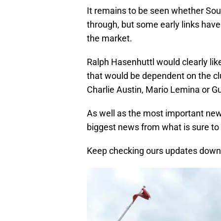
It remains to be seen whether Sou
through, but some early links have 
the market.
Ralph Hasenhuttl would clearly like
that would be dependent on the clu
Charlie Austin, Mario Lemina or Gui
As well as the most important news
biggest news from what is sure to b
Keep checking ours updates down 