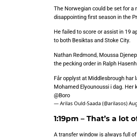
The Norwegian could be set for a
disappointing first season in the 
He failed to score or assist in 19
to both Besiktas and Stoke City.
Nathan Redmond, Moussa Djenepo a
the pecking order in Ralph Hasenhu
Får opplyst at Middlesbrough har l
Mohamed Elyounoussi i dag. Her ka
@Boro
— Arilas Ould-Saada (@arilasos)
Aug
1:19pm – That’s a lot of
A transfer window is always full of