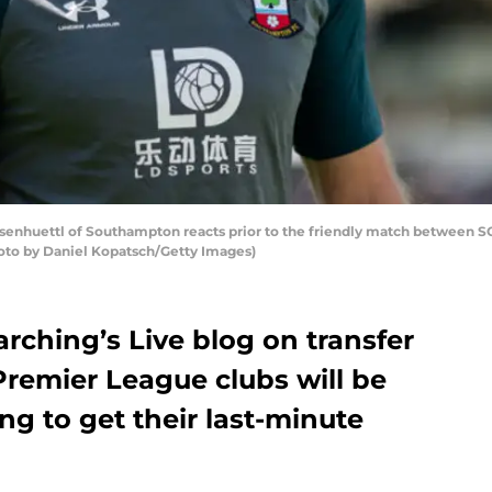
senhuettl of Southampton reacts prior to the friendly match between 
Photo by Daniel Kopatsch/Getty Images)
rching’s Live blog on transfer
Premier League clubs will be
ng to get their last-minute