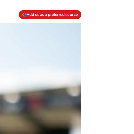
Add us as a preferred source