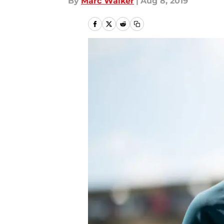
By
Marc Walker
|
Aug 8, 2019