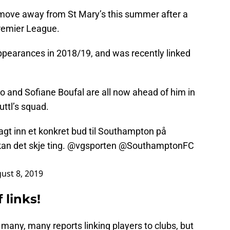
 move away from St Mary’s this summer after a
Premier League.
 appearances in 2018/19, and was recently linked
nd Sofiane Boufal are all now ahead of him in
ttl’s squad.
agt inn et konkret bud til Southampton på
n det skje ting.
@vgsporten
@SouthamptonFC
ust 8, 2019
 links!
 many, many reports linking players to clubs, but