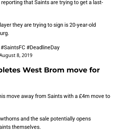
eporting that Saints are trying to get a last-
layer they are trying to sign is 20-year-old
urg.
y
#SaintsFC
#DeadlineDay
August 8, 2019
pletes West Brom move for
d his move away from Saints with a £4m move to
awthorns and the sale potentially opens
 Saints themselves.