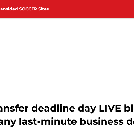
Fansided SOCCER Sites
nsfer deadline day LIVE b
ny last-minute business 