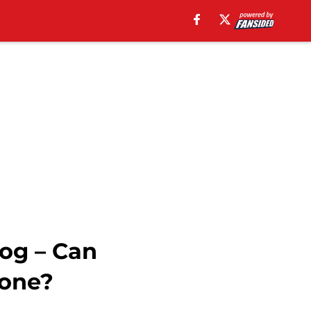
log – Can
done?