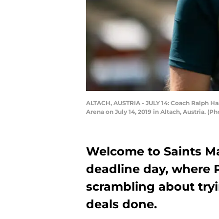
ALTACH, AUSTRIA - JULY 14: Coach Ralph Ha
Arena on July 14, 2019 in Altach, Austria. (
Welcome to Saints Ma
deadline day, where 
scrambling about tryi
deals done.