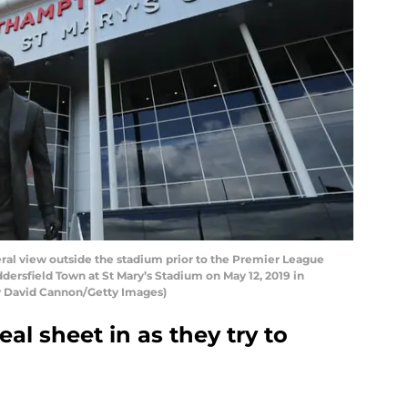
 view outside the stadium prior to the Premier League
sfield Town at St Mary’s Stadium on May 12, 2019 in
 David Cannon/Getty Images)
al sheet in as they try to