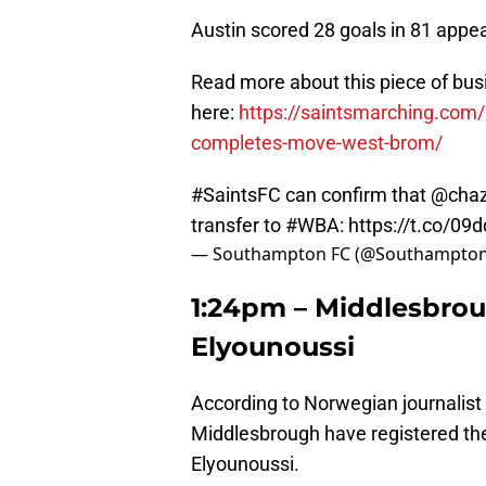
Austin scored 28 goals in 81 appea
Read more about this piece of bus
here:
https://saintsmarching.com
completes-move-west-brom/
#SaintsFC
can confirm that
@chaz
transfer to
#WBA
:
https://t.co/09
— Southampton FC (@Southampto
1:24pm – Middlesbrou
Elyounoussi
According to Norwegian journalist
Middlesbrough have registered the
Elyounoussi.