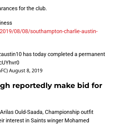
rances for the club.
iness
/2019/08/08/southampton-charlie-austin-
austin10
has today completed a permanent
dcUYhvr0
nFC)
August 8, 2019
gh reportedly make bid for
 Arilas Ould-Saada, Championship outfit
ir interest in Saints winger Mohamed