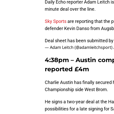
Daily Echo reporter Adam Leitch is r
minute deal over the line.
Sky Sports
are reporting that the p
defender Kevin Danso from Augsb
Deal sheet has been submitted b
— Adam Leitch (@adamleitchsport)
4:38pm – Austin com
reported £4m
Charlie Austin has finally secure
Championship side West Brom.
He signs a two-year deal at the H
possibilities for a late signing for