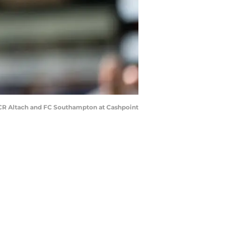
SCR Altach and FC Southampton at Cashpoint