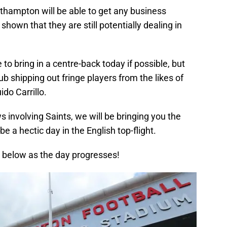
thampton will be able to get any business
shown that they are still potentially dealing in
 to bring in a centre-back today if possible, but
b shipping out fringe players from the likes of
do Carrillo.
 involving Saints, we will be bringing you the
e a hectic day in the English top-flight.
below as the day progresses!