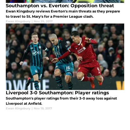
Southampton vs. Everton: Opposition threat
Ewan Kingsbury reviews Everton's main threats as they prepare
to travel to St. Mary's for a Premier League clash.
Ewan Kingsbury
|
Nov 25, 2017
Liverpool 3-0 Southampton: Player ratings
Southampton's player ratings from their 3-0 away loss against
Liverpool at Anfield.
Ewan Kingsbury
|
Nov 19, 2017