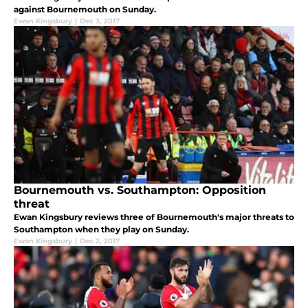
against Bournemouth on Sunday.
Ewan Kingsbury
|
Dec 3, 2017
Bournemouth vs. Southampton: Opposition
threat
Ewan Kingsbury reviews three of Bournemouth's major threats to
Southampton when they play on Sunday.
Ewan Kingsbury
|
Dec 2, 2017