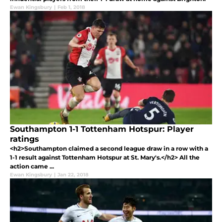
Ewan Kingsbury
|
Feb 1, 2018
Southampton 1-1 Tottenham Hotspur: Player
ratings
<h2>Southampton claimed a second league draw in a row with a
1-1 result against Tottenham Hotspur at St. Mary's.</h2> All the
action came ...
Ewan Kingsbury
|
Jan 22, 2018