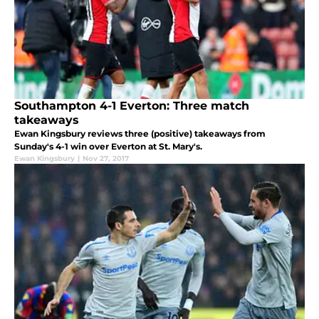
Southampton 4-1 Everton: Three match
takeaways
Ewan Kingsbury reviews three (positive) takeaways from
Sunday's 4-1 win over Everton at St. Mary's.
Ewan Kingsbury
|
Nov 27, 2017