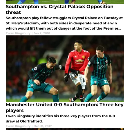
Southampton vs. Crystal Palace: Opposition
threat
Southampton play fellow strugglers Crystal Palace on Tuesday at
St. Mary's Stadium, with both sides in desperate need of a win
which would lift them out of danger at the foot of the Premier
League.
Ewan Kingsbury
|
Jan 2, 2018
Manchester United 0-0 Southampton: Three key
players
Ewan Kingsbury identifies his three key players from the 0-0
draw at Old Trafford.
Ewan Kingsbury
|
Dec 31, 2017