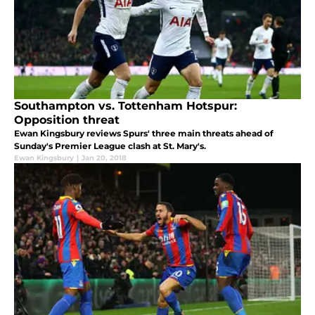
Southampton vs. Tottenham Hotspur:
Opposition threat
Ewan Kingsbury reviews Spurs' three main threats ahead of
Sunday's Premier League clash at St. Mary's.
Ewan Kingsbury
|
Jan 20, 2018