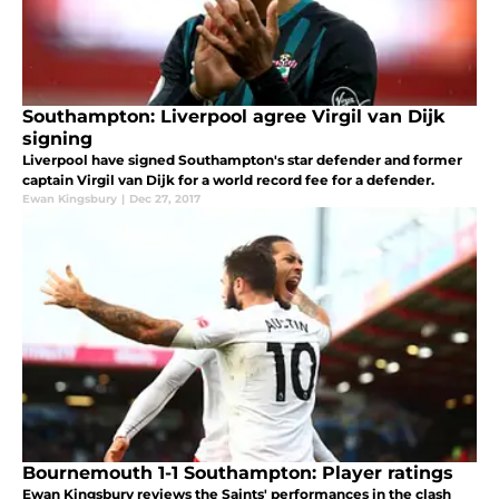
Southampton: Liverpool agree Virgil van Dijk
signing
Liverpool have signed Southampton's star defender and former
captain Virgil van Dijk for a world record fee for a defender.
Ewan Kingsbury
|
Dec 27, 2017
Bournemouth 1-1 Southampton: Player ratings
Ewan Kingsbury reviews the Saints' performances in the clash