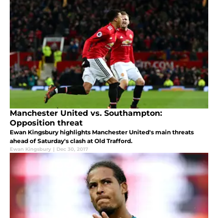
Manchester United vs. Southampton:
Opposition threat
Ewan Kingsbury highlights Manchester United's main threats
ahead of Saturday's clash at Old Trafford.
Ewan Kingsbury
|
Dec 30, 2017