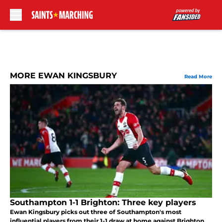
Skip to main content
MORE EWAN KINGSBURY
Read More
Southampton 1-1 Brighton: Three key players
Ewan Kingsbury picks out three of Southampton's most
influential players from their 1-1 draw at home against Brighton.