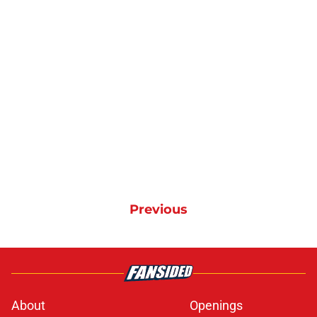
Previous
About
Openings