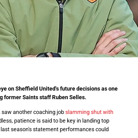
e on Sheffield United's future decisions as one
 former Saints staff Ruben Selles.
s saw another coaching job
slamming shut with
less, patience is said to be key in landing top
' last season's statement performances could