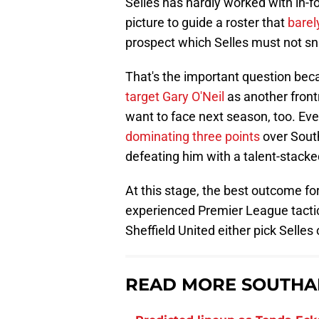
Selles has hardly worked with in-f
picture to guide a roster that
barel
prospect which Selles must not sn
That's the important question be
target Gary O'Neil
as another fron
want to face next season, too. Ev
dominating three points
over Sout
defeating him with a talent-stacke
At this stage, the best outcome f
experienced Premier League tactici
Sheffield United either pick Selles 
READ MORE SOUTHA