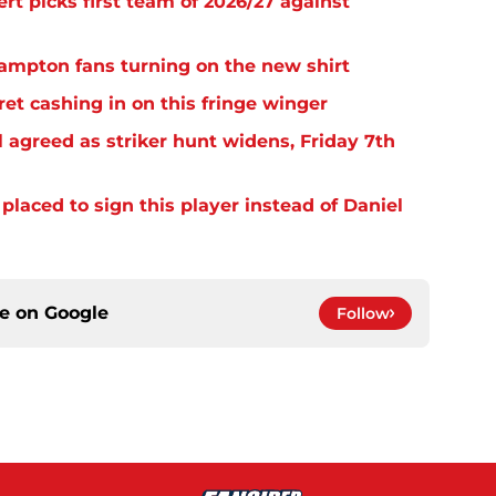
rt picks first team of 2026/27 against
thampton fans turning on the new shirt
et cashing in on this fringe winger
 agreed as striker hunt widens, Friday 7th
laced to sign this player instead of Daniel
ce on
Google
Follow