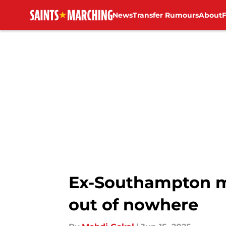
News
Transfer Rumours
About
Skip to main content
Ex-Southampton ma
out of nowhere