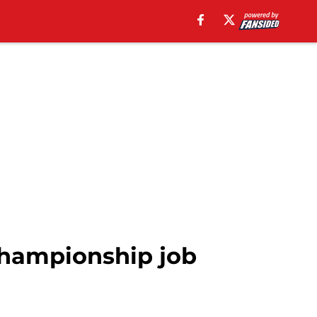
Championship job