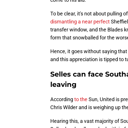
To be clear, it's not about pulling 
dismantling a near perfect
Sheffie
transfer window, and the Blades kno
form that snowballed for the wors
Hence, it goes without saying that
and this appreciation is tipped to t
Selles can face South
leaving
According
to the
Sun, United is pr
Chris Wilder and is weighing up the 
Hearing this, a vast majority of S