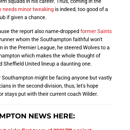
orm squads in his career. Thus, coming in the
y needs minor tweaking
is indeed, too good of a
ub if given a chance.
cause the report also name-dropped
former Saints
trunner whom the Southampton faithful won't
en in the Premier League, he steered Wolves to a
hampton which makes the whole thought of
d Sheffield United lineup a daunting one.
or Southampton might be facing anyone but vastly
ans in the second-division, thus, let's hope
or stays put with their current coach Wilder.
MPTON NEWS HERE: