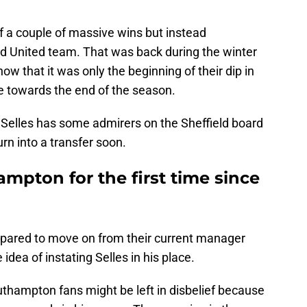
off a couple of massive wins but instead
ld United team. That was back during the winter
w that it was only the beginning of their dip in
e towards the end of the season.
 Selles has some admirers on the Sheffield board
urn into a transfer soon.
ampton for the first time since
epared to move on from their current manager
idea of instating Selles in his place.
outhampton fans might be left in disbelief because