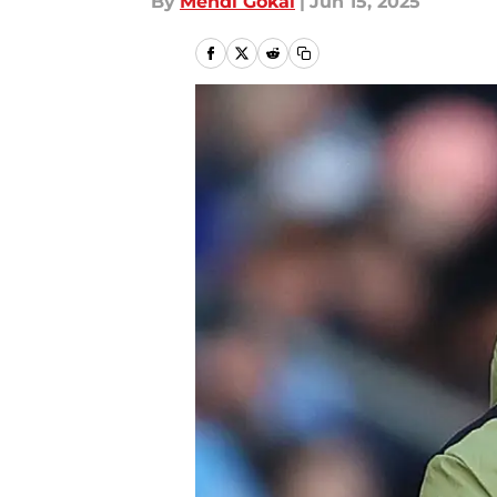
By
Mehdi Gokal
|
Jun 15, 2025