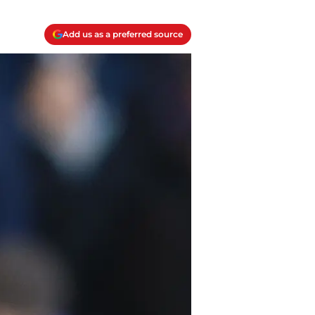
Add us as a preferred source