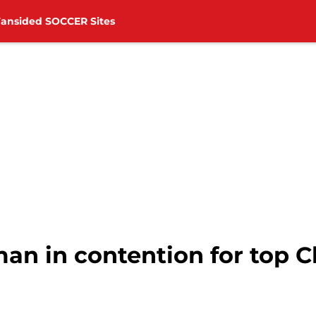
Fansided SOCCER Sites
n in contention for top 