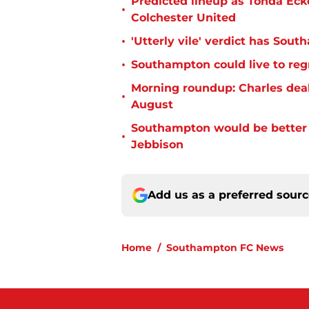
Predicted lineup as Tonda Ecke
•
Colchester United
•
'Utterly vile' verdict has Sou
•
Southampton could live to regr
Morning roundup: Charles deal
•
August
Southampton would be better p
•
Jebbison
Add us as a preferred sour
Home
/
Southampton FC News