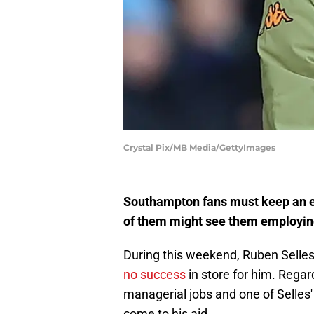
Crystal Pix/MB Media/GettyImages
Southampton fans must keep an ey
of them might see them employing
During this weekend, Ruben Selle
no success
in store for him. Regard
managerial jobs and one of Selles
come to his aid.