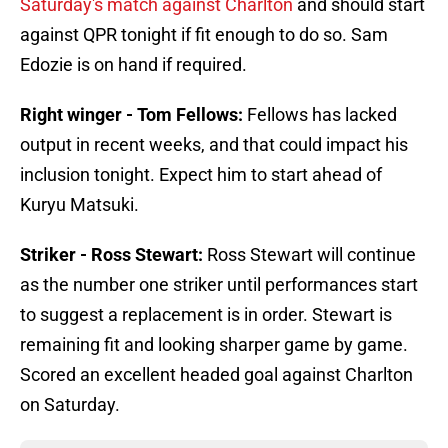
Saturday's match against Charlton
and should start
against QPR tonight if fit enough to do so. Sam
Edozie is on hand if required.
Right winger - Tom Fellows:
Fellows has lacked
output in recent weeks, and that could impact his
inclusion tonight. Expect him to start ahead of
Kuryu Matsuki.
Striker - Ross Stewart:
Ross Stewart will continue
as the number one striker until performances start
to suggest a replacement is in order. Stewart is
remaining fit and looking sharper game by game.
Scored an excellent headed goal against Charlton
on Saturday.