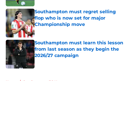
Southampton must regret selling
flop who is now set for major
Championship move
Published by on Invalid Date
Southampton must learn this lesson
from last season as they begin the
2026/27 campaign
Published by on Invalid Date
5 related articles loaded
Home
/
Southampton FC News
About
Openings