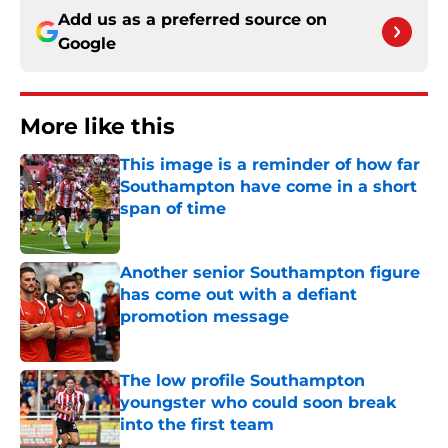
Add us as a preferred source on
Google
More like this
This image is a reminder of how far
Southampton have come in a short
span of time
Published by on Invalid Date
Another senior Southampton figure
has come out with a defiant
promotion message
Published by on Invalid Date
The low profile Southampton
youngster who could soon break
into the first team
Published by on Invalid Date