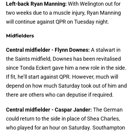
Left-back Ryan Manning:
With Welington out for
two weeks due to a muscle injury, Ryan Manning
will continue against QPR on Tuesday night.
Midfielders
Central midfielder - Flynn Downes:
A stalwart in
the Saints midfield, Downes has been revitalised
since Tonda Eckert gave him a new role in the side.
If fit, he’ll start against QPR. However, much will
depend on how much Saturday took out of him and
there are others who can deputise if required.
Central midfielder - Caspar Jander:
The German
could return to the side in place of Shea Charles,
who played for an hour on Saturday. Southampton