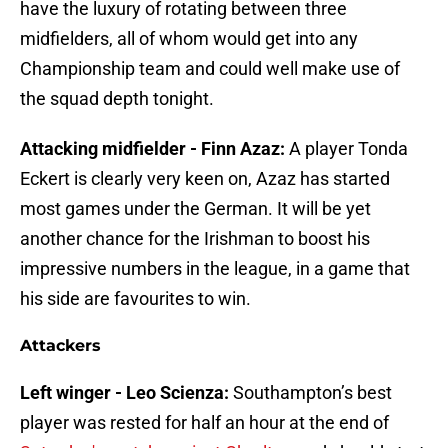
have the luxury of rotating between three
midfielders, all of whom would get into any
Championship team and could well make use of
the squad depth tonight.
Attacking midfielder - Finn Azaz:
A player Tonda
Eckert is clearly very keen on, Azaz has started
most games under the German. It will be yet
another chance for the Irishman to boost his
impressive numbers in the league, in a game that
his side are favourites to win.
Attackers
Left winger - Leo Scienza:
Southampton’s best
player was rested for half an hour at the end of