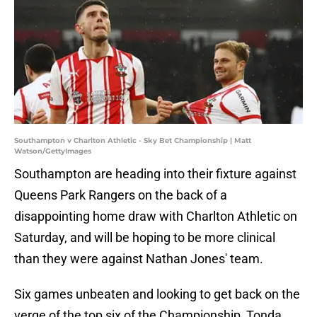
Southampton v Charlton Athletic - Sky Bet Championship | Matt
Watson/GettyImages
Southampton are heading into their fixture against
Queens Park Rangers on the back of a
disappointing home draw with Charlton Athletic on
Saturday, and will be hoping to be more clinical
than they were against Nathan Jones' team.
Six games unbeaten and looking to get back on the
verge of the top six of the Championship, Tonda