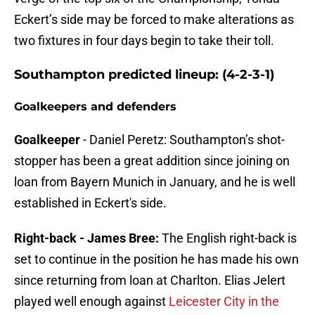
Eckert’s side may be forced to make alterations as
two fixtures in four days begin to take their toll.
Southampton predicted lineup: (4-2-3-1)
Goalkeepers and defenders
Goalkeeper
- Daniel Peretz: Southampton’s shot-
stopper has been a great addition since joining on
loan from Bayern Munich in January, and he is well
established in Eckert's side.
Right-back - James Bree:
The English right-back is
set to continue in the position he has made his own
since returning from loan at Charlton. Elias Jelert
played well enough against
Leicester City in the