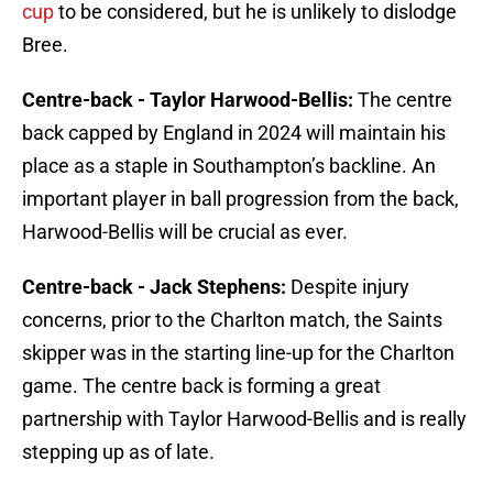
cup
to be considered, but he is unlikely to dislodge
Bree.
Centre-back - Taylor Harwood-Bellis:
The centre
back capped by England in 2024 will maintain his
place as a staple in Southampton’s backline. An
important player in ball progression from the back,
Harwood-Bellis will be crucial as ever.
Centre-back - Jack Stephens:
Despite injury
concerns, prior to the Charlton match, the Saints
skipper was in the starting line-up for the Charlton
game. The centre back is forming a great
partnership with Taylor Harwood-Bellis and is really
stepping up as of late.