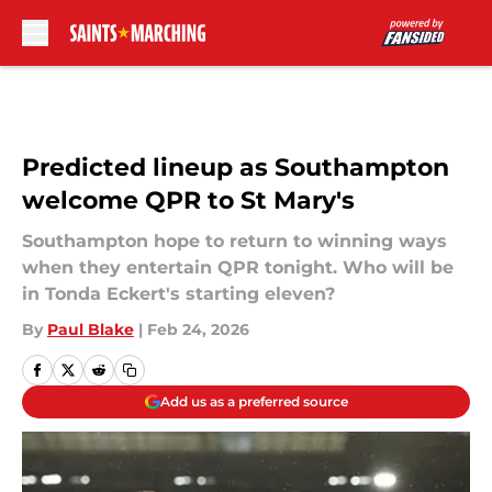
Skip to main content
Predicted lineup as Southampton
welcome QPR to St Mary's
Southampton hope to return to winning ways
when they entertain QPR tonight. Who will be
in Tonda Eckert's starting eleven?
By
Paul Blake
|
Feb 24, 2026
Add us as a preferred source