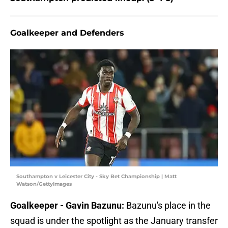
Goalkeeper and Defenders
Southampton v Leicester City - Sky Bet Championship | Matt
Watson/GettyImages
Goalkeeper - Gavin Bazunu:
Bazunu's place in the
squad is under the spotlight as the January transfer