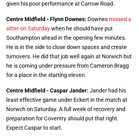
given his poor performance at Carrow Road.
Centre Midfield - Flynn Downes:
Downes
missed a
sitter on Saturday
when he should have put
Southampton ahead in the opening few minutes.
He is in the side to close down spaces and create
turnovers. He did that job well again at Norwich but
he is coming under pressure from Cameron Bragg
for a place in the starting eleven.
Centre Midfield - Caspar Jander:
Jander had his
least effective game under Eckert in the match at
Norwch on Saturday. A full week of recovery and
preparation for Coventry should put that right.
Expect Caspar to start.