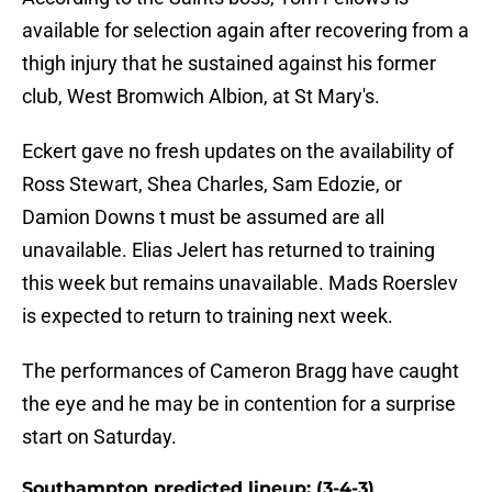
available for selection again after recovering from a
thigh injury that he sustained against his former
club, West Bromwich Albion, at St Mary's.
Eckert gave no fresh updates on the availability of
Ross Stewart, Shea Charles, Sam Edozie, or
Damion Downs t must be assumed are all
unavailable. Elias Jelert has returned to training
this week but remains unavailable. Mads Roerslev
is expected to return to training next week.
The performances of Cameron Bragg have caught
the eye and he may be in contention for a surprise
start on Saturday.
Southampton predicted lineup: (3-4-3)