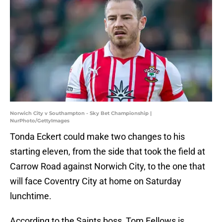
Norwich City v Southampton - Sky Bet Championship |
NurPhoto/GettyImages
Tonda Eckert could make two changes to his
starting eleven, from the side that took the field at
Carrow Road against Norwich City, to the one that
will face Coventry City at home on Saturday
lunchtime.
According to the Saints boss, Tom Fellows is