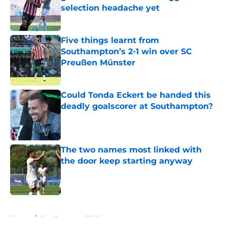
selection headache yet
Published by on Invalid Date
Five things learnt from
Southampton’s 2-1 win over SC
Preußen Münster
Published by on Invalid Date
Could Tonda Eckert be handed this
deadly goalscorer at Southampton?
Published by on Invalid Date
The two names most linked with
the door keep starting anyway
Published by on Invalid Date
5 related articles loaded
Home
/
Southampton FC News