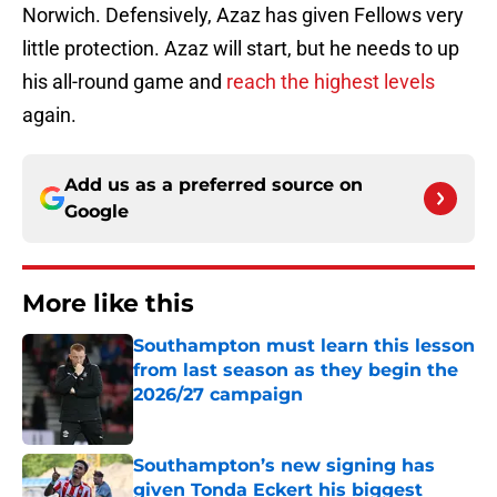
Norwich. Defensively, Azaz has given Fellows very
little protection. Azaz will start, but he needs to up
his all-round game and
reach the highest levels
again.
Add us as a preferred source on
Google
More like this
Southampton must learn this lesson
from last season as they begin the
2026/27 campaign
Published by on Invalid Date
Southampton’s new signing has
given Tonda Eckert his biggest