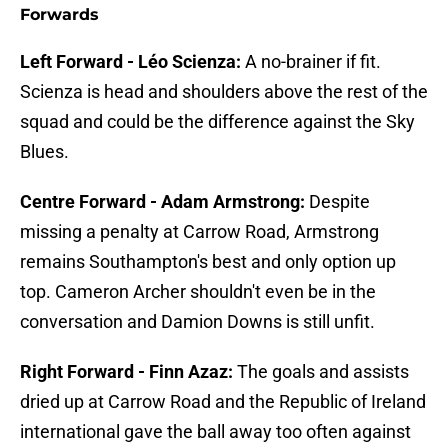
Forwards
Left Forward - Léo Scienza:
A no-brainer if fit.
Scienza is head and shoulders above the rest of the
squad and could be the difference against the Sky
Blues.
Centre Forward - Adam Armstrong:
Despite
missing a penalty at Carrow Road, Armstrong
remains Southampton's best and only option up
top. Cameron Archer shouldn't even be in the
conversation and Damion Downs is still unfit.
Right Forward - Finn Azaz:
The goals and assists
dried up at Carrow Road and the Republic of Ireland
international gave the ball away too often against