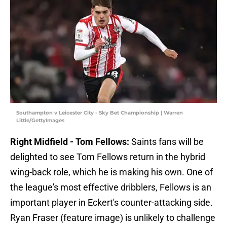
Southampton v Leicester City - Sky Bet Championship | Warren
Little/GettyImages
Right Midfield - Tom Fellows:
Saints fans will be
delighted to see Tom Fellows return in the hybrid
wing-back role, which he is making his own. One of
the league's most effective dribblers, Fellows is an
important player in Eckert's counter-attacking side.
Ryan Fraser (feature image) is unlikely to challenge