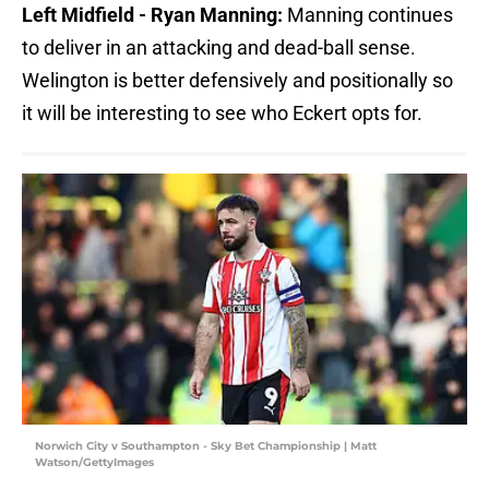
Left Midfield - Ryan Manning:
Manning continues
to deliver in an attacking and dead-ball sense.
Welington is better defensively and positionally so
it will be interesting to see who Eckert opts for.
Norwich City v Southampton - Sky Bet Championship | Matt
Watson/GettyImages