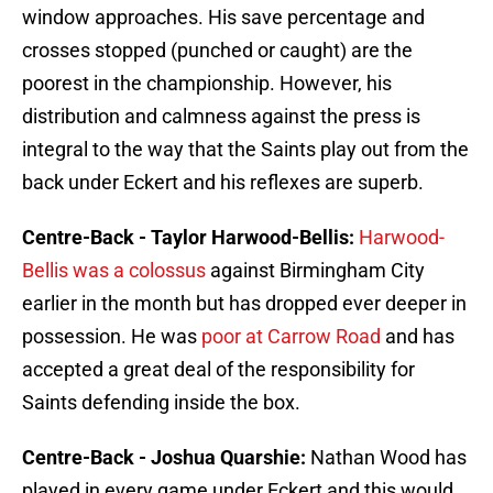
window approaches. His save percentage and
crosses stopped (punched or caught) are the
poorest in the championship. However, his
distribution and calmness against the press is
integral to the way that the Saints play out from the
back under Eckert and his reflexes are superb.
Centre-Back - Taylor Harwood-Bellis:
Harwood-
Bellis was a colossus
against Birmingham City
earlier in the month but has dropped ever deeper in
possession. He was
poor at Carrow Road
and has
accepted a great deal of the responsibility for
Saints defending inside the box.
Centre-Back - Joshua Quarshie:
Nathan Wood has
played in every game under Eckert and this would