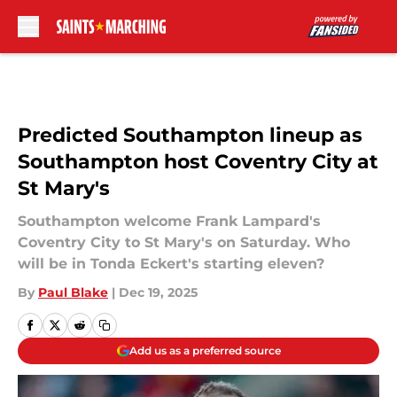
Skip to main content
Predicted Southampton lineup as
Southampton host Coventry City at
St Mary's
Southampton welcome Frank Lampard's
Coventry City to St Mary's on Saturday. Who
will be in Tonda Eckert's starting eleven?
By
Paul Blake
|
Dec 19, 2025
Add us as a preferred source