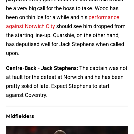
be a very big call for the boss to take. Wood has
been on thin ice for a while and his
performance
against Norwich City
should see him dropped from
the starting line-up. Quarshie, on the other hand,
has deputised well for Jack Stephens when called
upon.
Centre-Back - Jack Stephens:
The captain was not
at fault for the defeat at Norwich and he has been
pretty solid of late. Expect Stephens to start
against Coventry.
Midfielders