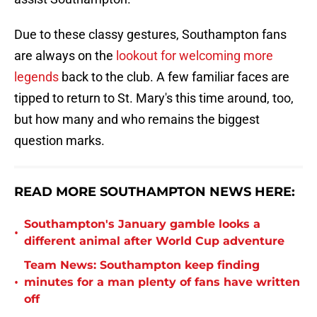
Due to these classy gestures, Southampton fans
are always on the
lookout for welcoming more
legends
back to the club. A few familiar faces are
tipped to return to St. Mary's this time around, too,
but how many and who remains the biggest
question marks.
READ MORE SOUTHAMPTON NEWS HERE:
Southampton's January gamble looks a
•
different animal after World Cup adventure
Team News: Southampton keep finding
•
minutes for a man plenty of fans have written
off