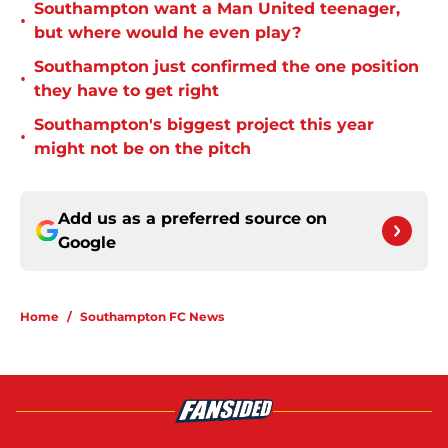
Southampton want a Man United teenager,
•
but where would he even play?
Southampton just confirmed the one position
•
they have to get right
Southampton's biggest project this year
•
might not be on the pitch
Add us as a preferred source on
Google
Home
/
Southampton FC News