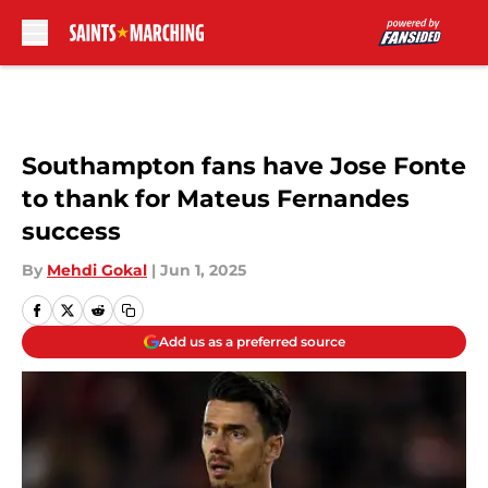
Skip to main content
Southampton fans have Jose Fonte
to thank for Mateus Fernandes
success
By
Mehdi Gokal
|
Jun 1, 2025
Add us as a preferred source