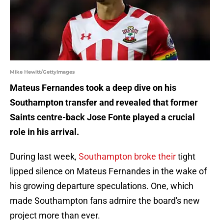
Mike Hewitt/GettyImages
Mateus Fernandes took a deep dive on his
Southampton transfer and revealed that former
Saints centre-back Jose Fonte played a crucial
role in his arrival.
During last week,
Southampton broke their
tight
lipped silence on Mateus Fernandes in the wake of
his growing departure speculations. One, which
made Southampton fans admire the board's new
project more than ever.