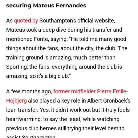
securing Mateus Fernandes
As
quoted by
Southampton's official website,
Mateus took a deep dive during his transfer and
mentioned Fonte, saying: "He told me many good
things about the fans, about the city, the club. The
training ground is amazing, much better than
Sporting; the fans, everything around the club is
amazing, so it's a big club."
A few months ago,
former midfielder Pierre Emile-
Hojbjerg
also played a key role in Albert Gronbaek's
loan transfer. Yes, it didn't work out but it truly feels
heartwarming, to say the least, while watching
previous club heroes still trying their level best to
assist Southampton.