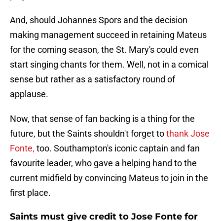
And, should Johannes Spors and the decision
making management succeed in retaining Mateus
for the coming season, the St. Mary's could even
start singing chants for them. Well, not in a comical
sense but rather as a satisfactory round of
applause.
Now, that sense of fan backing is a thing for the
future, but the Saints shouldn't forget to
thank Jose
Fonte,
too. Southampton's iconic captain and fan
favourite leader, who gave a helping hand to the
current midfield by convincing Mateus to join in the
first place.
Saints must give credit to Jose Fonte for