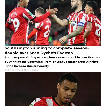
Southampton aiming to complete season-
double over Sean Dyche's Everton
Southampton aiming to complete a season-double over Everton
by winning the upcoming Premier League match after winning
in the Carabao Cup previously.
Aakash Desai
|
Nov 1, 2024