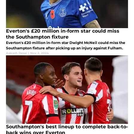
Everton's £20 million in-form star could miss
the Southampton fixture
Everton's £20 million in-form star Dwight McNeil could miss the
Southampton fixture after picking up an injury against Fulham.
Aakash Desai
|
Nov 2, 2024
Southampton's best lineup to complete back-to-
back wins over Everton