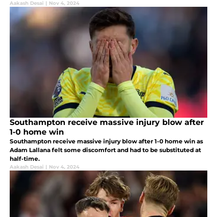
Aakash Desai
|
Nov 4, 2024
Southampton receive massive injury blow after
1-0 home win
Southampton receive massive injury blow after 1-0 home win as
Adam Lallana felt some discomfort and had to be substituted at
half-time.
Aakash Desai
|
Nov 4, 2024