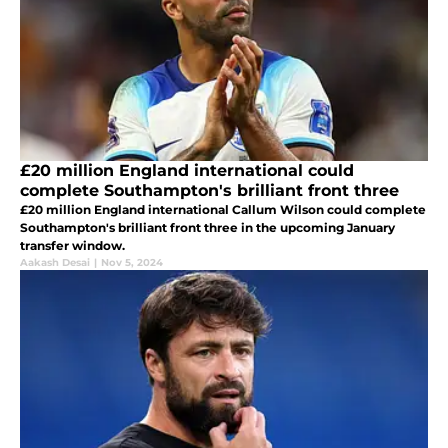
£20 million England international could
complete Southampton's brilliant front three
£20 million England international Callum Wilson could complete
Southampton's brilliant front three in the upcoming January
transfer window.
Aakash Desai
|
Nov 5, 2024