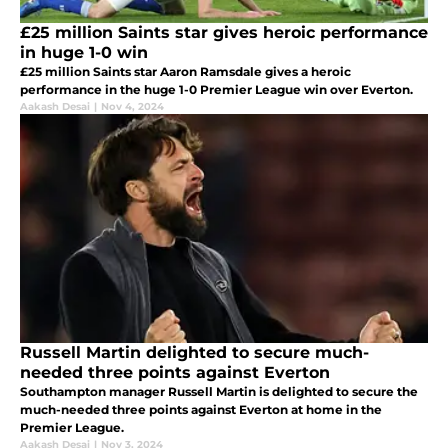
£25 million Saints star gives heroic performance
in huge 1-0 win
£25 million Saints star Aaron Ramsdale gives a heroic
performance in the huge 1-0 Premier League win over Everton.
Aakash Desai
|
Nov 4, 2024
Russell Martin delighted to secure much-
needed three points against Everton
Southampton manager Russell Martin is delighted to secure the
much-needed three points against Everton at home in the
Premier League.
Aakash Desai
|
Nov 3, 2024