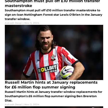
Southampton must pull off £10 million transfer
masterstroke
Southampton must pull off £10 million transfer masterstroke to
sign on-loan Nottingham Forest star Lewis O'Brien in the January
transfer window.
Aakash Desai
|
Nov 3, 2024
Russell Martin hints at January replacements
for £6 million flop summer signing
Russell Martin hints at January transfer window replacements for
Southampton's £6 million flop summer signing Ben Brereton
Diaz.
Aakash Desai
|
Nov 2, 2024