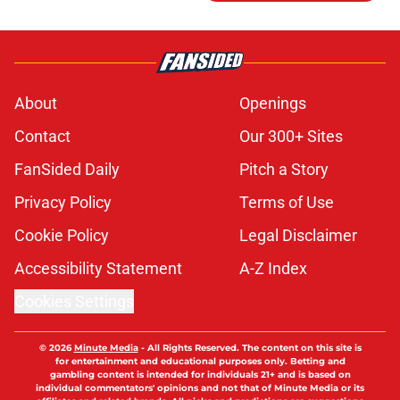
About
Openings
Contact
Our 300+ Sites
FanSided Daily
Pitch a Story
Privacy Policy
Terms of Use
Cookie Policy
Legal Disclaimer
Accessibility Statement
A-Z Index
Cookies Settings
© 2026
Minute Media
-
All Rights Reserved. The content on this site is
for entertainment and educational purposes only. Betting and
gambling content is intended for individuals 21+ and is based on
individual commentators' opinions and not that of Minute Media or its