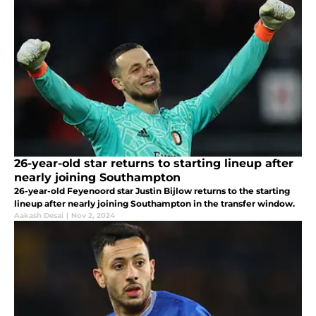
26-year-old star returns to starting lineup after
nearly joining Southampton
26-year-old Feyenoord star Justin Bijlow returns to the starting
lineup after nearly joining Southampton in the transfer window.
Aakash Desai
|
Nov 2, 2024