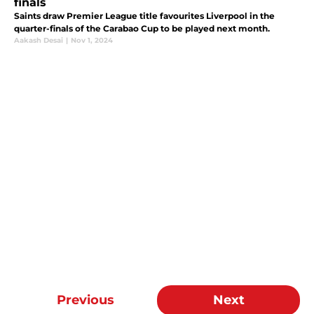
finals
Saints draw Premier League title favourites Liverpool in the
quarter-finals of the Carabao Cup to be played next month.
Aakash Desai
|
Nov 1, 2024
Previous
Next