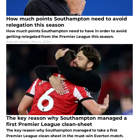
How much points Southampton need to avoid
relegation this season
How much points Southampton need to have in order to avoid
getting relegated from the Premier League this season.
Aakash Desai
|
Nov 4, 2024
The key reason why Southampton managed a
first Premier League clean-sheet
The key reason why Southampton managed to take a first
Premier League clean-sheet in the must-win Everton match.