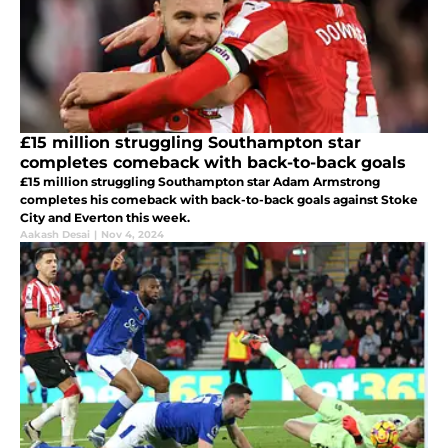
£15 million struggling Southampton star
completes comeback with back-to-back goals
£15 million struggling Southampton star Adam Armstrong
completes his comeback with back-to-back goals against Stoke
City and Everton this week.
Aakash Desai
|
Nov 4, 2024