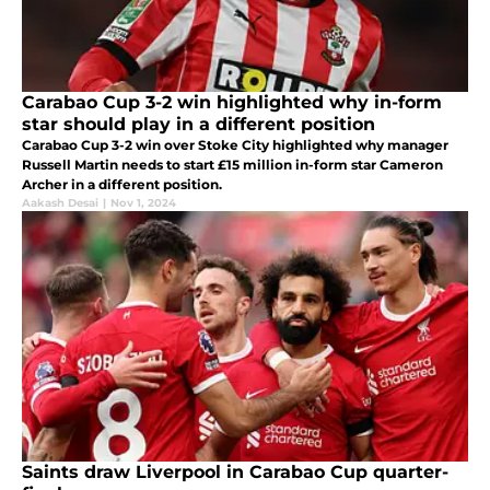
Carabao Cup 3-2 win highlighted why in-form
star should play in a different position
Carabao Cup 3-2 win over Stoke City highlighted why manager
Russell Martin needs to start £15 million in-form star Cameron
Archer in a different position.
Aakash Desai
|
Nov 1, 2024
Saints draw Liverpool in Carabao Cup quarter-