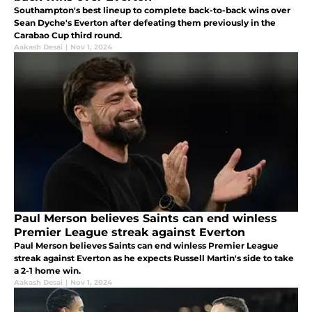
Southampton's best lineup to complete back-to-back wins over
Sean Dyche's Everton after defeating them previously in the
Carabao Cup third round.
Aakash Desai
|
Nov 1, 2024
Paul Merson believes Saints can end winless
Premier League streak against Everton
Paul Merson believes Saints can end winless Premier League
streak against Everton as he expects Russell Martin's side to take
a 2-1 home win.
Aakash Desai
|
Nov 1, 2024