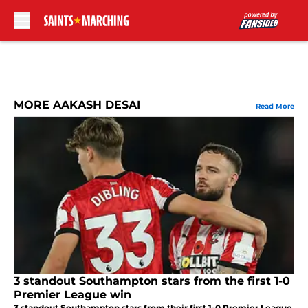
Skip to main content
MORE AAKASH DESAI
Read More
3 standout Southampton stars from the first 1-0
Premier League win
3 standout Southampton stars from their first 1-0 Premier League