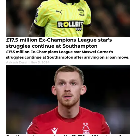
£17.5 million Ex-Champions League star's
struggles continue at Southampton
£17.5 million Ex-Champions League star Maxwel Cornet's
struggles continue at Southampton after arriving on a loan move.
Aakash Desai
|
Nov 3, 2024