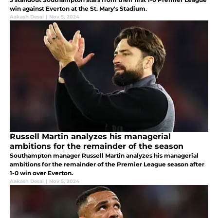
win against Everton at the St. Mary's Stadium.
Aakash Desai
|
Nov 5, 2024
Russell Martin analyzes his managerial
ambitions for the remainder of the season
Southampton manager Russell Martin analyzes his managerial
ambitions for the remainder of the Premier League season after
1-0 win over Everton.
Aakash Desai
|
Nov 5, 2024