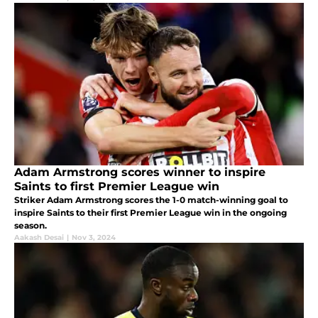
Adam Armstrong scores winner to inspire
Saints to first Premier League win
Striker Adam Armstrong scores the 1-0 match-winning goal to
inspire Saints to their first Premier League win in the ongoing
season.
Aakash Desai
|
Nov 3, 2024