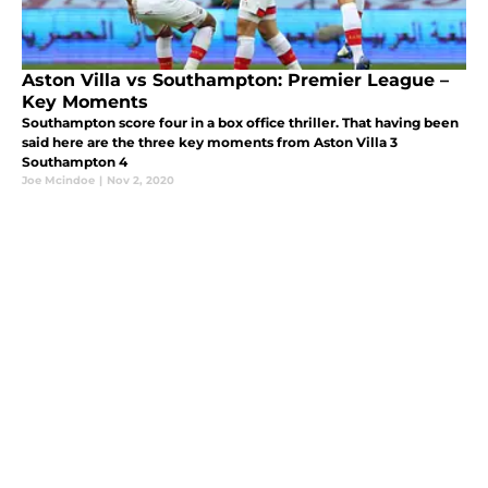
Aston Villa vs Southampton: Premier League –
Key Moments
Southampton score four in a box office thriller. That having been
said here are the three key moments from Aston Villa 3
Southampton 4
Joe Mcindoe
|
Nov 2, 2020