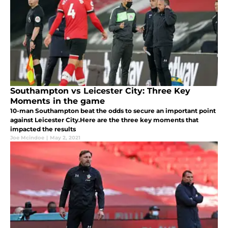
Southampton vs Leicester City: Three Key
Moments in the game
10-man Southampton beat the odds to secure an important point
against Leicester City.Here are the three key moments that
impacted the results
Joe Mcindoe
|
May 2, 2021