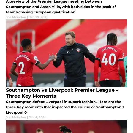
A preview of the Premier League meeting between
Southampton and Aston Villa, with both sides in the pack of
teams chasing European qualification.
Joe Mcindoe
|
Jan 29, 2021
Southampton vs Liverpool: Premier League –
Three Key Moments
Southampton defeat Liverpool in superb fashion.. Here are the
three key moments that impacted the course of Southampton 1
Liverpool 0
Joe Mcindoe
|
Jan 6, 2021