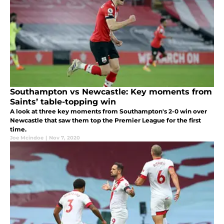
Southampton vs Newcastle: Key moments from
Saints’ table-topping win
A look at three key moments from Southampton's 2-0 win over
Newcastle that saw them top the Premier League for the first
time.
Joe Mcindoe
|
Nov 7, 2020