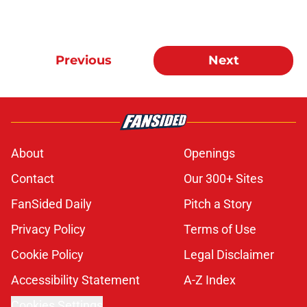
Previous
Next
About
Openings
Contact
Our 300+ Sites
FanSided Daily
Pitch a Story
Privacy Policy
Terms of Use
Cookie Policy
Legal Disclaimer
Accessibility Statement
A-Z Index
Cookies Settings