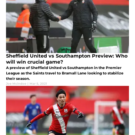
Sheffield United vs Southampton Preview: Who
will win crucial game?
A preview of Sheffield United vs Southampton in the Premier
League as the Saints travel to Bramall Lane looking to stabilize
their season.
Joe Mcindoe
|
Mar 5, 2021