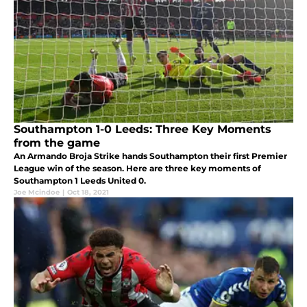
Southampton 1-0 Leeds: Three Key Moments
from the game
An Armando Broja Strike hands Southampton their first Premier
League win of the season. Here are three key moments of
Southampton 1 Leeds United 0.
Joe Mcindoe
|
Oct 18, 2021