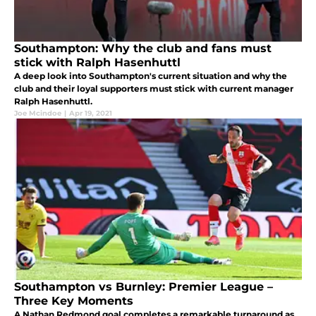
Southampton: Why the club and fans must
stick with Ralph Hasenhuttl
A deep look into Southampton's current situation and why the
club and their loyal supporters must stick with current manager
Ralph Hasenhuttl.
Joe Mcindoe
|
Apr 19, 2021
Southampton vs Burnley: Premier League –
Three Key Moments
A Nathan Redmond goal completes a remarkable turnaround as