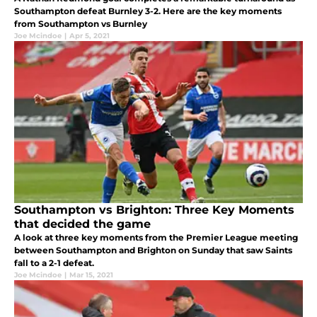
Southampton defeat Burnley 3-2. Here are the key moments
from Southampton vs Burnley
Joe Mcindoe
|
Apr 5, 2021
Southampton vs Brighton: Three Key Moments
that decided the game
A look at three key moments from the Premier League meeting
between Southampton and Brighton on Sunday that saw Saints
fall to a 2-1 defeat.
Joe Mcindoe
|
Mar 15, 2021