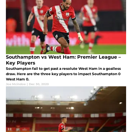
Southampton vs West Ham: Premier League –
Key Players
Southampton fail to get past a resolute West Ham in a goalless
draw. Here are the three key players to impact Southampton 0
West Ham 0.
Joe Mcindoe
|
Dec 30, 2020