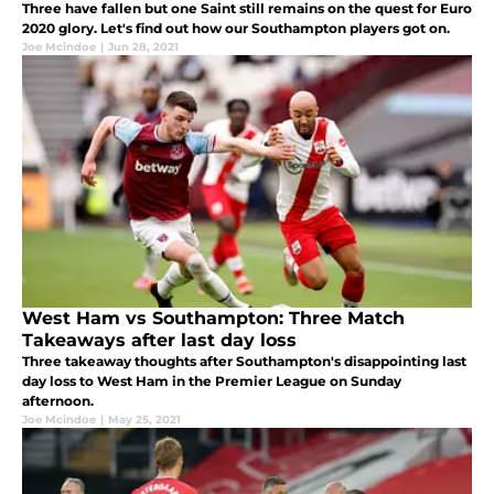
Three have fallen but one Saint still remains on the quest for Euro
2020 glory. Let's find out how our Southampton players got on.
Joe Mcindoe
|
Jun 28, 2021
West Ham vs Southampton: Three Match
Takeaways after last day loss
Three takeaway thoughts after Southampton's disappointing last
day loss to West Ham in the Premier League on Sunday
afternoon.
Joe Mcindoe
|
May 25, 2021