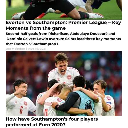
Everton vs Southampton: Premier League – Key
Moments from the game
Second-half goals from Richarlison, Abdoulaye Doucouré and
Dominic Calvert-Lewin overturn Saints lead three key moments
that Everton 3 Southampton 1
Joe Mcindoe
|
Aug 16, 2021
How have Southampton’s four players
performed at Euro 2020?