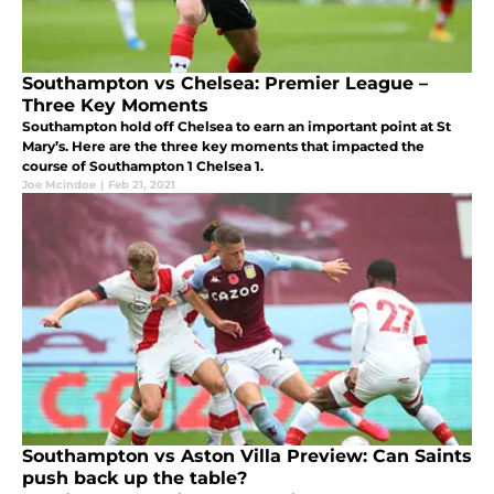
Southampton vs Chelsea: Premier League –
Three Key Moments
Southampton hold off Chelsea to earn an important point at St
Mary’s. Here are the three key moments that impacted the
course of Southampton 1 Chelsea 1.
Joe Mcindoe
|
Feb 21, 2021
Southampton vs Aston Villa Preview: Can Saints
push back up the table?