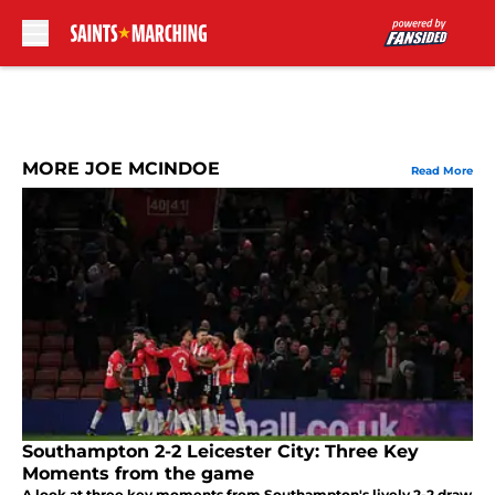
Skip to main content
MORE JOE MCINDOE
Read More
Southampton 2-2 Leicester City: Three Key
Moments from the game
A look at three key moments from Southampton's lively 2-2 draw