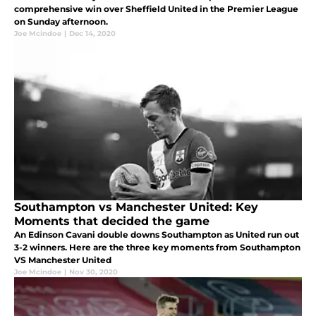
comprehensive win over Sheffield United in the Premier League
on Sunday afternoon.
Joe Mcindoe
|
Dec 14, 2020
Southampton vs Manchester United: Key
Moments that decided the game
An Edinson Cavani double downs Southampton as United run out
3-2 winners. Here are the three key moments from Southampton
VS Manchester United
Joe Mcindoe
|
Nov 30, 2020