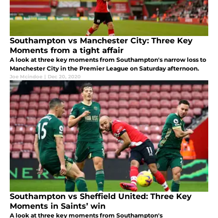
Southampton vs Manchester City: Three Key
Moments from a tight affair
A look at three key moments from Southampton's narrow loss to
Manchester City in the Premier League on Saturday afternoon.
Joe Mcindoe
|
Dec 20, 2020
Southampton vs Sheffield United: Three Key
Moments in Saints’ win
A look at three key moments from Southampton's