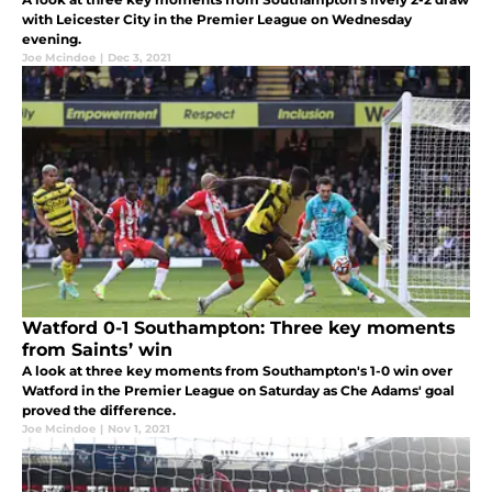
with Leicester City in the Premier League on Wednesday
evening.
Joe Mcindoe
|
Dec 3, 2021
Watford 0-1 Southampton: Three key moments
from Saints’ win
A look at three key moments from Southampton's 1-0 win over
Watford in the Premier League on Saturday as Che Adams' goal
proved the difference.
Joe Mcindoe
|
Nov 1, 2021