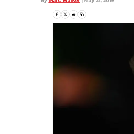
By
Marc Walker
|
May 21, 2019