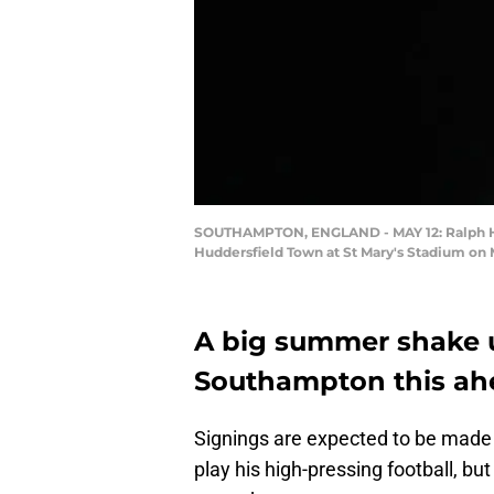
SOUTHAMPTON, ENGLAND - MAY 12: Ralph Ha
Huddersfield Town at St Mary's Stadium on
A big summer shake u
Southampton this ahe
Signings are expected to be made 
play his high-pressing football, bu