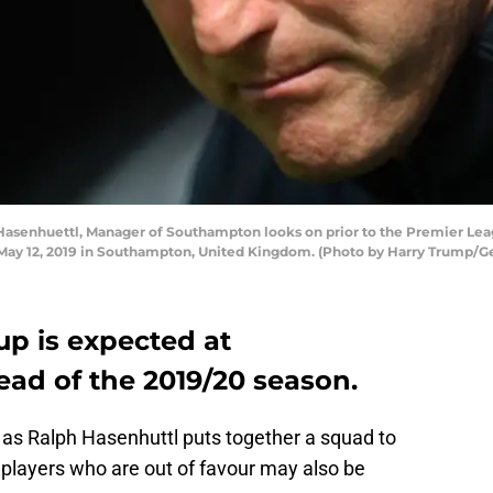
senhuettl, Manager of Southampton looks on prior to the Premier L
 May 12, 2019 in Southampton, United Kingdom. (Photo by Harry Trump/G
p is expected at
ad of the 2019/20 season.
as Ralph Hasenhuttl puts together a squad to
t players who are out of favour may also be