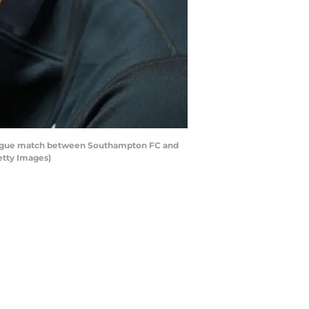
eague match between Southampton FC and
etty Images)