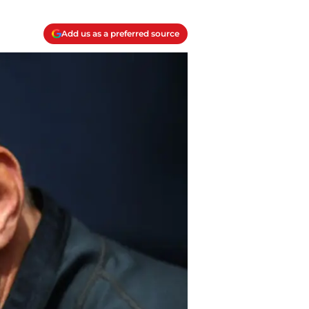
Add us as a preferred source