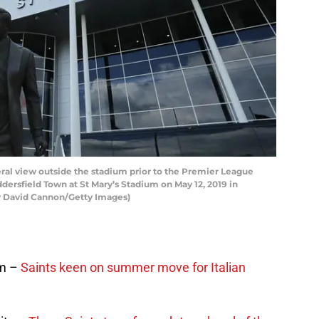
 view outside the stadium prior to the Premier League
sfield Town at St Mary’s Stadium on May 12, 2019 in
 David Cannon/Getty Images)
im –
Saints keen on summer move for Italian