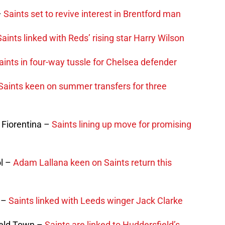
–
Saints set to revive interest in Brentford man
Saints linked with Reds’ rising star Harry Wilson
aints in four-way tussle for Chelsea defender
Saints keen on summer transfers for three
 Fiorentina –
Saints lining up move for promising
ol –
Adam Lallana keen on Saints return this
d –
Saints linked with Leeds winger Jack Clarke
ield Town –
Saints are linked to Huddersfield’s