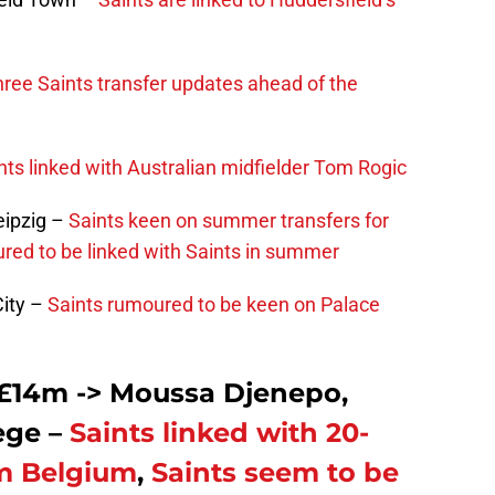
ree Saints transfer updates ahead of the
nts linked with Australian midfielder Tom Rogic
eipzig –
Saints keen on summer transfers for
red to be linked with Saints in summer
ity –
Saints rumoured to be keen on Palace
£14m -> Moussa Djenepo,
ege –
Saints linked with 20-
om Belgium
,
Saints seem to be