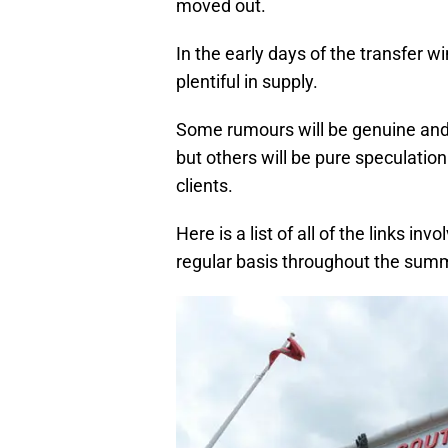
moved out.
In the early days of the transfer w
plentiful in supply.
Some rumours will be genuine and c
but others will be pure speculation
clients.
Here is a list of all of the links in
regular basis throughout the sum