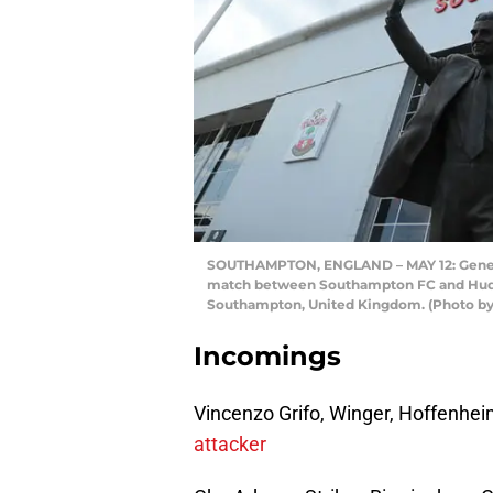
SOUTHAMPTON, ENGLAND – MAY 12: General
match between Southampton FC and Hudder
Southampton, United Kingdom. (Photo by
Incomings
Vincenzo Grifo, Winger, Hoffenhe
attacker