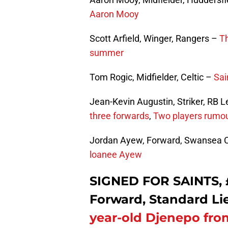
Aaron Mooy
Scott Arfield, Winger, Rangers –
Th
summer
Tom Rogic, Midfielder, Celtic –
Sai
Jean-Kevin Augustin, Striker, RB L
three forwards
,
Two players rumou
Jordan Ayew, Forward, Swansea C
loanee Ayew
SIGNED FOR SAINTS, 
Forward, Standard Li
year-old Djenepo fr