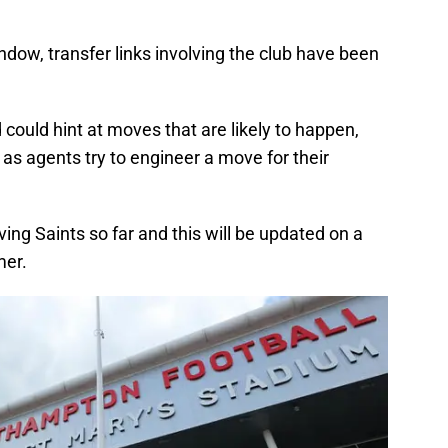
indow, transfer links involving the club have been
ould hint at moves that are likely to happen,
 as agents try to engineer a move for their
volving Saints so far and this will be updated on a
mer.