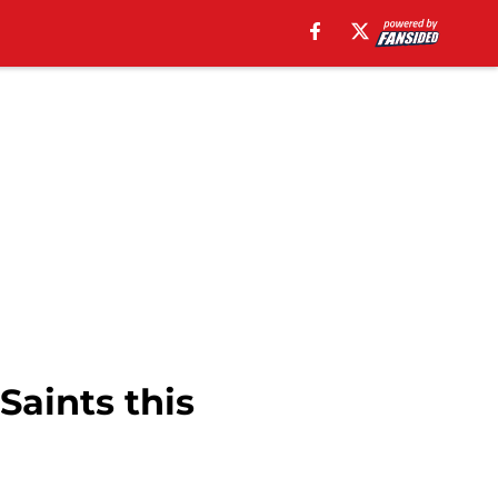
Saints this