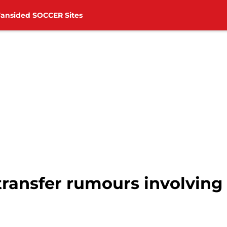
Fansided SOCCER Sites
ransfer rumours involving 