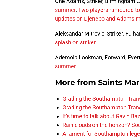
Che Adams, Striker, Birmingham C
summer
,
Two players rumoured to 
updates on Djenepo and Adams 
Aleksandar Mitrovic, Striker, Ful
splash on striker
Ademola Lookman, Forward, Ever
summer
More from
Saints Ma
Grading the Southampton Trans
Grading the Southampton Trans
It’s time to talk about Gavin Ba
Rain clouds on the horizon? S
A lament for Southampton le