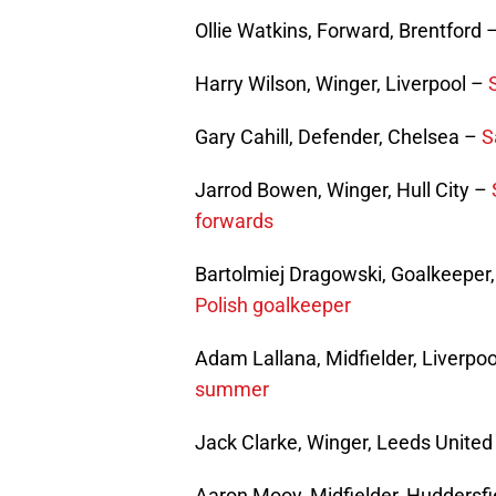
Ollie Watkins, Forward, Brentford 
Harry Wilson, Winger, Liverpool –
Gary Cahill, Defender, Chelsea –
S
Jarrod Bowen, Winger, Hull City –
forwards
Bartolmiej Dragowski, Goalkeeper,
Polish goalkeeper
Adam Lallana, Midfielder, Liverpo
summer
Jack Clarke, Winger, Leeds Unite
Aaron Mooy, Midfielder, Huddersf