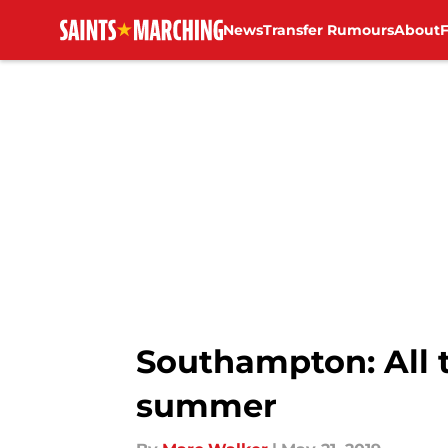
News
Transfer Rumours
About
Skip to main content
Southampton: All t
summer