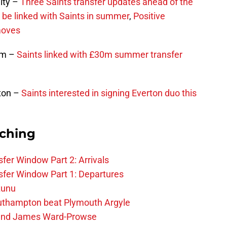
ity –
Three Saints transfer updates ahead of the
be linked with Saints in summer
,
Positive
moves
ham –
Saints linked with £30m summer transfer
ton –
Saints interested in signing Everton duo this
rching
fer Window Part 2: Arrivals
fer Window Part 1: Departures
zunu
outhampton beat Plymouth Argyle
gend James Ward-Prowse