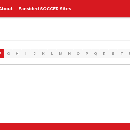
About
Fansided SOCCER Sites
F
G
H
I
J
K
L
M
N
O
P
Q
R
S
T