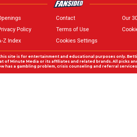
Openings
Contact
Our 3
Privacy Policy
Terms of Use
Cookie
A-Z Index
Cookies Settings
this site is for entertainment and educational purposes only. Bett
 of Minute Media or its affiliates and related brands. All picks 
ow has a gambling problem, crisis counseling and referral servic