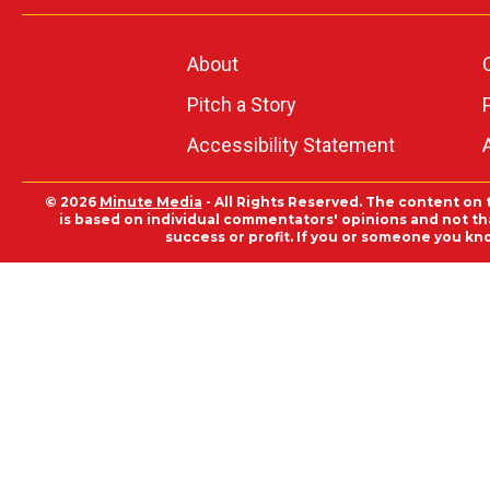
About
Pitch a Story
Accessibility Statement
© 2026
Minute Media
- All Rights Reserved. The content on 
is based on individual commentators' opinions and not that
success or profit. If you or someone you kn