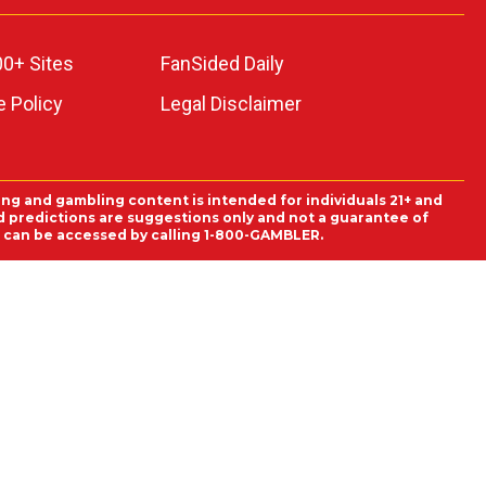
00+ Sites
FanSided Daily
 Policy
Legal Disclaimer
ing and gambling content is intended for individuals 21+ and
and predictions are suggestions only and not a guarantee of
es can be accessed by calling 1-800-GAMBLER.