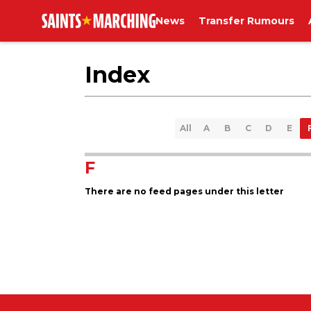
News
Transfer Rumours
Index
All
A
B
C
D
E
F
There are no feed pages under this letter