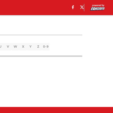
U
V
W
X
Y
Z
0-9