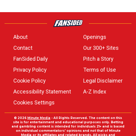
About
Openings
Contact
Our 300+ Sites
FanSided Daily
Pitch a Story
Privacy Policy
Terms of Use
Cookie Policy
Legal Disclaimer
Accessibility Statement
A-Z Index
Cookies Settings
© 2026
Minute Media
- All Rights Reserved. The content on this
site is for entertainment and educational purposes only. Betting
and gambling content is intended for individuals 21+ and is based
on individual commentators' opinions and not that of Minute
Media or its affiliates and related brands. All picks and