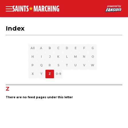
Index
All
A
B
C
D
E
F
G
H
I
J
K
L
M
N
O
P
Q
R
S
T
U
V
W
X
Y
Z
0-9
Z
There are no feed pages under this letter