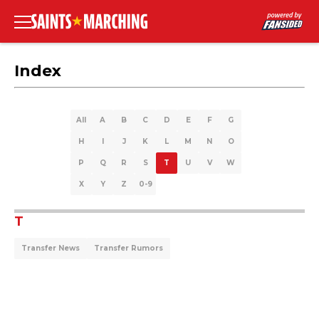
Index
All
A
B
C
D
E
F
G
H
I
J
K
L
M
N
O
P
Q
R
S
T
U
V
W
X
Y
Z
0-9
T
Transfer News
Transfer Rumors