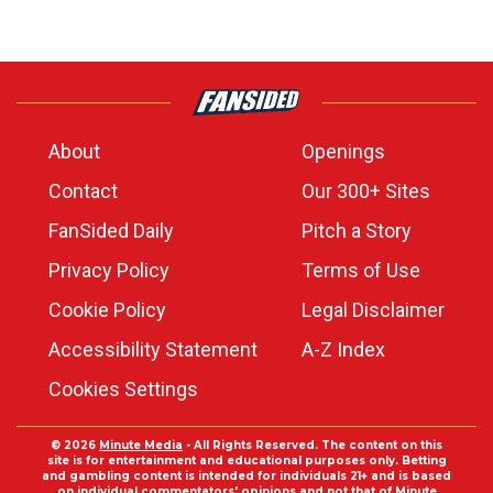
About
Openings
Contact
Our 300+ Sites
FanSided Daily
Pitch a Story
Privacy Policy
Terms of Use
Cookie Policy
Legal Disclaimer
Accessibility Statement
A-Z Index
Cookies Settings
© 2026
Minute Media
- All Rights Reserved. The content on this
site is for entertainment and educational purposes only. Betting
and gambling content is intended for individuals 21+ and is based
on individual commentators' opinions and not that of Minute