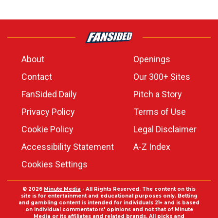
About
Openings
Contact
Our 300+ Sites
FanSided Daily
Pitch a Story
Privacy Policy
Terms of Use
Cookie Policy
Legal Disclaimer
Accessibility Statement
A-Z Index
Cookies Settings
© 2026
Minute Media
- All Rights Reserved. The content on this
site is for entertainment and educational purposes only. Betting
and gambling content is intended for individuals 21+ and is based
on individual commentators' opinions and not that of Minute
Media or its affiliates and related brands. All picks and