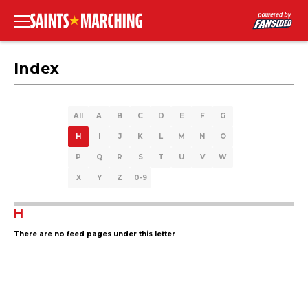
Index
All
A
B
C
D
E
F
G
H
I
J
K
L
M
N
O
P
Q
R
S
T
U
V
W
X
Y
Z
0-9
H
There are no feed pages under this letter