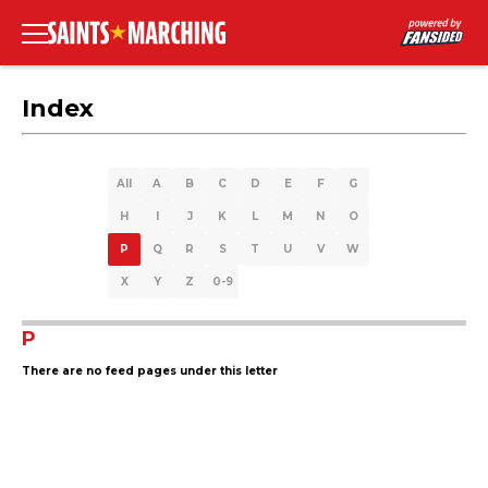
Index
All
A
B
C
D
E
F
G
H
I
J
K
L
M
N
O
P
Q
R
S
T
U
V
W
X
Y
Z
0-9
P
There are no feed pages under this letter