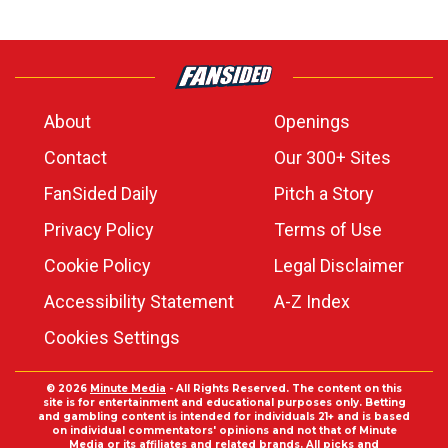
About
Openings
Contact
Our 300+ Sites
FanSided Daily
Pitch a Story
Privacy Policy
Terms of Use
Cookie Policy
Legal Disclaimer
Accessibility Statement
A-Z Index
Cookies Settings
© 2026
Minute Media
- All Rights Reserved. The content on this
site is for entertainment and educational purposes only. Betting
and gambling content is intended for individuals 21+ and is based
on individual commentators' opinions and not that of Minute
Media or its affiliates and related brands. All picks and