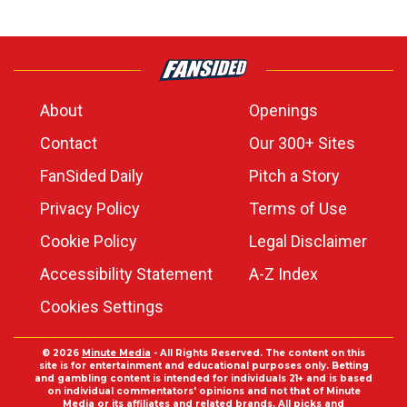
About
Openings
Contact
Our 300+ Sites
FanSided Daily
Pitch a Story
Privacy Policy
Terms of Use
Cookie Policy
Legal Disclaimer
Accessibility Statement
A-Z Index
Cookies Settings
© 2026
Minute Media
- All Rights Reserved. The content on this
site is for entertainment and educational purposes only. Betting
and gambling content is intended for individuals 21+ and is based
on individual commentators' opinions and not that of Minute
Media or its affiliates and related brands. All picks and