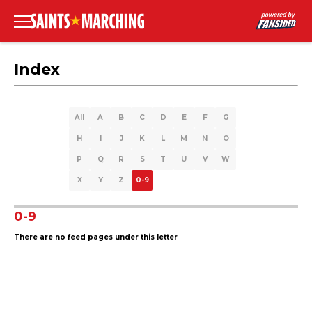
Index
All
A
B
C
D
E
F
G
H
I
J
K
L
M
N
O
P
Q
R
S
T
U
V
W
X
Y
Z
0-9
0-9
There are no feed pages under this letter