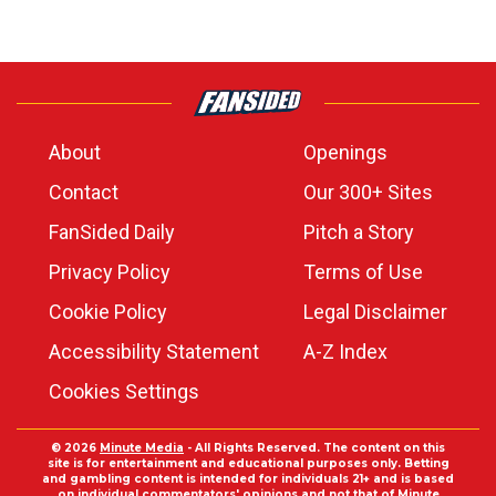
About
Openings
Contact
Our 300+ Sites
FanSided Daily
Pitch a Story
Privacy Policy
Terms of Use
Cookie Policy
Legal Disclaimer
Accessibility Statement
A-Z Index
Cookies Settings
© 2026
Minute Media
- All Rights Reserved. The content on this
site is for entertainment and educational purposes only. Betting
and gambling content is intended for individuals 21+ and is based
on individual commentators' opinions and not that of Minute