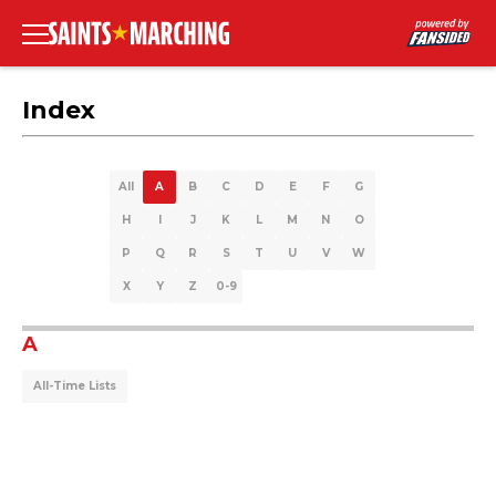
Index
All
A
B
C
D
E
F
G
H
I
J
K
L
M
N
O
P
Q
R
S
T
U
V
W
X
Y
Z
0-9
A
All-Time Lists