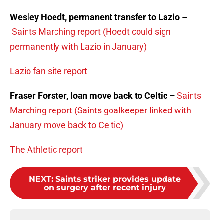
Wesley Hoedt, permanent transfer to Lazio –
Saints Marching report (Hoedt could sign
permanently with Lazio in January)
Lazio fan site report
Fraser Forster, loan move back to Celtic –
Saints
Marching report (Saints goalkeeper linked with
January move back to Celtic)
The Athletic report
NEXT
:
Saints striker provides update
on surgery after recent injury