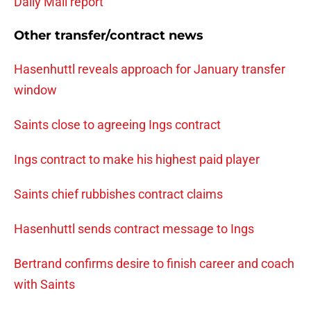
Daily Mail report
Other transfer/contract news
Hasenhuttl reveals approach for January transfer
window
Saints close to agreeing Ings contract
Ings contract to make his highest paid player
Saints chief rubbishes contract claims
Hasenhuttl sends contract message to Ings
Bertrand confirms desire to finish career and coach
with Saints