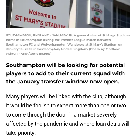
SOUTHAMPTON, ENGLAND - JANUARY 18: A general view of St Marys Stadium
home of Southampton during the Premier League match between
Southampton FC and Wolverhampton Wanderers at St Mary's Stadium on
January 18, 2020 in Southampton, United Kingdom. (Photo by Matthew
Ashton - AMA/Getty Images)
Southampton will be looking for potential
players to add to their current squad with
the January transfer window now open.
Many players will be linked with the club, although
it would be foolish to expect more than one or two
to come through the door in a market severely
affected by the pandemic and where loan deals will
take priority.