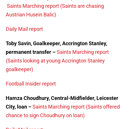
Saints Marching report (Saints are chasing
Austrian Husein Balic)
Daily Mail report
Toby Savin, Goalkeeper, Accrington Stanley,
permanent transfer –
Saints Marching report
(Saints looking at young Accrington Stanley
goalkeeper)
Football Insider report
Hamza Choudhury, Central-Midfielder, Leicester
City, loan –
Saints Marching report (Saints offered
chance to sign Choudhury on loan)