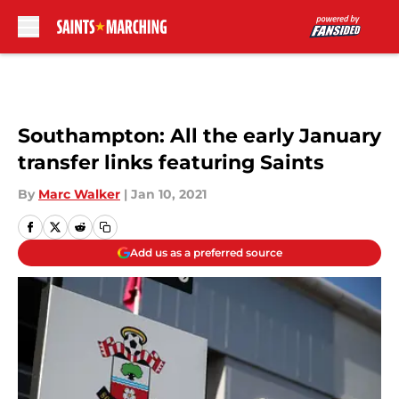
Skip to main content
Southampton: All the early January
transfer links featuring Saints
By
Marc Walker
|
Jan 10, 2021
Add us as a preferred source