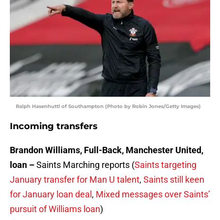
Ralph Hasenhuttl of Southampton (Photo by Robin Jones/Getty Images)
Incoming transfers
Brandon Williams, Full-Back, Manchester United,
loan –
Saints Marching reports (
Saints targeting
January transfer for Man U talent
,
Saints still keen
for January loan deal
,
Mixed messages over Saints’
pursuit of Williams loan
)