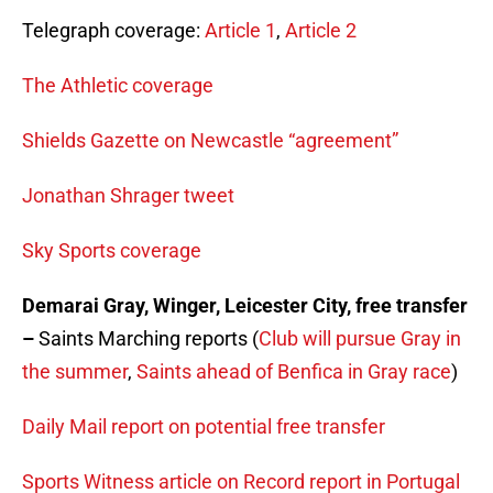
Telegraph coverage:
Article 1
,
Article 2
The Athletic coverage
Shields Gazette on Newcastle “agreement”
Jonathan Shrager tweet
Sky Sports coverage
Demarai Gray, Winger, Leicester City, free transfer
–
Saints Marching reports (
Club will pursue Gray in
the summer
,
Saints ahead of Benfica in Gray race
)
Daily Mail report on potential free transfer
Sports Witness article on Record report in Portugal