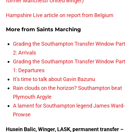
former Manchestr United winger)
Hampshire Live article on report from Belgium
More from
Saints Marching
Grading the Southampton Transfer Window Part
2: Arrivals
Grading the Southampton Transfer Window Part
1: Departures
It’s time to talk about Gavin Bazunu
Rain clouds on the horizon? Southampton beat
Plymouth Argyle
A lament for Southampton legend James Ward-
Prowse
Husein Balic, Winger, LASK, permanent transfer –