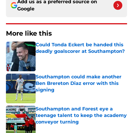
Add us as a preferred source on
Google
More like this
Could Tonda Eckert be handed this
deadly goalscorer at Southampton?
Published by on Invalid Date
Southampton could make another
Ben Brereton Diaz error with this
signing
Published by on Invalid Date
Southampton and Forest eye a
teenage talent to keep the academy
conveyor turning
Published by on Invalid Date