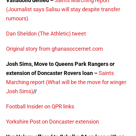
Valladolid denied –
Saints Marching report
(Journalist says Salisu will stay despite transfer
rumours)
Dan Sheldon (The Athletic) tweet
Original story from ghanasoccernet.com
Josh Sims, Move to Queens Park Rangers or
extension of Doncaster Rovers loan –
Saints
Marching report (What will be the move for winger
Josh Sims)
//
Football Insider on QPR links
Yorkshire Post on Doncaster extension