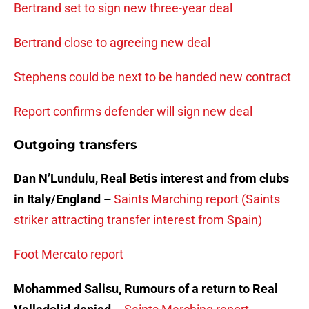
Bertrand set to sign new three-year deal
Bertrand close to agreeing new deal
Stephens could be next to be handed new contract
Report confirms defender will sign new deal
Outgoing transfers
Dan N’Lundulu, Real Betis interest and from clubs
in Italy/England –
Saints Marching report (Saints
striker attracting transfer interest from Spain)
Foot Mercato report
Mohammed Salisu, Rumours of a return to Real