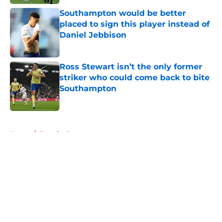
Southampton would be better
placed to sign this player instead of
Daniel Jebbison
Published by on Invalid Date
Ross Stewart isn’t the only former
striker who could come back to bite
Southampton
Published by on Invalid Date
5 related articles loaded
Home
/
Transfer Rumors
About
Openings
Contact
Our 300+ Sites