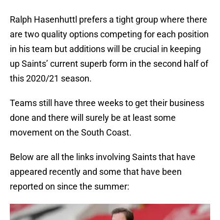
Ralph Hasenhuttl prefers a tight group where there
are two quality options competing for each position
in his team but additions will be crucial in keeping
up Saints’ current superb form in the second half of
this 2020/21 season.
Teams still have three weeks to get their business
done and there will surely be at least some
movement on the South Coast.
Below are all the links involving Saints that have
appeared recently and some that have been
reported on since the summer: