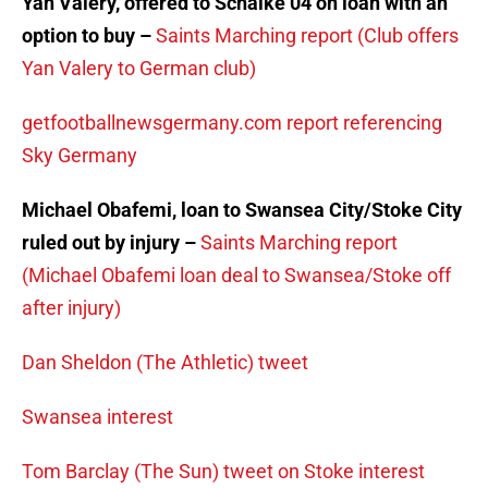
Yan Valery, offered to Schalke 04 on loan with an
option to buy –
Saints Marching report (Club offers
Yan Valery to German club)
getfootballnewsgermany.com report referencing
Sky Germany
Michael Obafemi, loan to Swansea City/Stoke City
ruled out by injury –
Saints Marching report
(Michael Obafemi loan deal to Swansea/Stoke off
after injury)
Dan Sheldon (The Athletic) tweet
Swansea interest
Tom Barclay (The Sun) tweet on Stoke interest