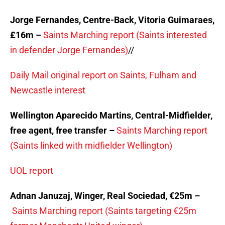
Jorge Fernandes, Centre-Back, Vitoria Guimaraes,
£16m –
Saints Marching report (Saints interested
in defender Jorge Fernandes)
//
Daily Mail original report on Saints, Fulham and
Newcastle interest
Wellington Aparecido Martins, Central-Midfielder,
free agent, free transfer –
Saints Marching report
(Saints linked with midfielder Wellington)
UOL report
Adnan Januzaj, Winger, Real Sociedad, €25m –
Saints Marching report (Saints targeting €25m