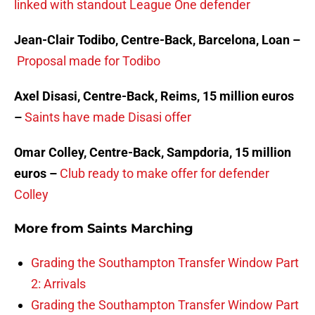
linked with standout League One defender
Jean-Clair Todibo, Centre-Back, Barcelona, Loan –
Proposal made for Todibo
Axel Disasi, Centre-Back, Reims, 15 million euros
–
Saints have made Disasi offer
Omar Colley, Centre-Back, Sampdoria, 15 million
euros –
Club ready to make offer for defender
Colley
More from
Saints Marching
Grading the Southampton Transfer Window Part
2: Arrivals
Grading the Southampton Transfer Window Part