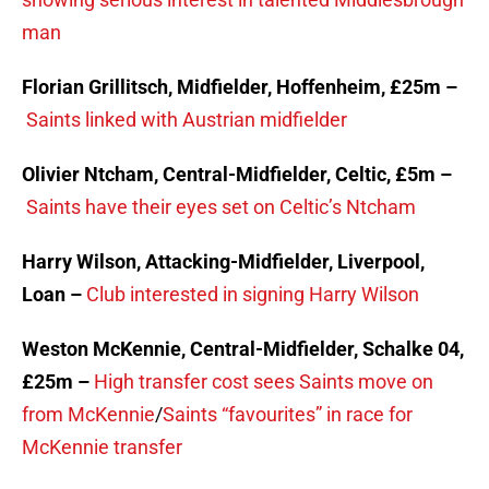
man
Florian Grillitsch, Midfielder, Hoffenheim, £25m –
Saints linked with Austrian midfielder
Olivier Ntcham, Central-Midfielder, Celtic, £5m –
Saints have their eyes set on Celtic’s Ntcham
Harry Wilson, Attacking-Midfielder, Liverpool,
Loan –
Club interested in signing Harry Wilson
Weston McKennie, Central-Midfielder, Schalke 04,
£25m –
High transfer cost sees Saints move on
from McKennie
/
Saints “favourites” in race for
McKennie transfer