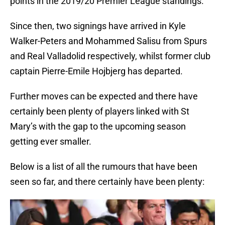
points in the 2019/20 Premier League standings.
Since then, two signings have arrived in Kyle
Walker-Peters and Mohammed Salisu from Spurs
and Real Valladolid respectively, whilst former club
captain Pierre-Emile Hojbjerg has departed.
Further moves can be expected and there have
certainly been plenty of players linked with St
Mary’s with the gap to the upcoming season
getting ever smaller.
Below is a list of all the rumours that have been
seen so far, and there certainly have been plenty: