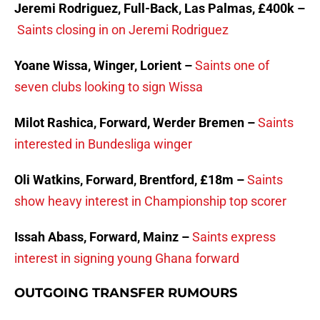
Jeremi Rodriguez, Full-Back, Las Palmas, £400k –
Saints closing in on Jeremi Rodriguez
Yoane Wissa, Winger, Lorient –
Saints one of
seven clubs looking to sign Wissa
Milot Rashica, Forward, Werder Bremen –
Saints
interested in Bundesliga winger
Oli Watkins, Forward, Brentford, £18m –
Saints
show heavy interest in Championship top scorer
Issah Abass, Forward, Mainz –
Saints express
interest in signing young Ghana forward
OUTGOING TRANSFER RUMOURS