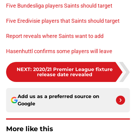
Five Bundesliga players Saints should target
Five Eredivisie players that Saints should target
Report reveals where Saints want to add
Hasenhuttl confirms some players will leave
NEXT
:
2020/21 Premier League fixture
release date revealed
Add us as a preferred source on
Google
More like this