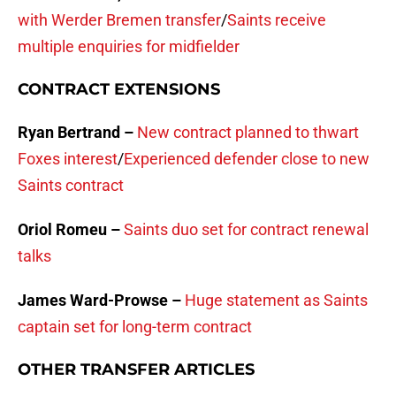
with Werder Bremen transfer
/
Saints receive
multiple enquiries for midfielder
CONTRACT EXTENSIONS
Ryan Bertrand –
New contract planned to thwart
Foxes interest
/
Experienced defender close to new
Saints contract
Oriol Romeu –
Saints duo set for contract renewal
talks
James Ward-Prowse –
Huge statement as Saints
captain set for long-term contract
OTHER TRANSFER ARTICLES