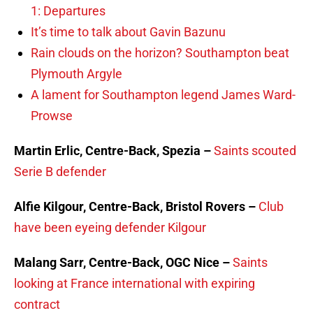
1: Departures
It’s time to talk about Gavin Bazunu
Rain clouds on the horizon? Southampton beat
Plymouth Argyle
A lament for Southampton legend James Ward-
Prowse
Martin Erlic, Centre-Back, Spezia –
Saints scouted
Serie B defender
Alfie Kilgour, Centre-Back, Bristol Rovers –
Club
have been eyeing defender Kilgour
Malang Sarr, Centre-Back, OGC Nice –
Saints
looking at France international with expiring
contract