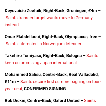
Deyovaisio Zeefuik, Right-Back, Groningen, £4m –
Saints transfer target wants move to Germany
instead
Omar Elabdellaoui, Right-Back, Olympiacos, free –
Saints interested in Norwegian defender
Takehiro Tomiyasu, Right-Back, Bologna –
Saints
keen on promising Japan international
Mohammed Salisu, Centre-Back, Real Valladolid,
£11m –
Saints secure first summer signing on four-
year deal
,
CONFIRMED SIGNING
Rob Dickie, Centre-Back, Oxford United –
Saints