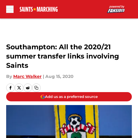
Skip to main content
Southampton: All the 2020/21
summer transfer links involving
Saints
By
Marc Walker
|
Aug 15, 2020
Add us as a preferred source