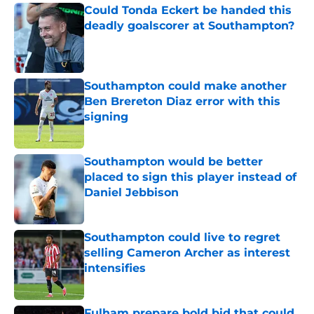
Could Tonda Eckert be handed this
deadly goalscorer at Southampton?
Published by on Invalid Date
Southampton could make another
Ben Brereton Diaz error with this
signing
Published by on Invalid Date
Southampton would be better
placed to sign this player instead of
Daniel Jebbison
Published by on Invalid Date
Southampton could live to regret
selling Cameron Archer as interest
intensifies
Published by on Invalid Date
Fulham prepare bold bid that could