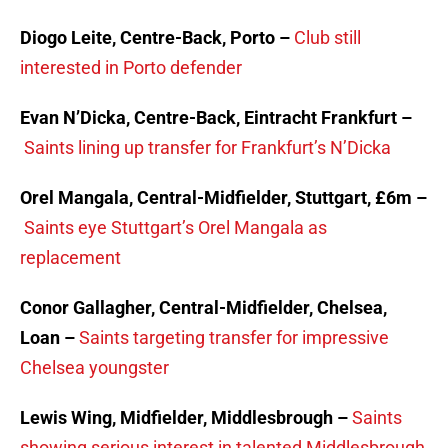
Diogo Leite, Centre-Back, Porto –
Club still
interested in Porto defender
Evan N’Dicka, Centre-Back, Eintracht Frankfurt –
Saints lining up transfer for Frankfurt’s N’Dicka
Orel Mangala, Central-Midfielder, Stuttgart, £6m –
Saints eye Stuttgart’s Orel Mangala as
replacement
Conor Gallagher, Central-Midfielder, Chelsea,
Loan –
Saints targeting transfer for impressive
Chelsea youngster
Lewis Wing, Midfielder, Middlesbrough –
Saints
showing serious interest in talented Middlesbrough