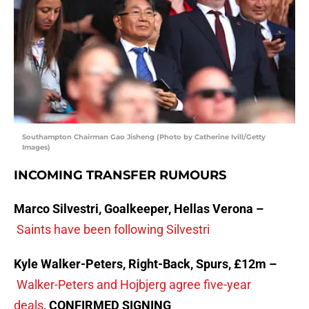
Southampton Chairman Gao Jisheng (Photo by Catherine Ivill/Getty
Images)
INCOMING TRANSFER RUMOURS
Marco Silvestri, Goalkeeper, Hellas Verona –
Saints have been following Silvestri
Kyle Walker-Peters, Right-Back, Spurs, £12m –
Walker-Peters and Hojbjerg agree five-year
deals
,
CONFIRMED SIGNING