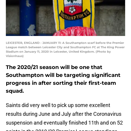
LEICESTER, ENGLAND - JANUARY 11: A Southampton scarf before the Premier
League match between Leicester City and Southampton FC at The King Power
Stadium on January 11, 2020 in Leicester, United Kingdom. (Photo by
Visionhaus)
The 2020/21 season will be one that
Southampton will be targeting significant
progress in after sorting their first-team
squad.
Saints did very well to pick up some excellent
results during June and July after the Coronavirus
suspension and eventually finished 11th and on 52