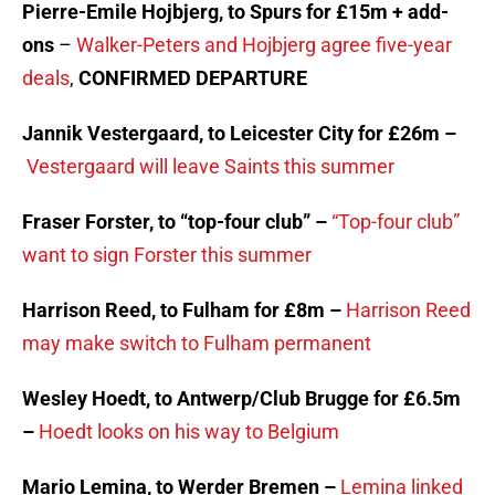
Pierre-Emile Hojbjerg, to Spurs for £15m + add-
ons
–
Walker-Peters and Hojbjerg agree five-year
deals
,
CONFIRMED DEPARTURE
Jannik Vestergaard, to Leicester City for £26m –
Vestergaard will leave Saints this summer
Fraser Forster, to “top-four club” –
“Top-four club”
want to sign Forster this summer
Harrison Reed, to Fulham for £8m –
Harrison Reed
may make switch to Fulham permanent
Wesley Hoedt, to Antwerp/Club Brugge for £6.5m
–
Hoedt looks on his way to Belgium
Mario Lemina, to Werder Bremen –
Lemina linked