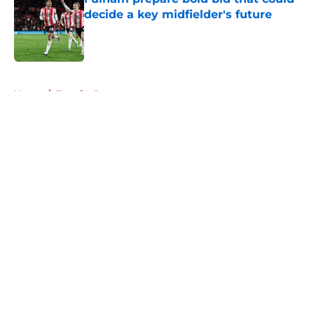
decide a key midfielder's future
Published by on Invalid Date
5 related articles loaded
Home
/
Transfer Rumors
About
Openings
Contact
Our 300+ Sites
FanSided Daily
Pitch a Story
Privacy Policy
Terms of Use
Cookie Policy
Legal Disclaimer